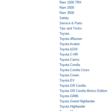
Ram 1500 TRX
Ram 2500
Ram 3500
Safety
Service & Parts
Tips and Tricks
Toyota
Toyota 4Runner
Toyota Avalon
Toyota bZ4X
Toyota C-HR
Toyota Camry
Toyota Corolla
Toyota Corolla Cross
Toyota Crown
Toyota EV
Toyota GR Corolla
Toyota GR Corolla Morizo Edition
Toyota GR86
Toyota Grand Highlander
Toyota Highlander