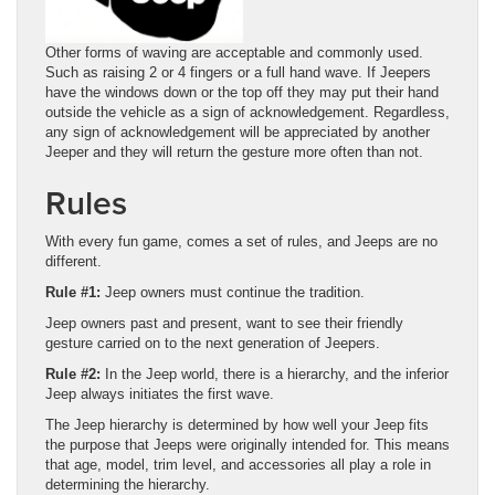
Other forms of waving are acceptable and commonly used.
Such as raising 2 or 4 fingers or a full hand wave. If Jeepers
have the windows down or the top off they may put their hand
outside the vehicle as a sign of acknowledgement. Regardless,
any sign of acknowledgement will be appreciated by another
Jeeper and they will return the gesture more often than not.
Rules
With every fun game, comes a set of rules, and Jeeps are no
different.
Rule #1:
Jeep owners must continue the tradition.
Jeep owners past and present, want to see their friendly
gesture carried on to the next generation of Jeepers.
Rule #2:
In the Jeep world, there is a hierarchy, and the inferior
Jeep always initiates the first wave.
The Jeep hierarchy is determined by how well your Jeep fits
the purpose that Jeeps were originally intended for. This means
that age, model, trim level, and accessories all play a role in
determining the hierarchy.