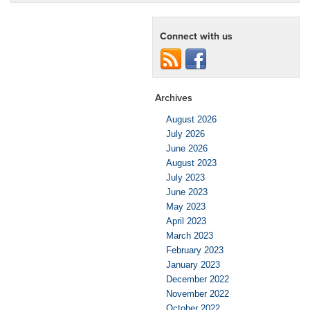
Connect with us
Archives
August 2026
July 2026
June 2026
August 2023
July 2023
June 2023
May 2023
April 2023
March 2023
February 2023
January 2023
December 2022
November 2022
October 2022