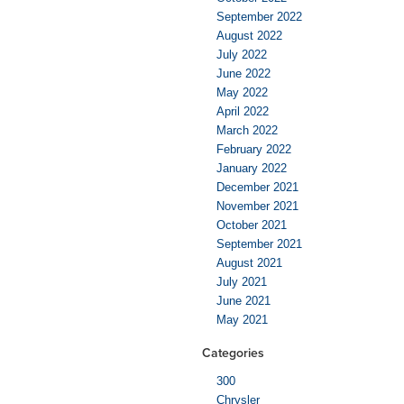
September 2022
August 2022
July 2022
June 2022
May 2022
April 2022
March 2022
February 2022
January 2022
December 2021
November 2021
October 2021
September 2021
August 2021
July 2021
June 2021
May 2021
Categories
300
Chrysler