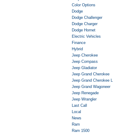
Color Options
Dodge
Dodge Challenger
Dodge Charger
Dodge Hornet
Electric Vehicles
Finance
Hybrid
Jeep Cherokee
Jeep Compass
Jeep Gladiator
Jeep Grand Cherokee
Jeep Grand Cherokee L
Jeep Grand Wagoneer
Jeep Renegade
Jeep Wrangler
Last Call
Local
News
Ram
Ram 1500