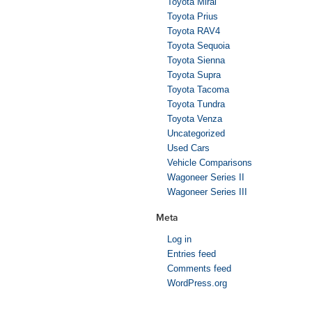
Toyota Mirai
Toyota Prius
Toyota RAV4
Toyota Sequoia
Toyota Sienna
Toyota Supra
Toyota Tacoma
Toyota Tundra
Toyota Venza
Uncategorized
Used Cars
Vehicle Comparisons
Wagoneer Series II
Wagoneer Series III
Meta
Log in
Entries feed
Comments feed
WordPress.org