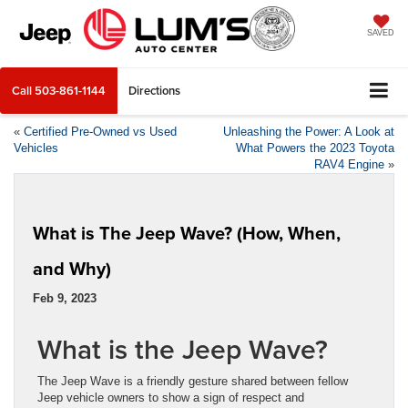
SAVED
Call
503-861-1144
Directions
«
Certified Pre-Owned vs Used
Unleashing the Power: A Look at
Vehicles
What Powers the 2023 Toyota
RAV4 Engine
»
What is The Jeep Wave? (How, When,
and Why)
Feb 9, 2023
What is the Jeep Wave?
The Jeep Wave is a friendly gesture shared between fellow
Jeep vehicle owners to show a sign of respect and