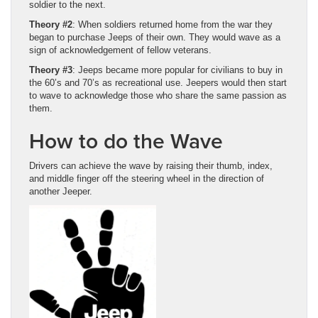
soldier to the next.
Theory #2
: When soldiers returned home from the war they
began to purchase Jeeps of their own. They would wave as a
sign of acknowledgement of fellow veterans.
Theory #3
: Jeeps became more popular for civilians to buy in
the 60’s and 70’s as recreational use. Jeepers would then start
to wave to acknowledge those who share the same passion as
them.
How to do the Wave
Drivers can achieve the wave by raising their thumb, index,
and middle finger off the steering wheel in the direction of
another Jeeper.