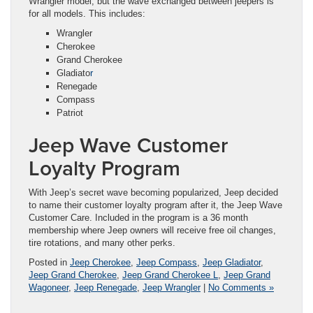
Wrangler model, but the wave exchanged between jeepers is
for all models. This includes:
Wrangler
Cherokee
Grand Cherokee
Gladiato
r
Renegade
Compass
Patriot
Jeep Wave Customer
Loyalty Program
With Jeep’s secret wave becoming popularized, Jeep decided
to name their customer loyalty program after it, the Jeep Wave
Customer Care. Included in the program is a 36 month
membership where Jeep owners will receive free oil changes,
tire rotations, and many other perks.
Posted in
Jeep Cherokee
,
Jeep Compass
,
Jeep Gladiator
,
Jeep Grand Cherokee
,
Jeep Grand Cherokee L
,
Jeep Grand
Wagoneer
,
Jeep Renegade
,
Jeep Wrangler
|
No Comments »