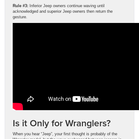
Rule #3:
Inferior Jeep owners continue waving until
acknowledged and superior Jeep owners then return the
gesture.
Is it Only for Wranglers?
When you hear “Jeep”, your first thought is probably of the