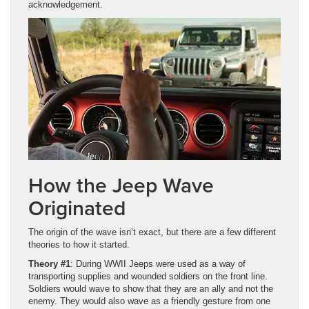
acknowledgement.
How the Jeep Wave
Originated
The origin of the wave isn’t exact, but there are a few different
theories to how it started.
Theory #1
: During WWII Jeeps were used as a way of
transporting supplies and wounded soldiers on the front line.
Soldiers would wave to show that they are an ally and not the
enemy. They would also wave as a friendly gesture from one