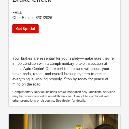
FREE
Offer Expires 8/31/2026
Get Special
Your brakes are essential for your safety—make sure they’re
in top condition with a complimentary brake inspection at
Lum’s Auto Center! Our expert technicians will check your
brake pads, rotors, and overall braking system to ensure
everything is working properly. Stop by today for peace of
mind on the road!
Complimentary service includes brake inspection only; additional services
may be recommended at an additional cost. Cannot be combined with
other promotions or discounts. See dealer for details.