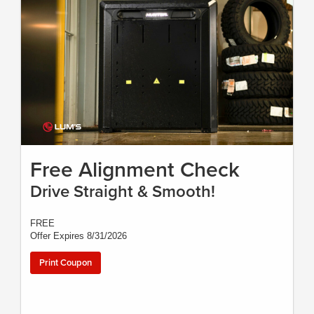
Free Alignment Check
Drive Straight & Smooth!
FREE
Offer Expires 8/31/2026
Print Coupon