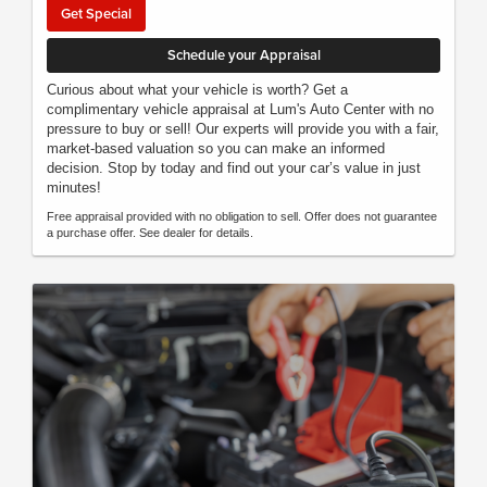
Get Special
Schedule your Appraisal
Curious about what your vehicle is worth? Get a
complimentary vehicle appraisal at Lum's Auto Center with no
pressure to buy or sell! Our experts will provide you with a fair,
market-based valuation so you can make an informed
decision. Stop by today and find out your car’s value in just
minutes!
Free appraisal provided with no obligation to sell. Offer does not guarantee
a purchase offer. See dealer for details.