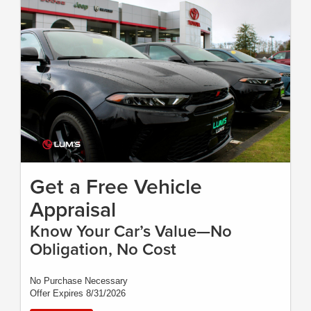
Get a Free Vehicle
Appraisal
Know Your Car’s Value—No
Obligation, No Cost
No Purchase Necessary
Offer Expires 8/31/2026