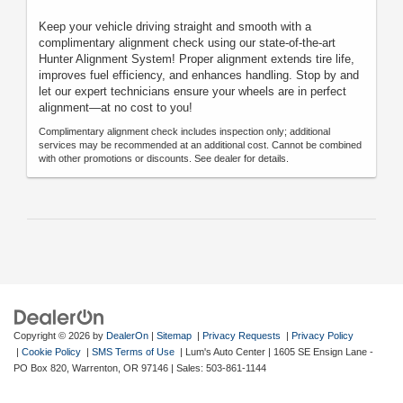
Keep your vehicle driving straight and smooth with a
complimentary alignment check using our state-of-the-art
Hunter Alignment System! Proper alignment extends tire life,
improves fuel efficiency, and enhances handling. Stop by and
let our expert technicians ensure your wheels are in perfect
alignment—at no cost to you!
Complimentary alignment check includes inspection only; additional
services may be recommended at an additional cost. Cannot be combined
with other promotions or discounts. See dealer for details.
Copyright © 2026
by
DealerOn
|
Sitemap
|
Privacy Requests
|
Privacy Policy
|
Cookie Policy
|
SMS Terms of Use
| Lum's Auto Center
|
1605 SE Ensign Lane -
PO Box 820,
Warrenton,
OR
97146
| Sales:
503-861-1144