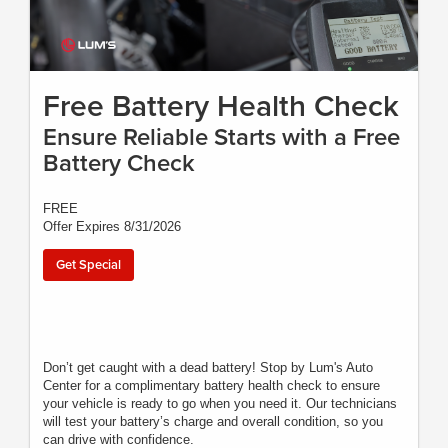
Free Battery Health Check
Ensure Reliable Starts with a Free
Battery Check
FREE
Offer Expires 8/31/2026
Get Special
Don’t get caught with a dead battery! Stop by Lum's Auto
Center for a complimentary battery health check to ensure
your vehicle is ready to go when you need it. Our technicians
will test your battery’s charge and overall condition, so you
can drive with confidence.