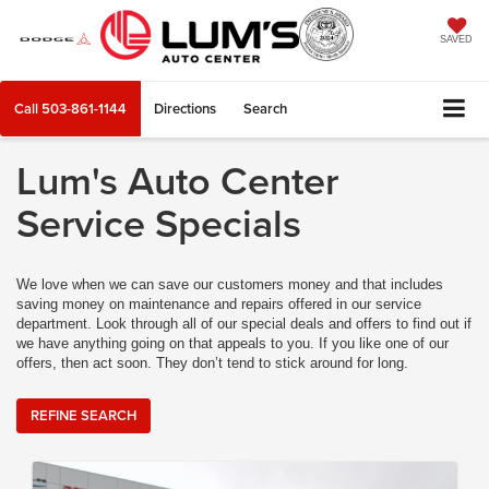
SAVED
Call
503-861-1144
Directions
Search
Lum's Auto Center
Service Specials
We love when we can save our customers money and that includes
saving money on maintenance and repairs offered in our service
department. Look through all of our special deals and offers to find out if
we have anything going on that appeals to you. If you like one of our
offers, then act soon. They don’t tend to stick around for long.
REFINE SEARCH