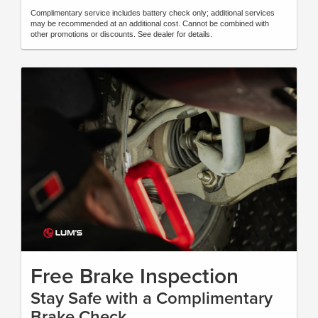
Complimentary service includes battery check only; additional services
may be recommended at an additional cost. Cannot be combined with
other promotions or discounts. See dealer for details.
Free Brake Inspection
Stay Safe with a Complimentary
Brake Check