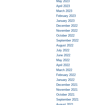
May 2023
April 2023
March 2023
February 2023
January 2023
December 2022
November 2022
October 2022
September 2022
August 2022
July 2022
June 2022
May 2022
April 2022
March 2022
February 2022
January 2022
December 2021
November 2021
October 2021
September 2021
August 2021