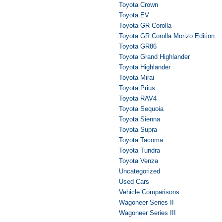
Toyota Crown
Toyota EV
Toyota GR Corolla
Toyota GR Corolla Morizo Edition
Toyota GR86
Toyota Grand Highlander
Toyota Highlander
Toyota Mirai
Toyota Prius
Toyota RAV4
Toyota Sequoia
Toyota Sienna
Toyota Supra
Toyota Tacoma
Toyota Tundra
Toyota Venza
Uncategorized
Used Cars
Vehicle Comparisons
Wagoneer Series II
Wagoneer Series III