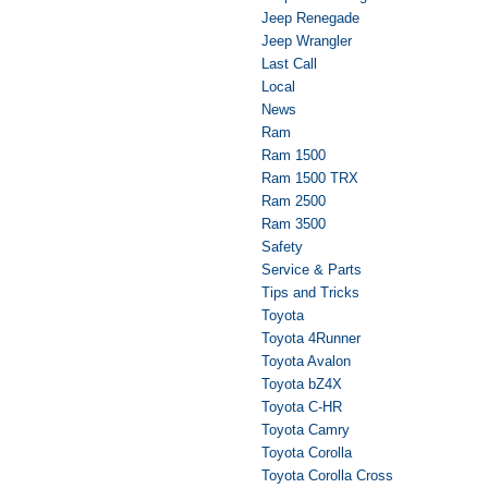
Jeep Renegade
Jeep Wrangler
Last Call
Local
News
Ram
Ram 1500
Ram 1500 TRX
Ram 2500
Ram 3500
Safety
Service & Parts
Tips and Tricks
Toyota
Toyota 4Runner
Toyota Avalon
Toyota bZ4X
Toyota C-HR
Toyota Camry
Toyota Corolla
Toyota Corolla Cross