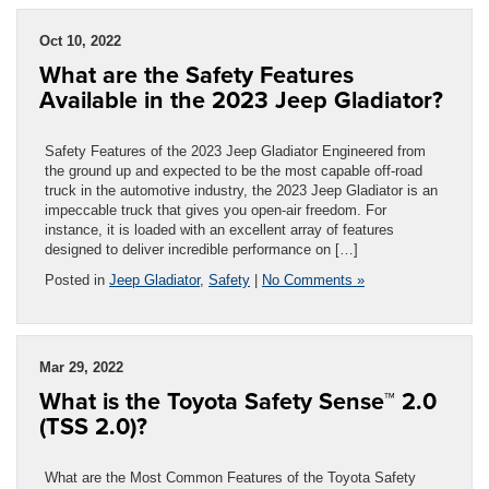
Oct 10, 2022
What are the Safety Features
Available in the 2023 Jeep Gladiator?
Safety Features of the 2023 Jeep Gladiator Engineered from
the ground up and expected to be the most capable off-road
truck in the automotive industry, the 2023 Jeep Gladiator is an
impeccable truck that gives you open-air freedom. For
instance, it is loaded with an excellent array of features
designed to deliver incredible performance on […]
Posted in
Jeep Gladiator
,
Safety
|
No Comments »
Mar 29, 2022
What is the Toyota Safety Sense™ 2.0
(TSS 2.0)?
What are the Most Common Features of the Toyota Safety