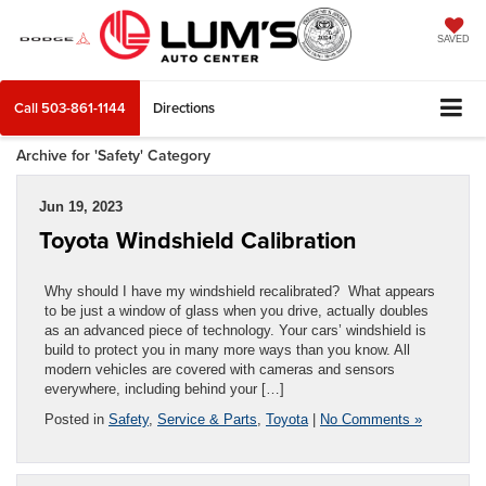
SAVED
Call
503-861-1144
Directions
Archive for 'Safety' Category
Jun 19, 2023
Toyota Windshield Calibration
Why should I have my windshield recalibrated? What appears
to be just a window of glass when you drive, actually doubles
as an advanced piece of technology. Your cars’ windshield is
build to protect you in many more ways than you know. All
modern vehicles are covered with cameras and sensors
everywhere, including behind your […]
Posted in
Safety
,
Service & Parts
,
Toyota
|
No Comments »