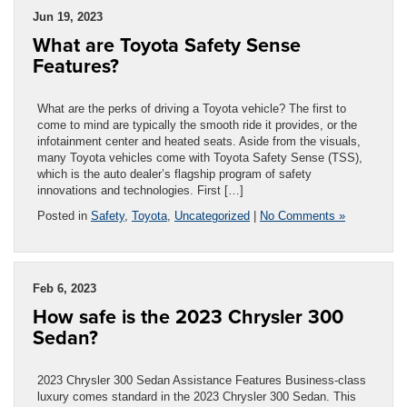
Jun 19, 2023
What are Toyota Safety Sense
Features?
What are the perks of driving a Toyota vehicle? The first to
come to mind are typically the smooth ride it provides, or the
infotainment center and heated seats. Aside from the visuals,
many Toyota vehicles come with Toyota Safety Sense (TSS),
which is the auto dealer’s flagship program of safety
innovations and technologies. First […]
Posted in
Safety
,
Toyota
,
Uncategorized
|
No Comments »
Feb 6, 2023
How safe is the 2023 Chrysler 300
Sedan?
2023 Chrysler 300 Sedan Assistance Features Business-class
luxury comes standard in the 2023 Chrysler 300 Sedan. This