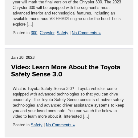
year will mark the final version of the Chrysler 300. The 2023
Chrysler 300 will be equipped with the segment’s most
advanced interior and technological features, including an
available monstrous V8 HEMI® engine under the hood. Let’s
explore […]
Posted in
300
,
Chrysler
,
Safety
|
No Comments »
Jan 30, 2023
Video: Learn More About the Toyota
Safety Sense 3.0
What is Toyota Safety Sense 3.0? Toyota vehicles come
equipped with advanced technologies so that you can drive
peacefully. The Toyota Safety Sense consists of active safety
technologies and advanced driver assistance systems to keep
you and your loved ones safe. You can watch the below to
video to learn more about it. Interested […]
Posted in
Safety
|
No Comments »