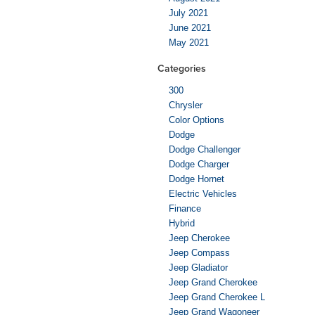
July 2021
June 2021
May 2021
Categories
300
Chrysler
Color Options
Dodge
Dodge Challenger
Dodge Charger
Dodge Hornet
Electric Vehicles
Finance
Hybrid
Jeep Cherokee
Jeep Compass
Jeep Gladiator
Jeep Grand Cherokee
Jeep Grand Cherokee L
Jeep Grand Wagoneer