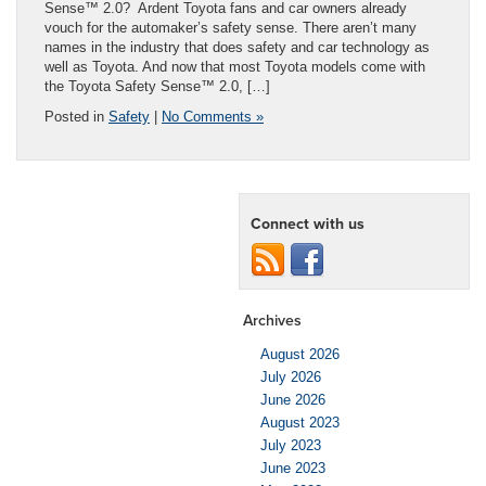
Sense™ 2.0? Ardent Toyota fans and car owners already
vouch for the automaker’s safety sense. There aren’t many
names in the industry that does safety and car technology as
well as Toyota. And now that most Toyota models come with
the Toyota Safety Sense™ 2.0, […]
Posted in
Safety
|
No Comments »
Connect with us
Archives
August 2026
July 2026
June 2026
August 2023
July 2023
June 2023