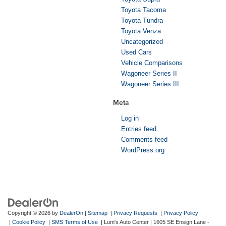
Toyota Tacoma
Toyota Tundra
Toyota Venza
Uncategorized
Used Cars
Vehicle Comparisons
Wagoneer Series II
Wagoneer Series III
Meta
Log in
Entries feed
Comments feed
WordPress.org
Copyright © 2026
by
DealerOn
|
Sitemap
|
Privacy Requests
|
Privacy Policy
|
Cookie Policy
|
SMS Terms of Use
| Lum's Auto Center
|
1605 SE Ensign Lane -