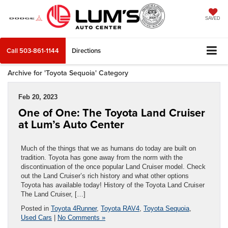
SAVED
Call
503-861-1144
Directions
Archive for 'Toyota Sequoia' Category
Feb 20, 2023
One of One: The Toyota Land Cruiser
at Lum’s Auto Center
Much of the things that we as humans do today are built on
tradition. Toyota has gone away from the norm with the
discontinuation of the once popular Land Cruiser model. Check
out the Land Cruiser’s rich history and what other options
Toyota has available today! History of the Toyota Land Cruiser
The Land Cruiser, […]
Posted in
Toyota 4Runner
,
Toyota RAV4
,
Toyota Sequoia
,
Used Cars
|
No Comments »