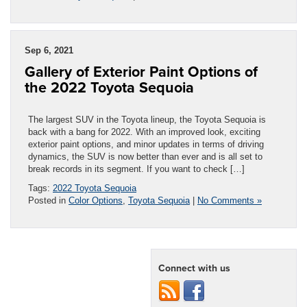
Sep 6, 2021
Gallery of Exterior Paint Options of
the 2022 Toyota Sequoia
The largest SUV in the Toyota lineup, the Toyota Sequoia is
back with a bang for 2022. With an improved look, exciting
exterior paint options, and minor updates in terms of driving
dynamics, the SUV is now better than ever and is all set to
break records in its segment. If you want to check […]
Tags:
2022 Toyota Sequoia
Posted in
Color Options
,
Toyota Sequoia
|
No Comments »
Connect with us