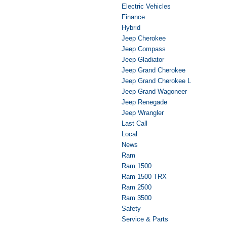
Electric Vehicles
Finance
Hybrid
Jeep Cherokee
Jeep Compass
Jeep Gladiator
Jeep Grand Cherokee
Jeep Grand Cherokee L
Jeep Grand Wagoneer
Jeep Renegade
Jeep Wrangler
Last Call
Local
News
Ram
Ram 1500
Ram 1500 TRX
Ram 2500
Ram 3500
Safety
Service & Parts