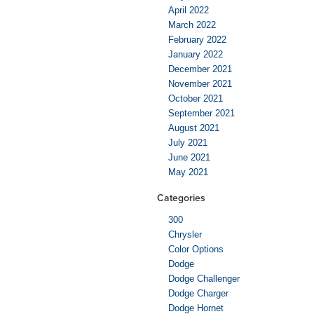
April 2022
March 2022
February 2022
January 2022
December 2021
November 2021
October 2021
September 2021
August 2021
July 2021
June 2021
May 2021
Categories
300
Chrysler
Color Options
Dodge
Dodge Challenger
Dodge Charger
Dodge Hornet