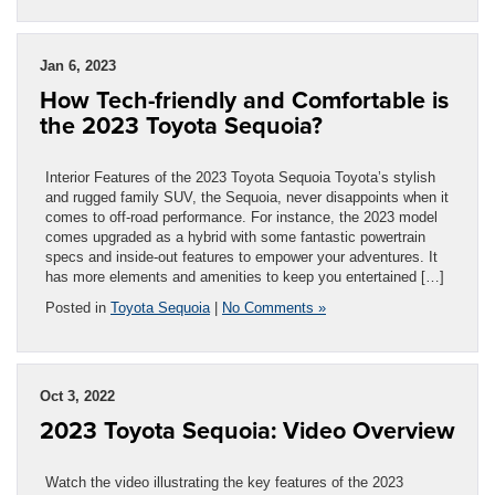
Jan 6, 2023
How Tech-friendly and Comfortable is
the 2023 Toyota Sequoia?
Interior Features of the 2023 Toyota Sequoia Toyota’s stylish
and rugged family SUV, the Sequoia, never disappoints when it
comes to off-road performance. For instance, the 2023 model
comes upgraded as a hybrid with some fantastic powertrain
specs and inside-out features to empower your adventures. It
has more elements and amenities to keep you entertained […]
Posted in
Toyota Sequoia
|
No Comments »
Oct 3, 2022
2023 Toyota Sequoia: Video Overview
Watch the video illustrating the key features of the 2023