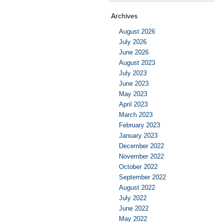
Archives
August 2026
July 2026
June 2026
August 2023
July 2023
June 2023
May 2023
April 2023
March 2023
February 2023
January 2023
December 2022
November 2022
October 2022
September 2022
August 2022
July 2022
June 2022
May 2022