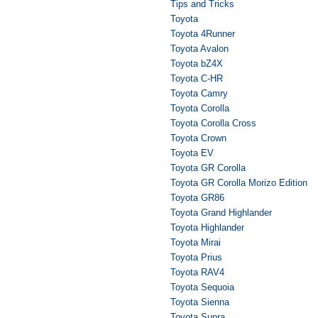
Tips and Tricks
Toyota
Toyota 4Runner
Toyota Avalon
Toyota bZ4X
Toyota C-HR
Toyota Camry
Toyota Corolla
Toyota Corolla Cross
Toyota Crown
Toyota EV
Toyota GR Corolla
Toyota GR Corolla Morizo Edition
Toyota GR86
Toyota Grand Highlander
Toyota Highlander
Toyota Mirai
Toyota Prius
Toyota RAV4
Toyota Sequoia
Toyota Sienna
Toyota Supra