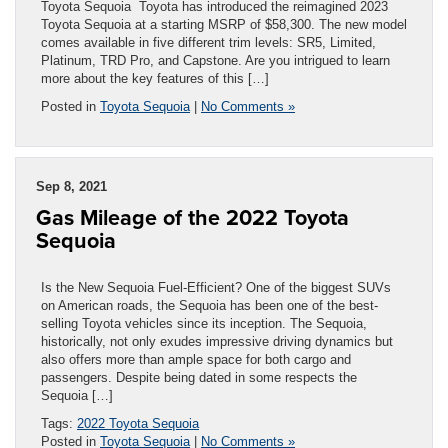
Toyota Sequoia Toyota has introduced the reimagined 2023
Toyota Sequoia at a starting MSRP of $58,300. The new model
comes available in five different trim levels: SR5, Limited,
Platinum, TRD Pro, and Capstone. Are you intrigued to learn
more about the key features of this […]
Posted in
Toyota Sequoia
|
No Comments »
Sep 8, 2021
Gas Mileage of the 2022 Toyota
Sequoia
Is the New Sequoia Fuel-Efficient? One of the biggest SUVs
on American roads, the Sequoia has been one of the best-
selling Toyota vehicles since its inception. The Sequoia,
historically, not only exudes impressive driving dynamics but
also offers more than ample space for both cargo and
passengers. Despite being dated in some respects the
Sequoia […]
Tags:
2022 Toyota Sequoia
Posted in
Toyota Sequoia
|
No Comments »