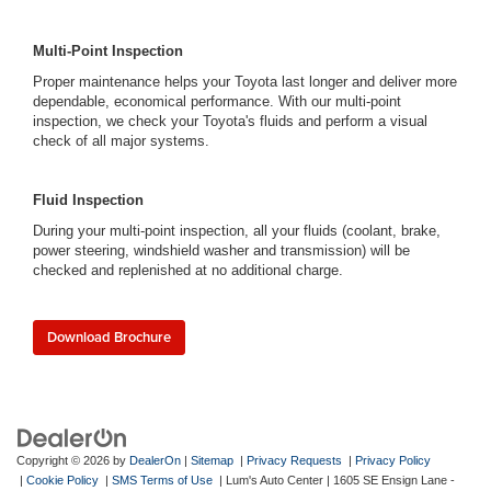
Multi-Point Inspection
Proper maintenance helps your Toyota last longer and deliver more
dependable, economical performance. With our multi-point
inspection, we check your Toyota's fluids and perform a visual
check of all major systems.
Fluid Inspection
During your multi-point inspection, all your fluids (coolant, brake,
power steering, windshield washer and transmission) will be
checked and replenished at no additional charge.
Download Brochure
Copyright © 2026
by
DealerOn
|
Sitemap
|
Privacy Requests
|
Privacy Policy
|
Cookie Policy
|
SMS Terms of Use
| Lum's Auto Center
|
1605 SE Ensign Lane -