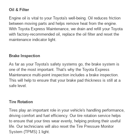
Oil & Filter
Engine oil is vital to your Toyota's well-being. Oil reduces friction
between moving parts and helps remove heat from the engine.
With Toyota Express Maintenance, we drain and refill your Toyota
with factory-recommended oil, replace the oil filter and reset the
maintenance indicator light.
Brake Inspection
As far as your Toyota's safety systems go, the brake system is
one of the most important. That's why the Toyota Express
Maintenance multi-point inspection includes a brake inspection.
This will help to ensure that your brake pad thickness is still at a
safe level.
Tire Rotation
Tires play an important role in your vehicle's handling performance,
driving comfort and fuel efficiency. Our tire rotation service helps
to ensure that your tires wear evenly, helping prolong their useful
life. Our technicians will also reset the Tire Pressure Monitor
System (TPMS) 1 light.