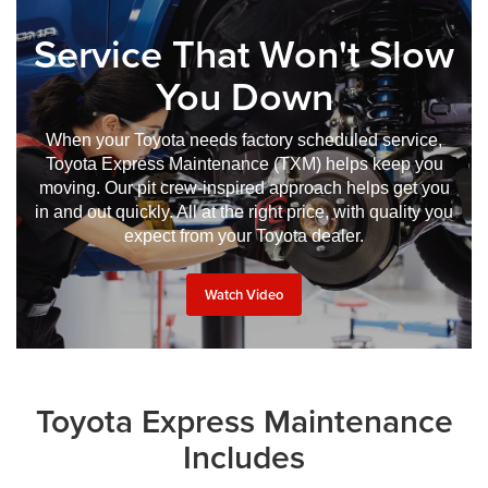
Service That Won't Slow
You Down
When your Toyota needs factory scheduled service,
Toyota Express Maintenance (TXM) helps keep you
moving. Our pit crew-inspired approach helps get you
in and out quickly. All at the right price, with quality you
expect from your Toyota dealer.
Watch Video
Toyota Express Maintenance
Includes