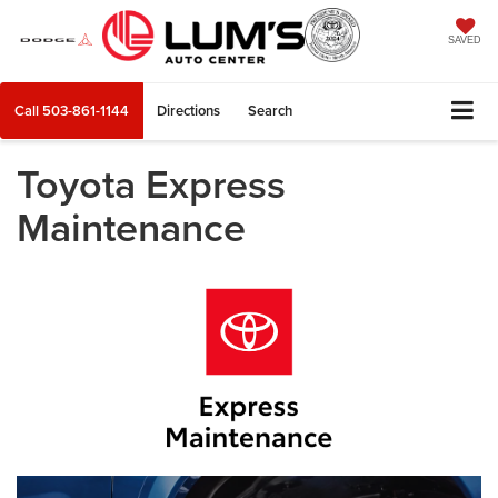
SAVED
Call
503-861-1144
Directions
Search
Toyota Express
Maintenance