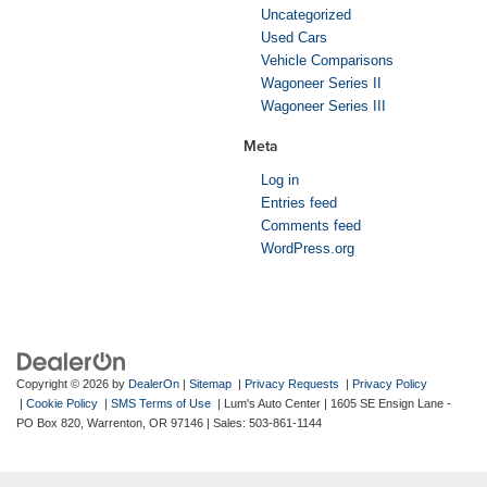
Uncategorized
Used Cars
Vehicle Comparisons
Wagoneer Series II
Wagoneer Series III
Meta
Log in
Entries feed
Comments feed
WordPress.org
Copyright © 2026
by
DealerOn
|
Sitemap
|
Privacy Requests
|
Privacy Policy
|
Cookie Policy
|
SMS Terms of Use
| Lum's Auto Center
|
1605 SE Ensign Lane -
PO Box 820,
Warrenton,
OR
97146
| Sales:
503-861-1144