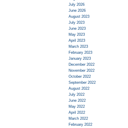
July 2026
June 2026
August 2023
July 2023
June 2023
May 2023
April 2023
March 2023
February 2023
January 2023
December 2022
November 2022
October 2022
September 2022
August 2022
July 2022
June 2022
May 2022
April 2022
March 2022
February 2022