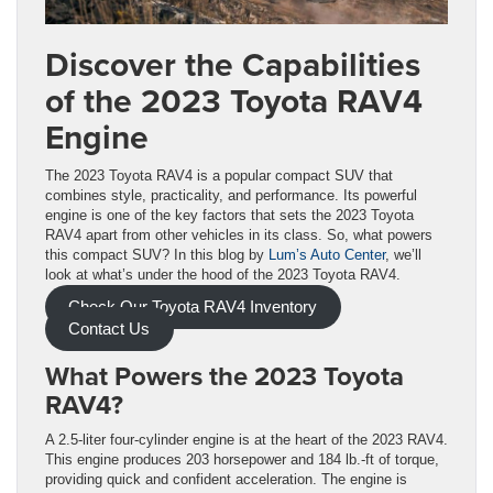
Discover the Capabilities
of the 2023 Toyota RAV4
Engine
The 2023 Toyota RAV4 is a popular compact SUV that
combines style, practicality, and performance. Its powerful
engine is one of the key factors that sets the 2023 Toyota
RAV4 apart from other vehicles in its class. So, what powers
this compact SUV? In this blog by
Lum’s Auto Center
, we’ll
look at what’s under the hood of the 2023 Toyota RAV4.
Check Our Toyota RAV4 Inventory
Contact Us
What Powers the 2023 Toyota
RAV4?
A 2.5-liter four-cylinder engine is at the heart of the 2023 RAV4.
This engine produces 203 horsepower and 184 lb.-ft of torque,
providing quick and confident acceleration. The engine is