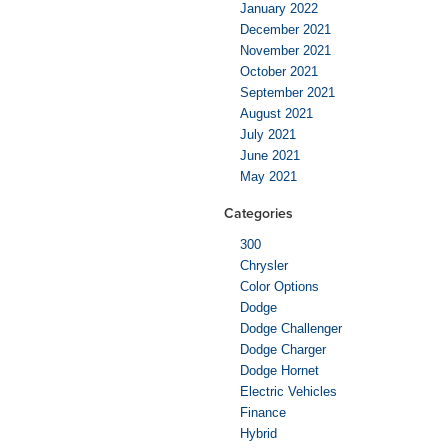
January 2022
December 2021
November 2021
October 2021
September 2021
August 2021
July 2021
June 2021
May 2021
Categories
300
Chrysler
Color Options
Dodge
Dodge Challenger
Dodge Charger
Dodge Hornet
Electric Vehicles
Finance
Hybrid