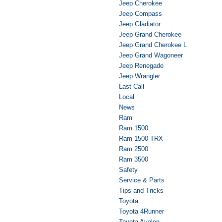
Jeep Cherokee
Jeep Compass
Jeep Gladiator
Jeep Grand Cherokee
Jeep Grand Cherokee L
Jeep Grand Wagoneer
Jeep Renegade
Jeep Wrangler
Last Call
Local
News
Ram
Ram 1500
Ram 1500 TRX
Ram 2500
Ram 3500
Safety
Service & Parts
Tips and Tricks
Toyota
Toyota 4Runner
Toyota Avalon