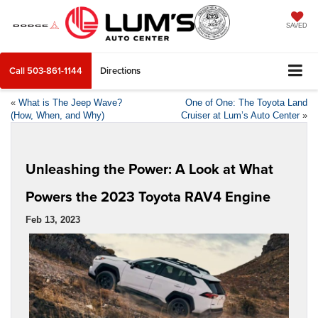
SAVED
Call
503-861-1144
Directions
«
What is The Jeep Wave?
One of One: The Toyota Land
(How, When, and Why)
Cruiser at Lum’s Auto Center
»
Unleashing the Power: A Look at What
Powers the 2023 Toyota RAV4 Engine
Feb 13, 2023