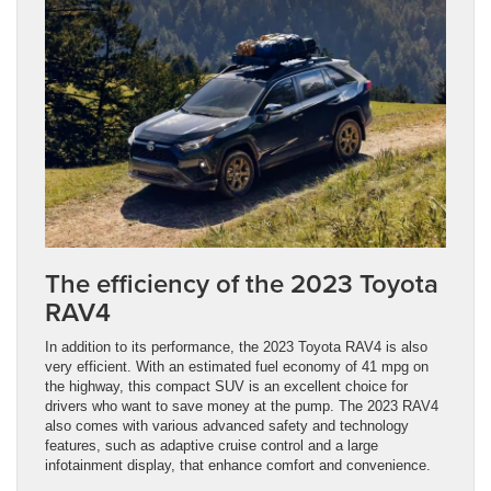
The efficiency of the 2023 Toyota
RAV4
In addition to its performance, the 2023 Toyota RAV4 is also
very efficient. With an estimated fuel economy of 41 mpg on
the highway, this compact SUV is an excellent choice for
drivers who want to save money at the pump. The 2023 RAV4
also comes with various advanced safety and technology
features, such as adaptive cruise control and a large
infotainment display, that enhance comfort and convenience.