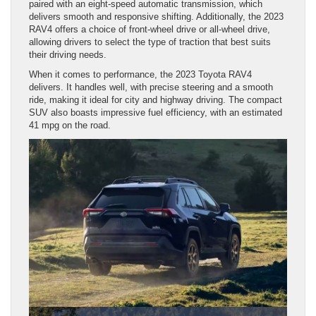
paired with an eight-speed automatic transmission, which
delivers smooth and responsive shifting. Additionally, the 2023
RAV4 offers a choice of front-wheel drive or all-wheel drive,
allowing drivers to select the type of traction that best suits
their driving needs.
When it comes to performance, the 2023 Toyota RAV4
delivers. It handles well, with precise steering and a smooth
ride, making it ideal for city and highway driving. The compact
SUV also boasts impressive fuel efficiency, with an estimated
41 mpg on the road.