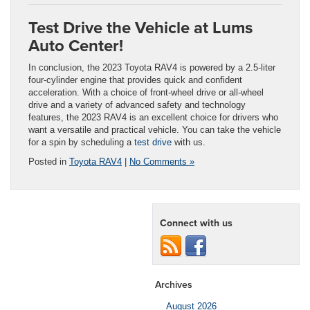
Test Drive the Vehicle at Lums
Auto Center!
In conclusion, the 2023 Toyota RAV4 is powered by a 2.5-liter
four-cylinder engine that provides quick and confident
acceleration. With a choice of front-wheel drive or all-wheel
drive and a variety of advanced safety and technology
features, the 2023 RAV4 is an excellent choice for drivers who
want a versatile and practical vehicle. You can take the vehicle
for a spin by scheduling a
test drive
with us.
Posted in
Toyota RAV4
|
No Comments »
Connect with us
Archives
August 2026