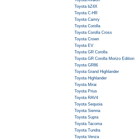
Toyota bZ4X
Toyota C-HR
Toyota Camry
Toyota Corolla
Toyota Corolla Cross
Toyota Crown
Toyota EV
Toyota GR Corolla
Toyota GR Corolla Morizo Edition
Toyota GR86
Toyota Grand Highlander
Toyota Highlander
Toyota Mirai
Toyota Prius
Toyota RAV4
Toyota Sequoia
Toyota Sienna
Toyota Supra
Toyota Tacoma
Toyota Tundra
Toyota Venza