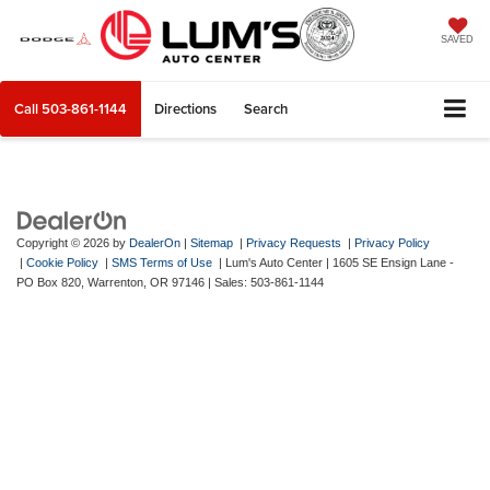
SAVED
Call
503-861-1144
Directions
Search
Copyright © 2026
by
DealerOn
|
Sitemap
|
Privacy Requests
|
Privacy Policy
|
Cookie Policy
|
SMS Terms of Use
| Lum's Auto Center
|
1605 SE Ensign Lane -
PO Box 820,
Warrenton,
OR
97146
| Sales:
503-861-1144