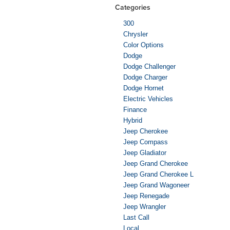
Categories
300
Chrysler
Color Options
Dodge
Dodge Challenger
Dodge Charger
Dodge Hornet
Electric Vehicles
Finance
Hybrid
Jeep Cherokee
Jeep Compass
Jeep Gladiator
Jeep Grand Cherokee
Jeep Grand Cherokee L
Jeep Grand Wagoneer
Jeep Renegade
Jeep Wrangler
Last Call
Local