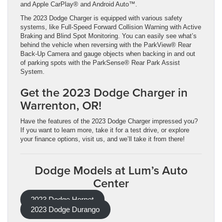
and Apple CarPlay® and Android Auto™.
The 2023 Dodge Charger is equipped with various safety
systems, like Full-Speed Forward Collision Warning with Active
Braking and Blind Spot Monitoring. You can easily see what’s
behind the vehicle when reversing with the ParkView® Rear
Back-Up Camera and gauge objects when backing in and out
of parking spots with the ParkSense® Rear Park Assist
System.
Get the 2023 Dodge Charger in
Warrenton, OR!
Have the features of the 2023 Dodge Charger impressed you?
If you want to learn more, take it for a test drive, or explore
your finance options, visit us, and we’ll take it from there!
Dodge Models at Lum’s Auto
Center
2023 Dodge Hornet
2023 Dodge Durango