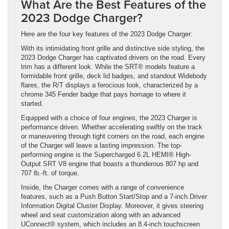
What Are the Best Features of the
2023 Dodge Charger?
Here are the four key features of the 2023 Dodge Charger:
With its intimidating front grille and distinctive side styling, the
2023 Dodge Charger has captivated drivers on the road. Every
trim has a different look. While the SRT® models feature a
formidable front grille, deck lid badges, and standout Widebody
flares, the R/T displays a ferocious look, characterized by a
chrome 345 Fender badge that pays homage to where it
started.
Equipped with a choice of four engines, the 2023 Charger is
performance driven. Whether accelerating swiftly on the track
or maneuvering through tight corners on the road, each engine
of the Charger will leave a lasting impression. The top-
performing engine is the Supercharged 6.2L HEMI® High-
Output SRT V8 engine that boasts a thunderous 807 hp and
707 lb.-ft. of torque.
Inside, the Charger comes with a range of convenience
features, such as a Push Button Start/Stop and a 7-inch Driver
Information Digital Cluster Display. Moreover, it gives steering
wheel and seat customization along with an advanced
UConnect® system, which includes an 8.4-inch touchscreen