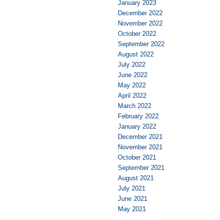
January 2023
December 2022
November 2022
October 2022
September 2022
August 2022
July 2022
June 2022
May 2022
April 2022
March 2022
February 2022
January 2022
December 2021
November 2021
October 2021
September 2021
August 2021
July 2021
June 2021
May 2021