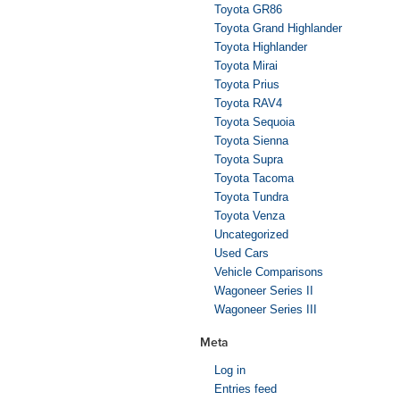
Toyota GR86
Toyota Grand Highlander
Toyota Highlander
Toyota Mirai
Toyota Prius
Toyota RAV4
Toyota Sequoia
Toyota Sienna
Toyota Supra
Toyota Tacoma
Toyota Tundra
Toyota Venza
Uncategorized
Used Cars
Vehicle Comparisons
Wagoneer Series II
Wagoneer Series III
Meta
Log in
Entries feed