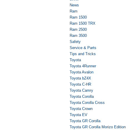
News
Ram
Ram 1500
Ram 1500 TRX
Ram 2500
Ram 3500
Safety
Service & Parts
Tips and Tricks
Toyota
Toyota 4Runner
Toyota Avalon
Toyota bZ4X
Toyota C-HR
Toyota Camry
Toyota Corolla
Toyota Corolla Cross
Toyota Crown
Toyota EV
Toyota GR Corolla
Toyota GR Corolla Morizo Edition