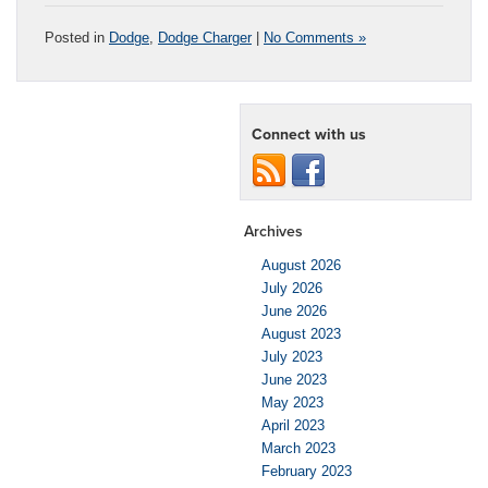
Posted in
Dodge
,
Dodge Charger
|
No Comments »
Connect with us
Archives
August 2026
July 2026
June 2026
August 2023
July 2023
June 2023
May 2023
April 2023
March 2023
February 2023