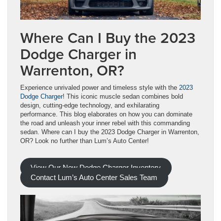
Where Can I Buy the 2023
Dodge Charger in
Warrenton, OR?
Experience unrivaled power and timeless style with the
2023
Dodge Charger
! This iconic muscle sedan combines bold
design, cutting-edge technology, and exhilarating
performance. This blog elaborates on how you can dominate
the road and unleash your inner rebel with this commanding
sedan. Where can I buy the 2023 Dodge Charger in Warrenton,
OR? Look no further than Lum’s Auto Center!
View Our New Dodge Charger Inventory
Contact Lum’s Auto Center Sales Team