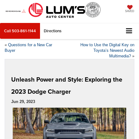
SAVED
Call
503-861-1144
Directions
«
Questions for a New Car
How to Use the Digital Key on
Buyer
Toyota’s Newest Audio
Multimedia?
»
Unleash Power and Style: Exploring the
2023 Dodge Charger
Jun 29, 2023