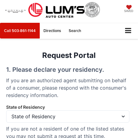
SAVED
Call
503-861-1144
Directions
Search