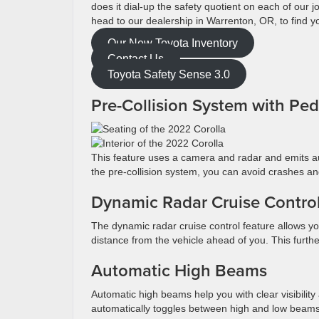
does it dial-up the safety quotient on each of our
head to our dealership in Warrenton, OR, to find y
Our New Toyota Inventory
Contact Us
Toyota Safety Sense 3.0
Pre-Collision System with Pe
This feature uses a camera and radar and emits aud
the pre-collision system, you can avoid crashes an
Dynamic Radar Cruise Contr
The dynamic radar cruise control feature allows yo
distance from the vehicle ahead of you. This furth
Automatic High Beams
Automatic high beams help you with clear visibility
automatically toggles between high and low beam