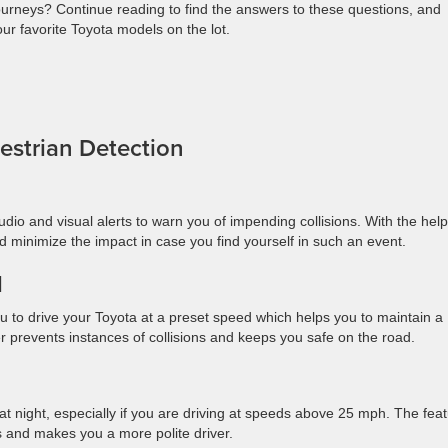
 journeys? Continue reading to find the answers to these questions, and
our favorite Toyota models on the lot.
destrian Detection
io and visual alerts to warn you of impending collisions. With the help
d minimize the impact in case you find yourself in such an event.
ol
u to drive your Toyota at a preset speed which helps you to maintain a
er prevents instances of collisions and keeps you safe on the road.
 at night, especially if you are driving at speeds above 25 mph. The fea
s and makes you a more polite driver.