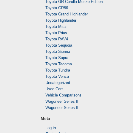
Toyota GR Corolla Morizo Edition
Toyota GR86
Toyota Grand Highlander
Toyota Highlander
Toyota Mirai
Toyota Prius
Toyota RAV4
Toyota Sequoia
Toyota Sienna
Toyota Supra
Toyota Tacoma
Toyota Tundra
Toyota Venza
Uncategorized
Used Cars
Vehicle Comparisons
Wagoneer Series II
Wagoneer Series III
Meta
Log in