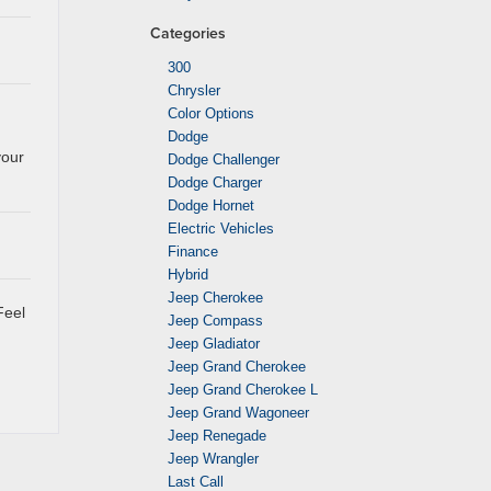
Categories
300
Chrysler
Color Options
Dodge
your
Dodge Challenger
Dodge Charger
Dodge Hornet
Electric Vehicles
Finance
Hybrid
Jeep Cherokee
Feel
Jeep Compass
Jeep Gladiator
Jeep Grand Cherokee
Jeep Grand Cherokee L
Jeep Grand Wagoneer
Jeep Renegade
Jeep Wrangler
Last Call