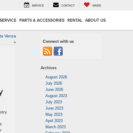
4
SERVICE
CONTACT
SAVED
SERVICE
PARTS & ACCESSORIES
RENTAL
ABOUT US
ota Venza
Connect with us
»
Archives
August 2026
July 2026
y
June 2026
August 2023
July 2023
June 2023
stry
May 2023
April 2023
s
March 2023
w