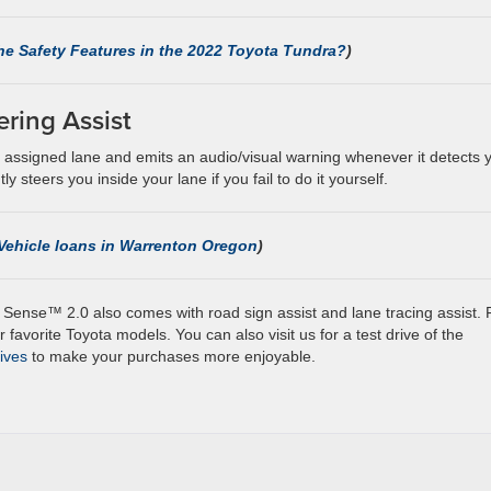
he Safety Features in the 2022 Toyota Tundra?
)
ering Assist
ur assigned lane and emits an audio/visual warning whenever it detects 
y steers you inside your lane if you fail to do it yourself.
Vehicle loans in Warrenton Oregon
)
 Sense™ 2.0 also comes with road sign assist and lane tracing assist. 
 favorite Toyota models. You can also visit us for a test drive of the
tives
to make your purchases more enjoyable.