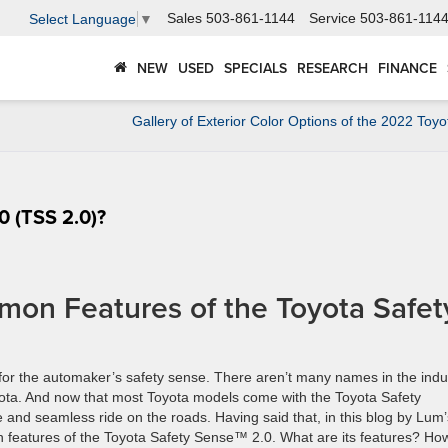
Sales
503-861-1144
Service
503-861-114
Select Language
▼
NEW
USED
SPECIALS
RESEARCH
FINANCE
Gallery of Exterior Color Options of the 2022 Toy
.0 (TSS 2.0)?
on Features of the Toyota Safet
for the automaker’s safety sense. There aren’t many names in the indu
yota. And now that most Toyota models come with the Toyota Safety
and seamless ride on the roads. Having said that, in this blog by Lum’
n features of the Toyota Safety Sense™ 2.0. What are its features? Ho