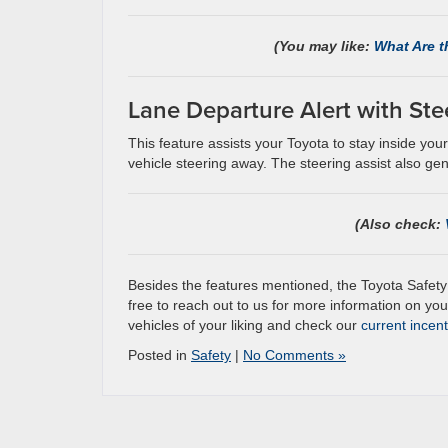
(You may like:
What Are t
Lane Departure Alert with Ste
This feature assists your Toyota to stay inside yo
vehicle steering away. The steering assist also gentl
(Also check:
Besides the features mentioned, the Toyota Safety
free to reach out to us for more information on your
vehicles of your liking and check our
current incen
Posted in
Safety
|
No Comments »