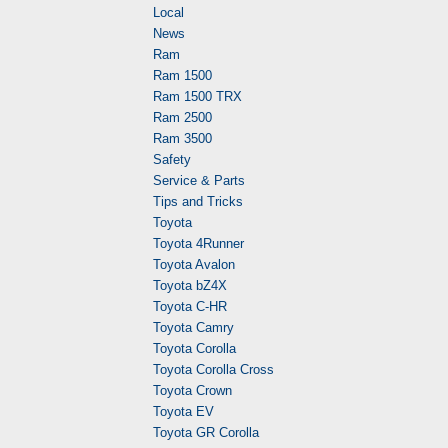
Local
News
Ram
Ram 1500
Ram 1500 TRX
Ram 2500
Ram 3500
Safety
Service & Parts
Tips and Tricks
Toyota
Toyota 4Runner
Toyota Avalon
Toyota bZ4X
Toyota C-HR
Toyota Camry
Toyota Corolla
Toyota Corolla Cross
Toyota Crown
Toyota EV
Toyota GR Corolla