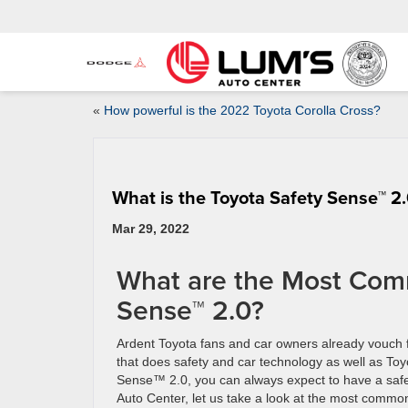
«
How powerful is the 2022 Toyota Corolla Cross?
What is the Toyota Safety Sense™ 2
Mar 29, 2022
What are the Most Comm
Sense™ 2.0?
Ardent Toyota fans and car owners already vouch 
that does safety and car technology as well as To
Sense™ 2.0, you can always expect to have a safe 
Auto Center, let us take a look at the most commo