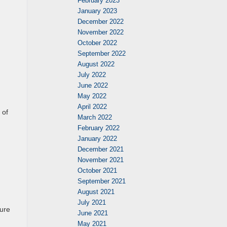
February 2023
January 2023
December 2022
November 2022
October 2022
September 2022
August 2022
July 2022
June 2022
May 2022
April 2022
 of
March 2022
February 2022
January 2022
December 2021
November 2021
October 2021
September 2021
August 2021
July 2021
ture
June 2021
May 2021