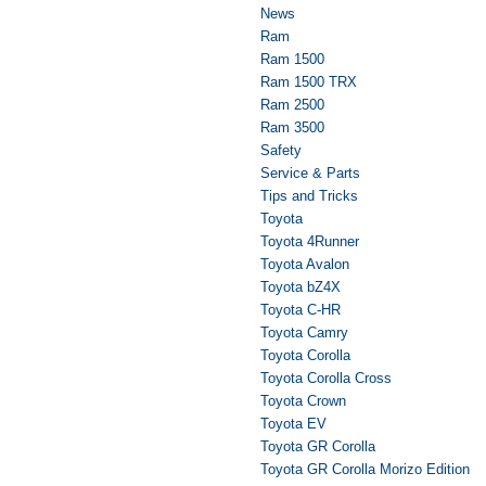
News
Ram
Ram 1500
Ram 1500 TRX
Ram 2500
Ram 3500
Safety
Service & Parts
Tips and Tricks
Toyota
Toyota 4Runner
Toyota Avalon
Toyota bZ4X
Toyota C-HR
Toyota Camry
Toyota Corolla
Toyota Corolla Cross
Toyota Crown
Toyota EV
Toyota GR Corolla
Toyota GR Corolla Morizo Edition