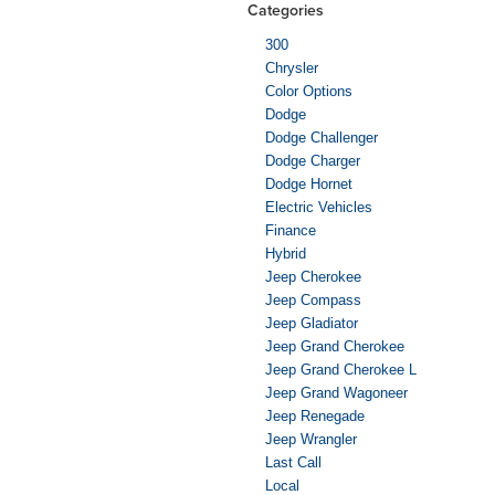
Categories
300
Chrysler
Color Options
Dodge
Dodge Challenger
Dodge Charger
Dodge Hornet
Electric Vehicles
Finance
Hybrid
Jeep Cherokee
Jeep Compass
Jeep Gladiator
Jeep Grand Cherokee
Jeep Grand Cherokee L
Jeep Grand Wagoneer
Jeep Renegade
Jeep Wrangler
Last Call
Local