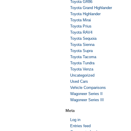
Toyota GR86
Toyota Grand Highlander
Toyota Highlander
Toyota Mirai
Toyota Prius
Toyota RAV4
Toyota Sequoia
Toyota Sienna
Toyota Supra
Toyota Tacoma
Toyota Tundra
Toyota Venza
Uncategorized
Used Cars
Vehicle Comparisons
Wagoneer Series II
Wagoneer Series III
Meta
Log in
Entries feed