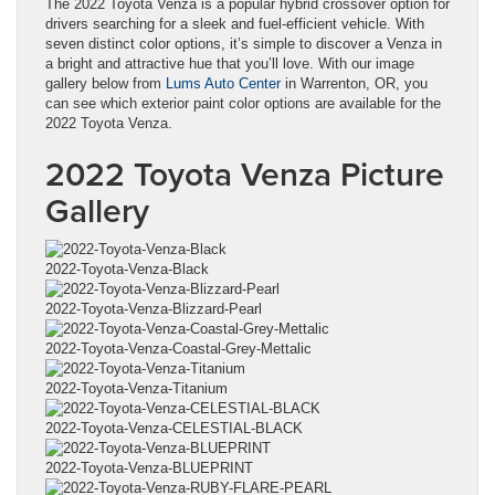
The 2022 Toyota Venza is a popular hybrid crossover option for
drivers searching for a sleek and fuel-efficient vehicle. With
seven distinct color options, it’s simple to discover a Venza in
a bright and attractive hue that you’ll love. With our image
gallery below from
Lums Auto Center
in Warrenton, OR, you
can see which exterior paint color options are available for the
2022 Toyota Venza.
2022 Toyota Venza Picture
Gallery
2022-Toyota-Venza-Black
2022-Toyota-Venza-Blizzard-Pearl
2022-Toyota-Venza-Coastal-Grey-Mettalic
2022-Toyota-Venza-Titanium
2022-Toyota-Venza-CELESTIAL-BLACK
2022-Toyota-Venza-BLUEPRINT