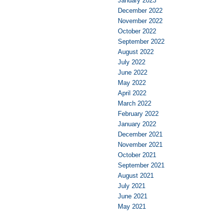
January 2023
December 2022
November 2022
October 2022
September 2022
August 2022
July 2022
June 2022
May 2022
April 2022
March 2022
February 2022
January 2022
December 2021
November 2021
October 2021
September 2021
August 2021
July 2021
June 2021
May 2021