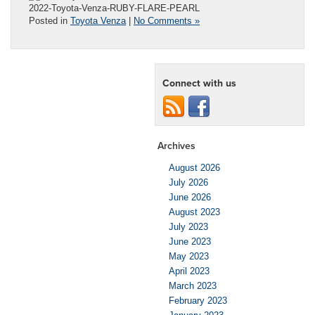
2022-Toyota-Venza-RUBY-FLARE-PEARL
Posted in
Toyota Venza
|
No Comments »
Connect with us
Archives
August 2026
July 2026
June 2026
August 2023
July 2023
June 2023
May 2023
April 2023
March 2023
February 2023