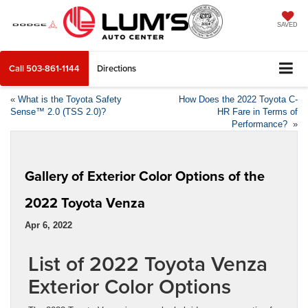
SAVED
Call
503-861-1144
Directions
«
What is the Toyota Safety
How Does the 2022 Toyota C-
Sense™ 2.0 (TSS 2.0)?
HR Fare in Terms of
Performance?
»
Gallery of Exterior Color Options of the
2022 Toyota Venza
Apr 6, 2022
List of 2022 Toyota Venza
Exterior Color Options