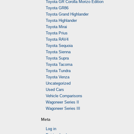
Toyota GR Corolla Morizo Edition
Toyota GR86
Toyota Grand Highlander
Toyota Highlander
Toyota Mirai
Toyota Prius
Toyota RAV4
Toyota Sequoia
Toyota Sienna
Toyota Supra
Toyota Tacoma
Toyota Tundra
Toyota Venza
Uncategorized
Used Cars
Vehicle Comparisons
Wagoneer Series II
Wagoneer Series III
Meta
Log in