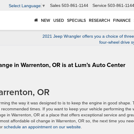
Sales
503-861-1144
Service
503-861-114
Select Language
▼
NEW
USED
SPECIALS
RESEARCH
FINANCE
2021 Jeep Wrangler offers you a choice of thre
four-wheel drive 
hange in Warrenton, OR is at Lum’s Auto Center
arrenton, OR
rming the way it was designed to is to keep the engine in good shape.
 the recommended times. If you want to keep your vehicle performing the
ange in Warrenton, OR at a place that offers exceptional service and gre
 most affordable oil change in Warrenton, OR so, the next time you nee
 or
schedule an appointment on our website
.