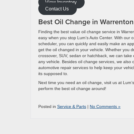
View Inventory
Contact Us
Best Oil Change in Warrento
Finding the best value oil change service in Warre
easy when you stop Lum’s Auto Center. With our o
scheduler, you can quickly and easily make an ap
get the oil changed in your vehicle. Whether you dr
crossover, SUV, sedan or hatchback, we can take c
any vehicle. Besides oil change services, we also o
automotive repair services to help keep your vehi
its supposed to.
Next time you need an oil change, visit us at Lum’s
perform the best oil change around!
Posted in
Service & Parts
|
No Comments »