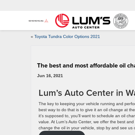
«
Toyota Tundra Color Options 2021
The best and most affordable oil c
Jun 16, 2021
Lum’s Auto Center in W
The key to keeping your vehicle running and perfo
best way to do that is to give it an oil change at
it’s supposed to, you’ll want to schedule an oil ch
value. At Lum’s Auto Center, we offer the best and
change the oil in your vehicle, stop by and see us