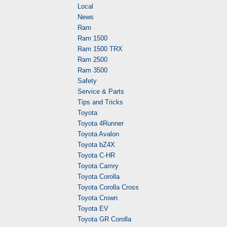
Local
News
Ram
Ram 1500
Ram 1500 TRX
Ram 2500
Ram 3500
Safety
Service & Parts
Tips and Tricks
Toyota
Toyota 4Runner
Toyota Avalon
Toyota bZ4X
Toyota C-HR
Toyota Camry
Toyota Corolla
Toyota Corolla Cross
Toyota Crown
Toyota EV
Toyota GR Corolla