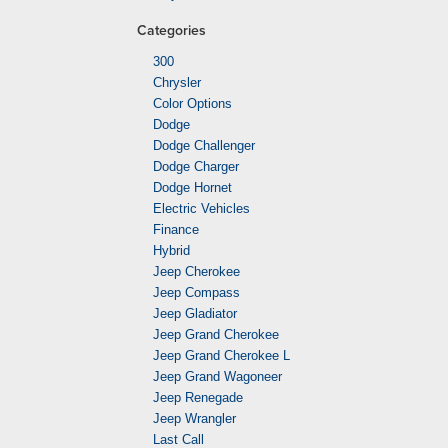
Categories
300
Chrysler
Color Options
Dodge
Dodge Challenger
Dodge Charger
Dodge Hornet
Electric Vehicles
Finance
Hybrid
Jeep Cherokee
Jeep Compass
Jeep Gladiator
Jeep Grand Cherokee
Jeep Grand Cherokee L
Jeep Grand Wagoneer
Jeep Renegade
Jeep Wrangler
Last Call