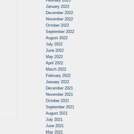
February 2023
January 2023
December 2022
November 2022
October 2022
September 2022
August 2022
July 2022
June 2022
May 2022
April 2022
March 2022
February 2022
January 2022
December 2021
November 2021
October 2021
September 2021
August 2021
July 2021
June 2021
May 2021