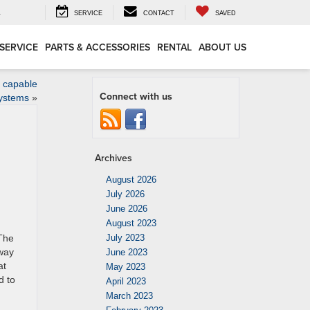
4
SERVICE
CONTACT
SAVED
SERVICE
PARTS & ACCESSORIES
RENTAL
ABOUT US
e capable
Connect with us
systems
»
Archives
August 2026
July 2026
June 2026
August 2023
 The
July 2023
 way
June 2023
at
May 2023
d to
April 2023
March 2023