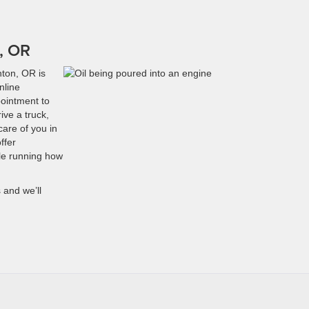
n, OR
nton, OR is
nline
pointment to
ive a truck,
are of you in
ffer
cle running how
 and we’ll