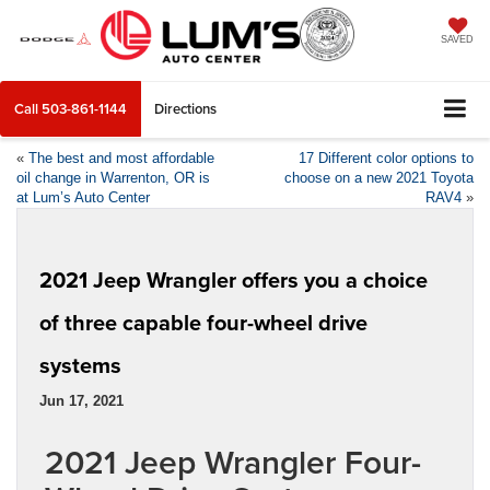
SAVED
Call
503-861-1144
Directions
«
The best and most affordable
17 Different color options to
oil change in Warrenton, OR is
choose on a new 2021 Toyota
at Lum’s Auto Center
RAV4
»
2021 Jeep Wrangler offers you a choice
of three capable four-wheel drive
systems
Jun 17, 2021
2021 Jeep Wrangler Four-