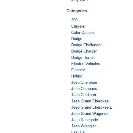
Categories
300
Chrysler
Color Options
Dodge
Dodge Challenger
Dodge Charger
Dodge Hornet
Electric Vehicles
Finance
Hybrid
Jeep Cherokee
Jeep Compass
Jeep Gladiator
Jeep Grand Cherokee
Jeep Grand Cherokee L
Jeep Grand Wagoneer
Jeep Renegade
Jeep Wrangler
Last Call