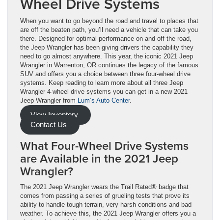
Wheel Drive Systems
When you want to go beyond the road and travel to places that
are off the beaten path, you’ll need a vehicle that can take you
there. Designed for optimal performance on and off the road,
the Jeep Wrangler has been giving drivers the capability they
need to go almost anywhere. This year, the iconic 2021 Jeep
Wrangler in Warrenton, OR continues the legacy of the famous
SUV and offers you a choice between three four-wheel drive
systems. Keep reading to learn more about all three Jeep
Wrangler 4-wheel drive systems you can get in a new 2021
Jeep Wrangler from
Lum’s Auto Center
.
View Inventory
Contact Us
What Four-Wheel Drive Systems
are Available in the 2021 Jeep
Wrangler?
The 2021 Jeep Wrangler wears the Trail Rated® badge that
comes from passing a series of grueling tests that prove its
ability to handle tough terrain, very harsh conditions and bad
weather. To achieve this, the 2021 Jeep Wrangler offers you a