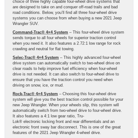
choice of three highly capable four-wheel drive systems that
are designed to take on and conquer off-road trails and bad
road conditions. Below, you’ll find all three four-wheel drive
systems you can choose from when buying a new 2021 Jeep
Wrangler SUV.
Command-Trac® 4×4 System
– This four-wheel drive system
sends torque to all four wheels for superior traction control
when you need it. It also features a 2.72:1 low range for rock
crawling and neutral for flat towing.
Selec-Trac® 4×4 System
– This highly advanced four-wheel
drive system can automatically switch to two-wheel drive on
clear roads to help improve fuel efficiency when four-wheel
drive is not needed. It can also switch to four-wheel drive to
ensure that you have the traction control you need when
driving on snow, ice, or mud.
Rock-Trac® 4×4 System
– Choosing this four-wheel drive
system will give you the best traction control possible for your
new Jeep Wrangler. When your wheels slip, this system will
automatically switch from two-wheel drive to four-wheel drive.
It also features a 4:1 low gear ratio, Tru-
Lok® electronic locking front and rear differentials and an
electronic front sway bar disconnect. This is one of the great
features of the 2021 Jeep Wrangler 4-wheel drive.