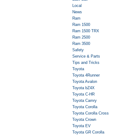
Local
News
Ram
Ram 1500
Ram 1500 TRX
Ram 2500
Ram 3500
Safety
Service & Parts
Tips and Tricks
Toyota
Toyota 4Runner
Toyota Avalon
Toyota bZ4X
Toyota C-HR
Toyota Camry
Toyota Corolla
Toyota Corolla Cross
Toyota Crown
Toyota EV
Toyota GR Corolla