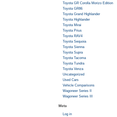
Toyota GR Corolla Morizo Edition
Toyota GR86
Toyota Grand Highlander
Toyota Highlander
Toyota Mirai
Toyota Prius
Toyota RAV4
Toyota Sequoia
Toyota Sienna
Toyota Supra
Toyota Tacoma
Toyota Tundra
Toyota Venza
Uncategorized
Used Cars
Vehicle Comparisons
Wagoneer Series II
Wagoneer Series III
Meta
Log in