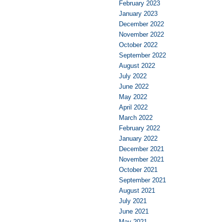
February 2023
January 2023
December 2022
November 2022
October 2022
September 2022
August 2022
July 2022
June 2022
May 2022
April 2022
March 2022
February 2022
January 2022
December 2021
November 2021
October 2021
September 2021
August 2021
July 2021
June 2021
May 2021