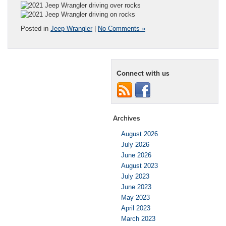
Posted in
Jeep Wrangler
|
No Comments »
Connect with us
Archives
August 2026
July 2026
June 2026
August 2023
July 2023
June 2023
May 2023
April 2023
March 2023