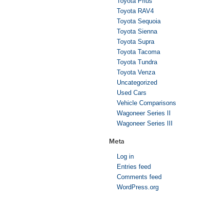
Toyota Prius
Toyota RAV4
Toyota Sequoia
Toyota Sienna
Toyota Supra
Toyota Tacoma
Toyota Tundra
Toyota Venza
Uncategorized
Used Cars
Vehicle Comparisons
Wagoneer Series II
Wagoneer Series III
Meta
Log in
Entries feed
Comments feed
WordPress.org