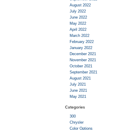
August 2022
July 2022
June 2022
May 2022
April 2022
March 2022
February 2022
January 2022
December 2021
November 2021
October 2021
September 2021
August 2021
July 2021
June 2021
May 2021
Categories
300
Chrysler
Color Options