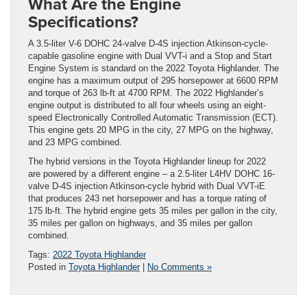
What Are the Engine
Specifications?
A 3.5-liter V-6 DOHC 24-valve D-4S injection Atkinson-cycle-
capable gasoline engine with Dual VVT-i and a Stop and Start
Engine System is standard on the 2022 Toyota Highlander. The
engine has a maximum output of 295 horsepower at 6600 RPM
and torque of 263 lb-ft at 4700 RPM. The 2022 Highlander’s
engine output is distributed to all four wheels using an eight-
speed Electronically Controlled Automatic Transmission (ECT).
This engine gets 20 MPG in the city, 27 MPG on the highway,
and 23 MPG combined.
The hybrid versions in the Toyota Highlander lineup for 2022
are powered by a different engine – a 2.5-liter L4HV DOHC 16-
valve D-4S injection Atkinson-cycle hybrid with Dual VVT-iE
that produces 243 net horsepower and has a torque rating of
175 lb-ft. The hybrid engine gets 35 miles per gallon in the city,
35 miles per gallon on highways, and 35 miles per gallon
combined.
Tags:
2022 Toyota Highlander
Posted in
Toyota Highlander
|
No Comments »