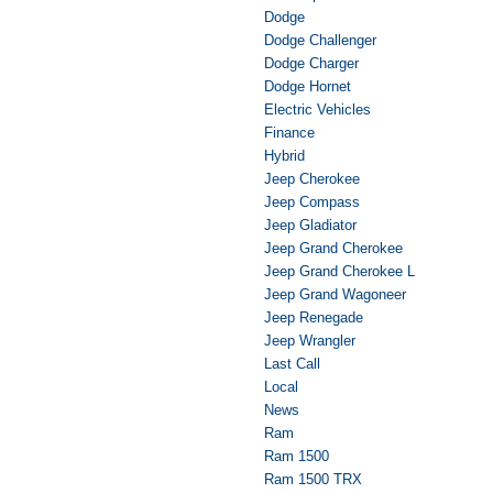
Dodge
Dodge Challenger
Dodge Charger
Dodge Hornet
Electric Vehicles
Finance
Hybrid
Jeep Cherokee
Jeep Compass
Jeep Gladiator
Jeep Grand Cherokee
Jeep Grand Cherokee L
Jeep Grand Wagoneer
Jeep Renegade
Jeep Wrangler
Last Call
Local
News
Ram
Ram 1500
Ram 1500 TRX