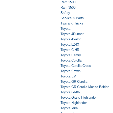
Ram 2500
Ram 3500
Safety
Service & Parts
Tips and Tricks
Toyota
Toyota 4Runner
Toyota Avalon
Toyota bZ4X
Toyota C-HR
Toyota Camry
Toyota Corolla
Toyota Corolla Cross
Toyota Crown
Toyota EV
Toyota GR Corolla
Toyota GR Corolla Morizo Edition
Toyota GR86
Toyota Grand Highlander
Toyota Highlander
Toyota Mirai