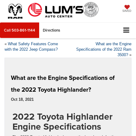
SAVED
Call
503-861-1144
Directions
«
What Safety Features Come
What are the Engine
with the 2022 Jeep Compass?
Specifications of the 2022 Ram
3500?
»
What are the Engine Specifications of
the 2022 Toyota Highlander?
Oct 18, 2021
2022 Toyota Highlander
Engine Specifications