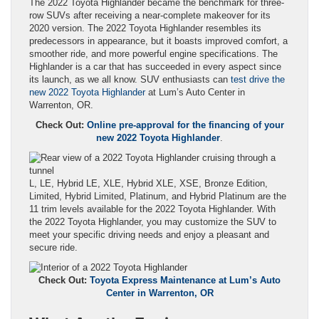
The 2022 Toyota Highlander became the benchmark for three-
row SUVs after receiving a near-complete makeover for its
2020 version. The 2022 Toyota Highlander resembles its
predecessors in appearance, but it boasts improved comfort, a
smoother ride, and more powerful engine specifications. The
Highlander is a car that has succeeded in every aspect since
its launch, as we all know. SUV enthusiasts can
test drive the
new 2022 Toyota Highlander
at Lum’s Auto Center in
Warrenton, OR.
Check Out:
Online pre-approval for the financing of your
new 2022 Toyota Highlander
.
L, LE, Hybrid LE, XLE, Hybrid XLE, XSE, Bronze Edition,
Limited, Hybrid Limited, Platinum, and Hybrid Platinum are the
11 trim levels available for the 2022 Toyota Highlander. With
the 2022 Toyota Highlander, you may customize the SUV to
meet your specific driving needs and enjoy a pleasant and
secure ride.
Check Out:
Toyota Express Maintenance at Lum’s Auto
Center in Warrenton, OR