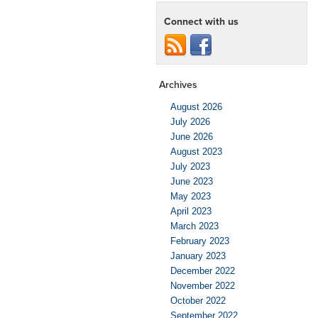
Connect with us
Archives
August 2026
July 2026
June 2026
August 2023
July 2023
June 2023
May 2023
April 2023
March 2023
February 2023
January 2023
December 2022
November 2022
October 2022
September 2022