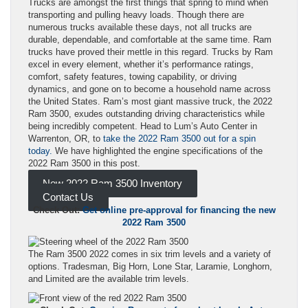
Trucks are amongst the first things that spring to mind when
transporting and pulling heavy loads. Though there are
numerous trucks available these days, not all trucks are
durable, dependable, and comfortable at the same time. Ram
trucks have proved their mettle in this regard. Trucks by Ram
excel in every element, whether it’s performance ratings,
comfort, safety features, towing capability, or driving
dynamics, and gone on to become a household name across
the United States. Ram’s most giant massive truck, the 2022
Ram 3500, exudes outstanding driving characteristics while
being incredibly competent. Head to Lum’s Auto Center in
Warrenton, OR, to
take the 2022 Ram 3500 out for a spin
today.
We have highlighted the engine specifications of the
2022 Ram 3500 in this post.
New 2022 Ram 3500 Inventory
Contact Us
Check Out:
Get online pre-approval for financing the new
2022 Ram 3500
The Ram 3500 2022 comes in six trim levels and a variety of
options. Tradesman, Big Horn, Lone Star, Laramie, Longhorn,
and Limited are the available trim levels.