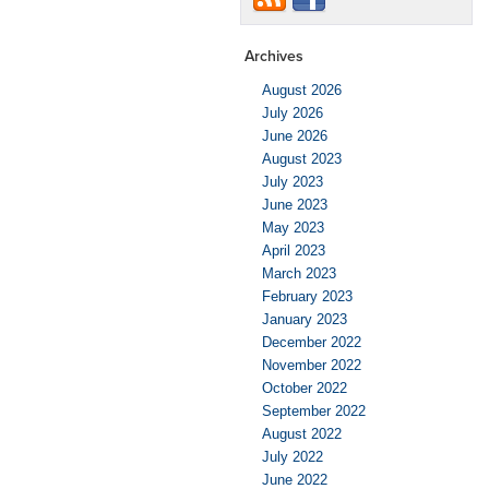
Archives
August 2026
July 2026
June 2026
August 2023
July 2023
June 2023
May 2023
April 2023
March 2023
February 2023
January 2023
December 2022
November 2022
October 2022
September 2022
August 2022
July 2022
June 2022