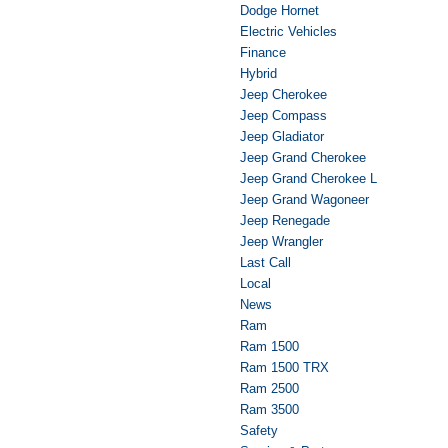
Dodge Hornet
Electric Vehicles
Finance
Hybrid
Jeep Cherokee
Jeep Compass
Jeep Gladiator
Jeep Grand Cherokee
Jeep Grand Cherokee L
Jeep Grand Wagoneer
Jeep Renegade
Jeep Wrangler
Last Call
Local
News
Ram
Ram 1500
Ram 1500 TRX
Ram 2500
Ram 3500
Safety