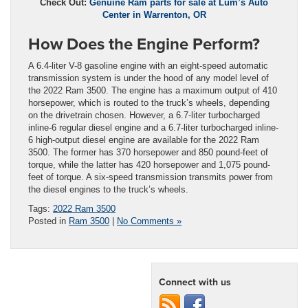
Check Out:
Genuine Ram parts for sale at Lum’s Auto
Center in Warrenton, OR
How Does the Engine Perform?
A 6.4-liter V-8 gasoline engine with an eight-speed automatic
transmission system is under the hood of any model level of
the 2022 Ram 3500. The engine has a maximum output of 410
horsepower, which is routed to the truck’s wheels, depending
on the drivetrain chosen. However, a 6.7-liter turbocharged
inline-6 regular diesel engine and a 6.7-liter turbocharged inline-
6 high-output diesel engine are available for the 2022 Ram
3500. The former has 370 horsepower and 850 pound-feet of
torque, while the latter has 420 horsepower and 1,075 pound-
feet of torque. A six-speed transmission transmits power from
the diesel engines to the truck’s wheels.
Tags:
2022 Ram 3500
Posted in
Ram 3500
|
No Comments »
Connect with us