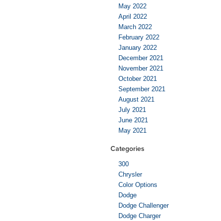
May 2022
April 2022
March 2022
February 2022
January 2022
December 2021
November 2021
October 2021
September 2021
August 2021
July 2021
June 2021
May 2021
Categories
300
Chrysler
Color Options
Dodge
Dodge Challenger
Dodge Charger