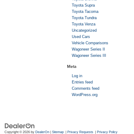
Toyota Supra
Toyota Tacoma
Toyota Tundra
Toyota Venza
Uncategorized
Used Cars
Vehicle Comparisons
Wagoneer Series II
Wagoneer Series III
Meta
Log in
Entries feed
Comments feed
WordPress.org
Copyright © 2026
by
DealerOn
|
Sitemap
|
Privacy Requests
|
Privacy Policy