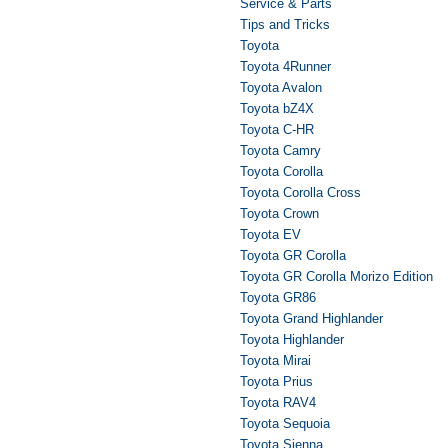
Service & Parts
Tips and Tricks
Toyota
Toyota 4Runner
Toyota Avalon
Toyota bZ4X
Toyota C-HR
Toyota Camry
Toyota Corolla
Toyota Corolla Cross
Toyota Crown
Toyota EV
Toyota GR Corolla
Toyota GR Corolla Morizo Edition
Toyota GR86
Toyota Grand Highlander
Toyota Highlander
Toyota Mirai
Toyota Prius
Toyota RAV4
Toyota Sequoia
Toyota Sienna