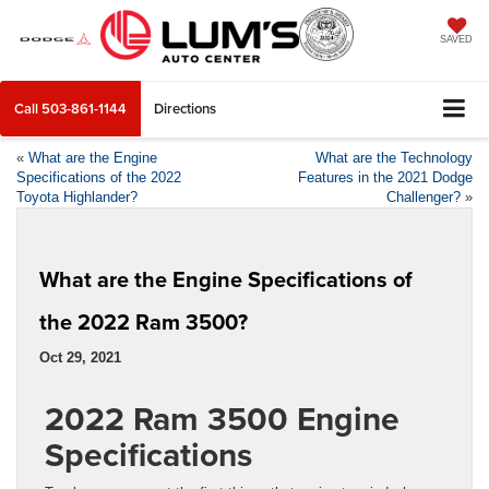
SAVED
Call
503-861-1144
Directions
«
What are the Engine
What are the Technology
Specifications of the 2022
Features in the 2021 Dodge
Toyota Highlander?
Challenger?
»
What are the Engine Specifications of
the 2022 Ram 3500?
Oct 29, 2021
2022 Ram 3500 Engine
Specifications