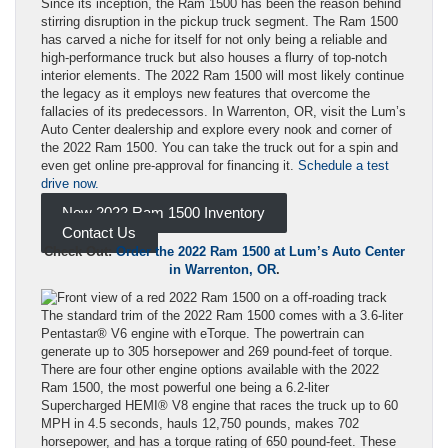
Since its inception, the Ram 1500 has been the reason behind
stirring disruption in the pickup truck segment. The Ram 1500
has carved a niche for itself for not only being a reliable and
high-performance truck but also houses a flurry of top-notch
interior elements. The 2022 Ram 1500 will most likely continue
the legacy as it employs new features that overcome the
fallacies of its predecessors. In Warrenton, OR, visit the Lum’s
Auto Center dealership and explore every nook and corner of
the 2022 Ram 1500. You can take the truck out for a spin and
even get online pre-approval for financing it.
Schedule a test
drive now.
New 2022 Ram 1500 Inventory
Contact Us
Check Out:
Order the 2022 Ram 1500 at Lum’s Auto Center
in Warrenton, OR
.
The standard trim of the 2022 Ram 1500 comes with a 3.6-liter
Pentastar® V6 engine with eTorque. The powertrain can
generate up to 305 horsepower and 269 pound-feet of torque.
There are four other engine options available with the 2022
Ram 1500, the most powerful one being a 6.2-liter
Supercharged HEMI® V8 engine that races the truck up to 60
MPH in 4.5 seconds, hauls 12,750 pounds, makes 702
horsepower, and has a torque rating of 650 pound-feet. These