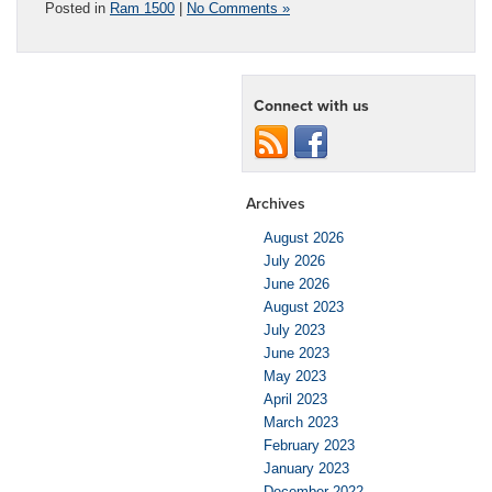
Posted in
Ram 1500
|
No Comments »
Connect with us
Archives
August 2026
July 2026
June 2026
August 2023
July 2023
June 2023
May 2023
April 2023
March 2023
February 2023
January 2023
December 2022