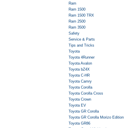
Ram
Ram 1500
Ram 1500 TRX
Ram 2500
Ram 3500
Safety
Service & Parts
Tips and Tricks
Toyota
Toyota 4Runner
Toyota Avalon
Toyota bZ4X
Toyota C-HR
Toyota Camry
Toyota Corolla
Toyota Corolla Cross
Toyota Crown
Toyota EV
Toyota GR Corolla
Toyota GR Corolla Morizo Edition
Toyota GR86