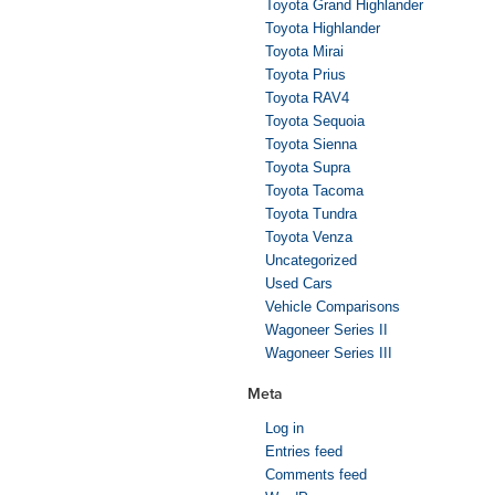
Toyota Grand Highlander
Toyota Highlander
Toyota Mirai
Toyota Prius
Toyota RAV4
Toyota Sequoia
Toyota Sienna
Toyota Supra
Toyota Tacoma
Toyota Tundra
Toyota Venza
Uncategorized
Used Cars
Vehicle Comparisons
Wagoneer Series II
Wagoneer Series III
Meta
Log in
Entries feed
Comments feed