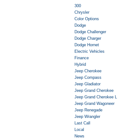
300
Chrysler
Color Options
Dodge
Dodge Challenger
Dodge Charger
Dodge Hornet
Electric Vehicles
Finance
Hybrid
Jeep Cherokee
Jeep Compass
Jeep Gladiator
Jeep Grand Cherokee
Jeep Grand Cherokee L
Jeep Grand Wagoneer
Jeep Renegade
Jeep Wrangler
Last Call
Local
News