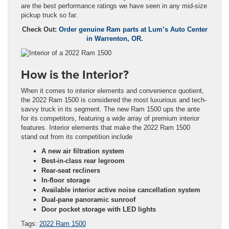
are the best performance ratings we have seen in any mid-size
pickup truck so far.
Check Out:
Order genuine Ram parts at Lum’s Auto Center
in Warrenton, OR.
How is the Interior?
When it comes to interior elements and convenience quotient,
the 2022 Ram 1500 is considered the most luxurious and tech-
savvy truck in its segment. The new Ram 1500 ups the ante
for its competitors, featuring a wide array of premium interior
features. Interior elements that make the 2022 Ram 1500
stand out from its competition include
A new air filtration system
Best-in-class rear legroom
Rear-seat recliners
In-floor storage
Available interior active noise cancellation system
Dual-pane panoramic sunroof
Door pocket storage with LED lights
Tags:
2022 Ram 1500