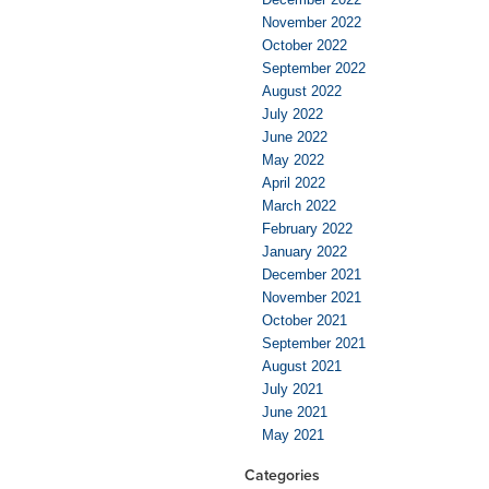
November 2022
October 2022
September 2022
August 2022
July 2022
June 2022
May 2022
April 2022
March 2022
February 2022
January 2022
December 2021
November 2021
October 2021
September 2021
August 2021
July 2021
June 2021
May 2021
Categories