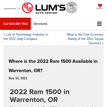
SAVED
Call
503-861-1144
Directions
«
List of Technology Features in
What is the Fuel Economy
the 2022 Jeep Compass
Rating of the 2022 Toyota
Tacoma?
»
Where is the 2022 Ram 1500 Available in
Warrenton, OR?
Nov 16, 2021
2022 Ram 1500 in
Warrenton, OR