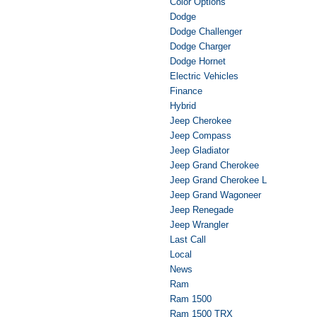
Color Options
Dodge
Dodge Challenger
Dodge Charger
Dodge Hornet
Electric Vehicles
Finance
Hybrid
Jeep Cherokee
Jeep Compass
Jeep Gladiator
Jeep Grand Cherokee
Jeep Grand Cherokee L
Jeep Grand Wagoneer
Jeep Renegade
Jeep Wrangler
Last Call
Local
News
Ram
Ram 1500
Ram 1500 TRX