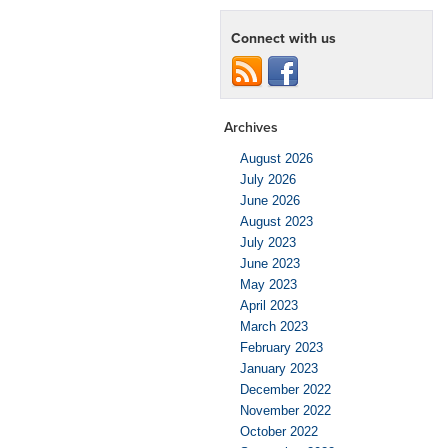
Connect with us
Archives
August 2026
July 2026
June 2026
August 2023
July 2023
June 2023
May 2023
April 2023
March 2023
February 2023
January 2023
December 2022
November 2022
October 2022