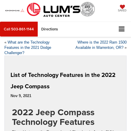
SAVED
Call
503-861-1144
Directions
«
What are the Technology
Where is the 2022 Ram 1500
Features in the 2021 Dodge
Available in Warrenton, OR?
»
Challenger?
List of Technology Features in the 2022
Jeep Compass
Nov 9, 2021
2022 Jeep Compass
Technology Features