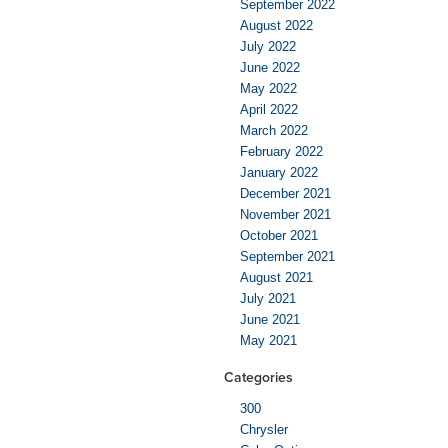
September 2022
August 2022
July 2022
June 2022
May 2022
April 2022
March 2022
February 2022
January 2022
December 2021
November 2021
October 2021
September 2021
August 2021
July 2021
June 2021
May 2021
Categories
300
Chrysler