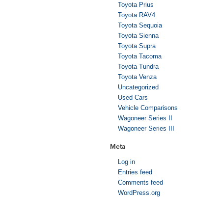
Toyota Prius
Toyota RAV4
Toyota Sequoia
Toyota Sienna
Toyota Supra
Toyota Tacoma
Toyota Tundra
Toyota Venza
Uncategorized
Used Cars
Vehicle Comparisons
Wagoneer Series II
Wagoneer Series III
Meta
Log in
Entries feed
Comments feed
WordPress.org