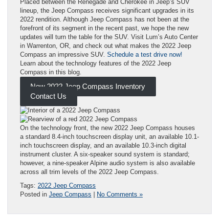
Placed between the Renegade and Cherokee in Jeep’s SUV
lineup, the Jeep Compass receives significant upgrades in its
2022 rendition. Although Jeep Compass has not been at the
forefront of its segment in the recent past, we hope the new
updates will turn the table for the SUV. Visit Lum’s Auto Center
in Warrenton, OR, and check out what makes the 2022 Jeep
Compass an impressive SUV.
Schedule a test drive now!
Learn about the technology features of the 2022 Jeep
Compass in this blog.
New 2022 Jeep Compass Inventory
Contact Us
On the technology front, the new 2022 Jeep Compass houses
a standard 8.4-inch touchscreen display unit, an available 10.1-
inch touchscreen display, and an available 10.3-inch digital
instrument cluster. A six-speaker sound system is standard;
however, a nine-speaker Alpine audio system is also available
across all trim levels of the 2022 Jeep Compass.
Tags:
2022 Jeep Compass
Posted in
Jeep Compass
|
No Comments »