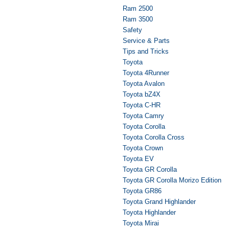
Ram 2500
Ram 3500
Safety
Service & Parts
Tips and Tricks
Toyota
Toyota 4Runner
Toyota Avalon
Toyota bZ4X
Toyota C-HR
Toyota Camry
Toyota Corolla
Toyota Corolla Cross
Toyota Crown
Toyota EV
Toyota GR Corolla
Toyota GR Corolla Morizo Edition
Toyota GR86
Toyota Grand Highlander
Toyota Highlander
Toyota Mirai