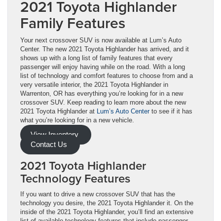
2021 Toyota Highlander
Family Features
Your next crossover SUV is now available at Lum’s Auto
Center. The new 2021 Toyota Highlander has arrived, and it
shows up with a long list of family features that every
passenger will enjoy having while on the road. With a long
list of technology and comfort features to choose from and a
very versatile interior, the 2021 Toyota Highlander in
Warrenton, OR has everything you’re looking for in a new
crossover SUV. Keep reading to learn more about the new
2021 Toyota Highlander at
Lum’s Auto Center
to see if it has
what you’re looking for in a new vehicle.
View Inventory
Contact Us
2021 Toyota Highlander
Technology Features
If you want to drive a new crossover SUV that has the
technology you desire, the 2021 Toyota Highlander it. On the
inside of the 2021 Toyota Highlander, you’ll find an extensive
list of available technology features that include passenger