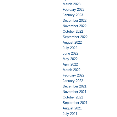
March 2023
February 2023
January 2023
December 2022
November 2022
October 2022
September 2022
August 2022
July 2022
June 2022
May 2022
April 2022
March 2022
February 2022
January 2022
December 2021
November 2021
October 2021
September 2021
August 2021
July 2021