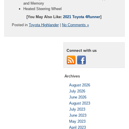
and Memory
Heated Steering Wheel
[You May Also Like:
2021 Toyota 4Runner
]
Posted in
Toyota Highlander
|
No Comments »
Connect with us
Archives
August 2026
July 2026
June 2026
August 2023
July 2023
June 2023
May 2023
April 2023