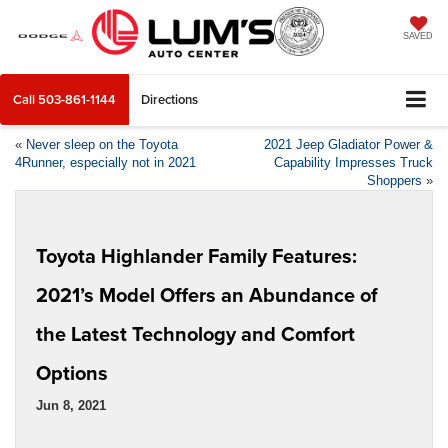
SAVED
Call
503-861-1144
Directions
«
Never sleep on the Toyota
2021 Jeep Gladiator Power &
4Runner, especially not in 2021
Capability Impresses Truck
Shoppers
»
Toyota Highlander Family Features:
2021’s Model Offers an Abundance of
the Latest Technology and Comfort
Options
Jun 8, 2021