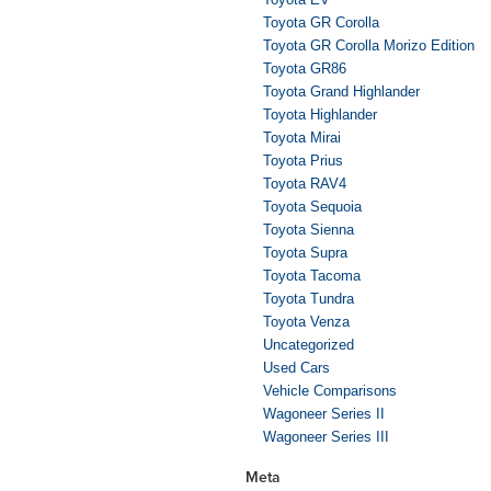
Toyota GR Corolla
Toyota GR Corolla Morizo Edition
Toyota GR86
Toyota Grand Highlander
Toyota Highlander
Toyota Mirai
Toyota Prius
Toyota RAV4
Toyota Sequoia
Toyota Sienna
Toyota Supra
Toyota Tacoma
Toyota Tundra
Toyota Venza
Uncategorized
Used Cars
Vehicle Comparisons
Wagoneer Series II
Wagoneer Series III
Meta