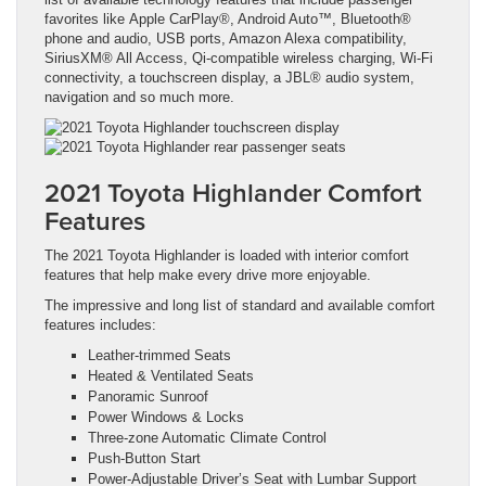
favorites like Apple CarPlay®, Android Auto™, Bluetooth®
phone and audio, USB ports, Amazon Alexa compatibility,
SiriusXM® All Access, Qi-compatible wireless charging, Wi-Fi
connectivity, a touchscreen display, a JBL® audio system,
navigation and so much more.
2021 Toyota Highlander Comfort
Features
The 2021 Toyota Highlander is loaded with interior comfort
features that help make every drive more enjoyable.
The impressive and long list of standard and available comfort
features includes:
Leather-trimmed Seats
Heated & Ventilated Seats
Panoramic Sunroof
Power Windows & Locks
Three-zone Automatic Climate Control
Push-Button Start
Power-Adjustable Driver’s Seat with Lumbar Support