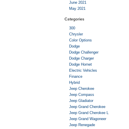
June 2021
May 2021
Categories
300
Chrysler
Color Options
Dodge
Dodge Challenger
Dodge Charger
Dodge Hornet
Electric Vehicles
Finance
Hybrid
Jeep Cherokee
Jeep Compass
Jeep Gladiator
Jeep Grand Cherokee
Jeep Grand Cherokee L
Jeep Grand Wagoneer
Jeep Renegade