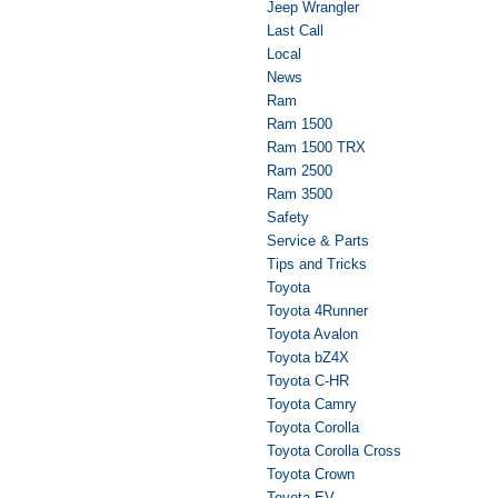
Jeep Wrangler
Last Call
Local
News
Ram
Ram 1500
Ram 1500 TRX
Ram 2500
Ram 3500
Safety
Service & Parts
Tips and Tricks
Toyota
Toyota 4Runner
Toyota Avalon
Toyota bZ4X
Toyota C-HR
Toyota Camry
Toyota Corolla
Toyota Corolla Cross
Toyota Crown
Toyota EV