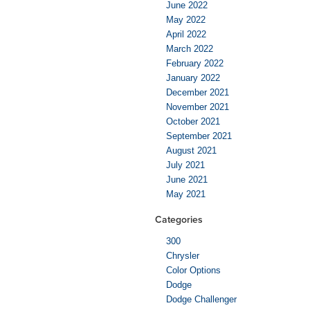
June 2022
May 2022
April 2022
March 2022
February 2022
January 2022
December 2021
November 2021
October 2021
September 2021
August 2021
July 2021
June 2021
May 2021
Categories
300
Chrysler
Color Options
Dodge
Dodge Challenger