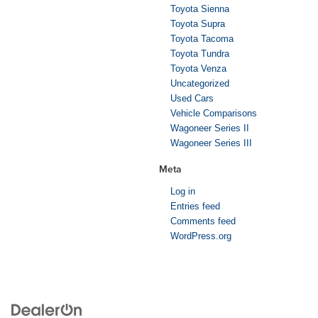
Toyota Sienna
Toyota Supra
Toyota Tacoma
Toyota Tundra
Toyota Venza
Uncategorized
Used Cars
Vehicle Comparisons
Wagoneer Series II
Wagoneer Series III
Meta
Log in
Entries feed
Comments feed
WordPress.org