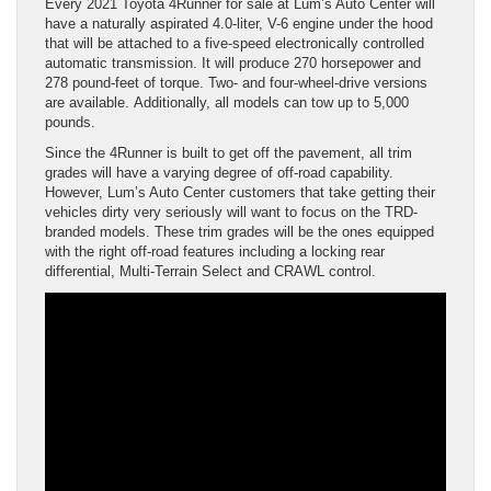
Every 2021 Toyota 4Runner for sale at Lum’s Auto Center will
have a naturally aspirated 4.0-liter, V-6 engine under the hood
that will be attached to a five-speed electronically controlled
automatic transmission. It will produce 270 horsepower and
278 pound-feet of torque. Two- and four-wheel-drive versions
are available. Additionally, all models can tow up to 5,000
pounds.
Since the 4Runner is built to get off the pavement, all trim
grades will have a varying degree of off-road capability.
However, Lum’s Auto Center customers that take getting their
vehicles dirty very seriously will want to focus on the TRD-
branded models. These trim grades will be the ones equipped
with the right off-road features including a locking rear
differential, Multi-Terrain Select and CRAWL control.