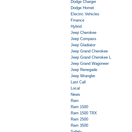
Dodge Charger
Dodge Hornet
Electric Vehicles
Finance
Hybrid
Jeep Cherokee
Jeep Compass
Jeep Gladiator
Jeep Grand Cherokee
Jeep Grand Cherokee L
Jeep Grand Wagoneer
Jeep Renegade
Jeep Wrangler
Last Call
Local
News
Ram
Ram 1500
Ram 1500 TRX
Ram 2500
Ram 3500
Safety