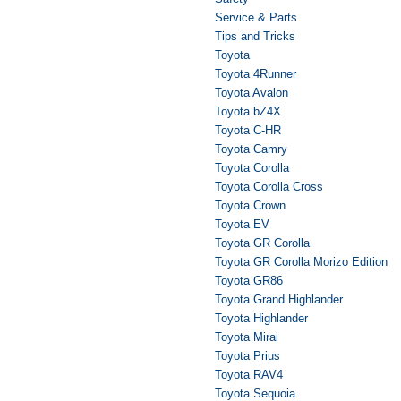
Service & Parts
Tips and Tricks
Toyota
Toyota 4Runner
Toyota Avalon
Toyota bZ4X
Toyota C-HR
Toyota Camry
Toyota Corolla
Toyota Corolla Cross
Toyota Crown
Toyota EV
Toyota GR Corolla
Toyota GR Corolla Morizo Edition
Toyota GR86
Toyota Grand Highlander
Toyota Highlander
Toyota Mirai
Toyota Prius
Toyota RAV4
Toyota Sequoia