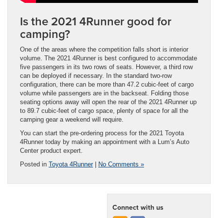
Is the 2021 4Runner good for
camping?
One of the areas where the competition falls short is interior
volume. The 2021 4Runner is best configured to accommodate
five passengers in its two rows of seats. However, a third row
can be deployed if necessary. In the standard two-row
configuration, there can be more than 47.2 cubic-feet of cargo
volume while passengers are in the backseat. Folding those
seating options away will open the rear of the 2021 4Runner up
to 89.7 cubic-feet of cargo space, plenty of space for all the
camping gear a weekend will require.
You can start the pre-ordering process for the 2021 Toyota
4Runner today by making an appointment with a Lum’s Auto
Center product expert.
Posted in
Toyota 4Runner
|
No Comments »
Connect with us