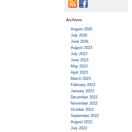
Archives
August 2026
July 2026
June 2026
August 2023
July 2023
June 2023
May 2023
April 2023
March 2023
February 2023
January 2023
December 2022
November 2022
October 2022
September 2022
August 2022
July 2022