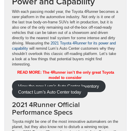
Power and Capability
With each passing model year, the Toyota 4Runner becomes a
rarer platform in the automotive industry. Not only is it one of
the last true body-on-frame SUVs left in production, but it is
also one of the only remaining out-of-the-box off-road-ready
vehicles that can be taken out of a showroom and driven
directly to the nearest trail system for some intense and dirty
driving. Measuring the
2021 Toyota 4Runner for its power and
capability
will remind Lum’s Auto Center customers why they
shouldn’t overlook this classic off-roading platform. Let’s take
a look at a few things that potential buyers might find
interesting.
READ MORE: The 4Runner isn’t the only great Toyota
model to consider
View the new Lum’s Auto Center Inventory
Contact Lum’s Auto Center today
2021 4Runner Official
Performance Specs
Toyota might be one of the most innovative automakers on the
planet, but they also know not to disturb a winning recipe.