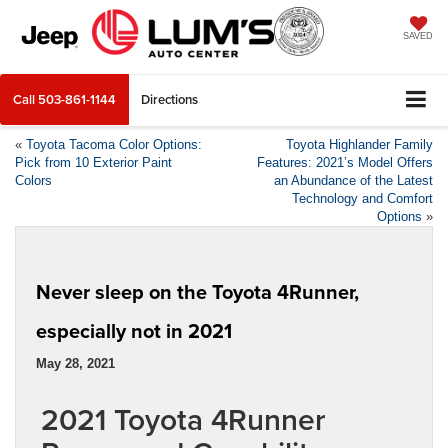
SAVED
Call
503-861-1144
Directions
«
Toyota Tacoma Color Options:
Toyota Highlander Family
Pick from 10 Exterior Paint
Features: 2021’s Model Offers
Colors
an Abundance of the Latest
Technology and Comfort
Options
»
Never sleep on the Toyota 4Runner,
especially not in 2021
May 28, 2021
2021 Toyota 4Runner