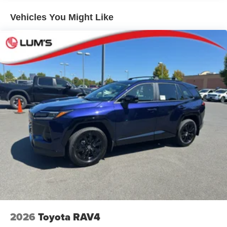
Low-profile black roof rails
Vehicles You Might Like
LED projector low- and high-beam headlights, Daytime
Running Lights (DRL), front side marker light, parking
light and front turn signal light with chrome accent,
Automatic High Beams (AHB) [auto_highbeam] auto
on/off
Aero-stabilizing fins and underbody with active front
spats
LED Daytime Running Lights (DRL)
Height-adjustable power liftgate [power_liftgate] with
jam protection
Dual exhaust
Black roof-mounted shark-fin antenna
18-in. dark gray metallic wheels
LED taillights
Body-colored grille
2026
Toyota RAV4