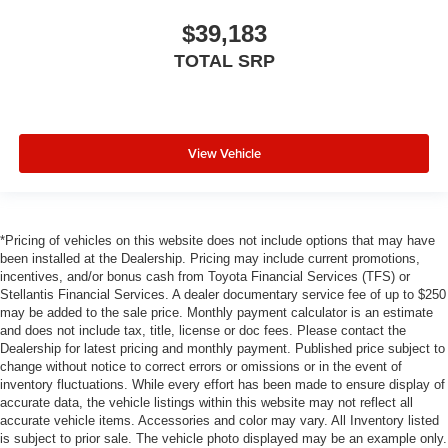
$39,183
TOTAL SRP
View Vehicle
*Pricing of vehicles on this website does not include options that may have
been installed at the Dealership. Pricing may include current promotions,
incentives, and/or bonus cash from Toyota Financial Services (TFS) or
Stellantis Financial Services. A dealer documentary service fee of up to $250
may be added to the sale price. Monthly payment calculator is an estimate
and does not include tax, title, license or doc fees. Please contact the
Dealership for latest pricing and monthly payment. Published price subject to
change without notice to correct errors or omissions or in the event of
inventory fluctuations. While every effort has been made to ensure display of
accurate data, the vehicle listings within this website may not reflect all
accurate vehicle items. Accessories and color may vary. All Inventory listed
is subject to prior sale. The vehicle photo displayed may be an example only.