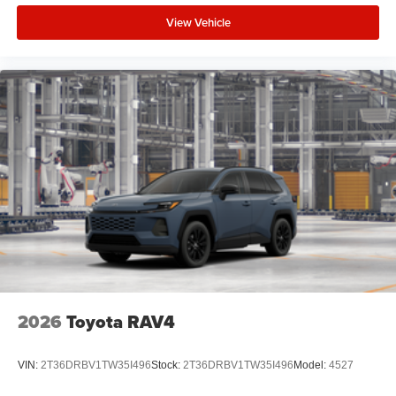
View Vehicle
2026
Toyota RAV4
VIN:
2T36DRBV1TW35I496
Stock:
2T36DRBV1TW35I496
Model:
4527