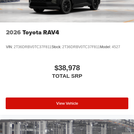
2026
Toyota RAV4
VIN:
2T36DRBV0TC37F811
Stock:
2T36DRBV0TC37F811
Model:
4527
$38,978
TOTAL SRP
View Vehicle