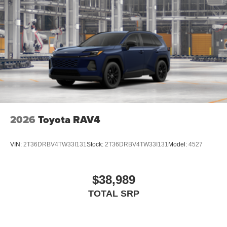
2026
Toyota RAV4
VIN:
2T36DRBV4TW33I131
Stock:
2T36DRBV4TW33I131
Model:
4527
$38,989
TOTAL SRP