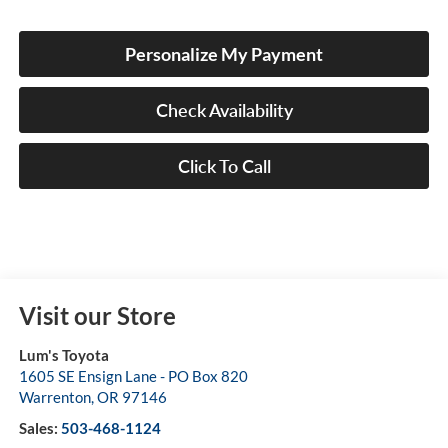
Personalize My Payment
Check Availability
Click To Call
Visit our Store
Lum's Toyota
1605 SE Ensign Lane - PO Box 820
Warrenton
,
OR
97146
Sales:
503-468-1124