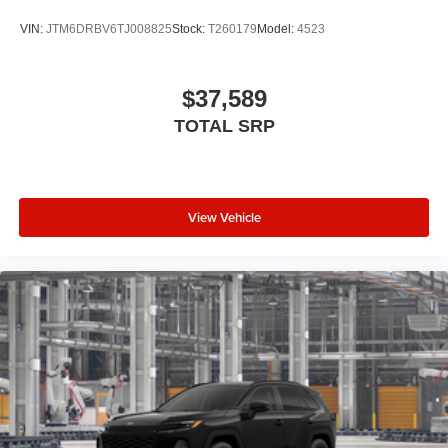
VIN:
JTM6DRBV6TJ008825
Stock:
T260179
Model:
4523
$37,589
TOTAL SRP
View Vehicle