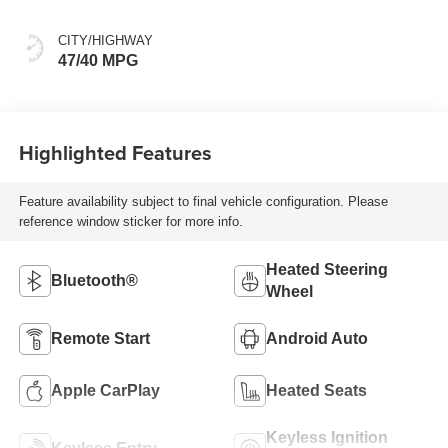
CITY/HIGHWAY
47/40 MPG
Highlighted Features
Feature availability subject to final vehicle configuration. Please
reference window sticker for more info.
Heated Steering
Bluetooth®
Wheel
Remote Start
Android Auto
Apple CarPlay
Heated Seats
Keyless Ignition