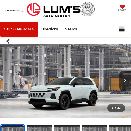
SAVED
Call
503-861-1144
Directions
Search
1
/
22