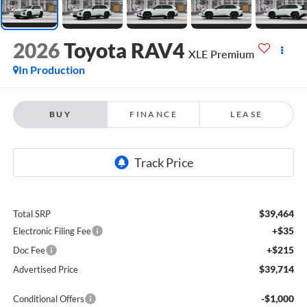
2026
Toyota RAV4
XLE Premium
In Production
BUY
FINANCE
LEASE
$39,464
Total SRP
+$35
Electronic Filing Fee
+$215
Doc Fee
$39,714
Advertised Price
-$1,000
Conditional Offers