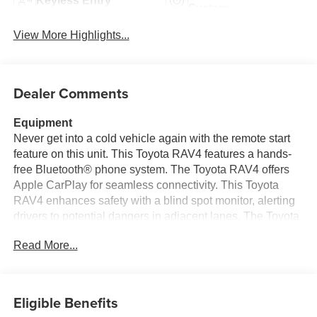
Keyless Entry
System
View More Highlights...
Dealer Comments
Equipment
Never get into a cold vehicle again with the remote start
feature on this unit. This Toyota RAV4 features a hands-
free Bluetooth® phone system. The Toyota RAV4 offers
Apple CarPlay for seamless connectivity. This Toyota
RAV4 enhances safety with a blind spot monitor, alerting
drivers to potential dangers in adjacent lanes. The Toyota
RAV4 is pure luxury with a heated steering wheel. The
Read More...
Toyota RAV4 offers Android Auto for seamless
smartphone integration. See what's behind you with the
back up camera on this unit. The leather seats in it are a
must for buyers looking for comfort, durability, and style.
Eligible Benefits
Load groceries and much more with ease into this 2026