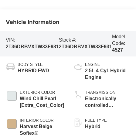
Vehicle Information
Model
VIN:
Stock #:
Code:
2T36DRBVXTW33F931
2T36DRBVXTW33F931
4527
BODY STYLE
ENGINE
HYBRID FWD
2.5L 4-Cyl. Hybrid
Engine
EXTERIOR COLOR
TRANSMISSION
Wind Chill Pearl
Electronically
[Extra_Cost_Color]
controlled
Continuously
Variable
INTERIOR COLOR
FUEL TYPE
Transmission
Harvest Beige
Hybrid
(ECVT)
Softex®