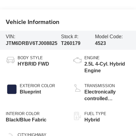
Vehicle Information
VIN:
Stock #:
Model Code:
JTM6DRBV6TJ008825
T260179
4523
BODY STYLE
ENGINE
HYBRID FWD
2.5L 4-Cyl. Hybrid
Engine
EXTERIOR COLOR
TRANSMISSION
Blueprint
Electronically
controlled
Continuously
Variable
INTERIOR COLOR
FUEL TYPE
Transmission
Black/Blue Fabric
Hybrid
(ECVT)
CITY/HIGHWAY