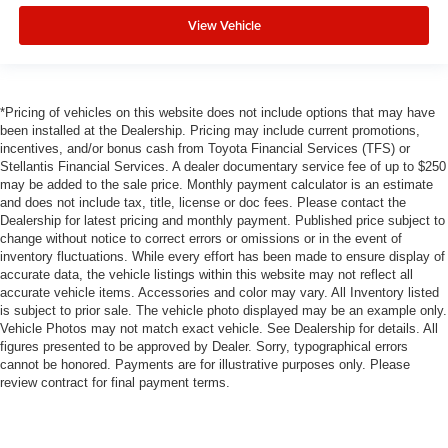
View Vehicle
*Pricing of vehicles on this website does not include options that may have
been installed at the Dealership. Pricing may include current promotions,
incentives, and/or bonus cash from Toyota Financial Services (TFS) or
Stellantis Financial Services. A dealer documentary service fee of up to $250
may be added to the sale price. Monthly payment calculator is an estimate
and does not include tax, title, license or doc fees. Please contact the
Dealership for latest pricing and monthly payment. Published price subject to
change without notice to correct errors or omissions or in the event of
inventory fluctuations. While every effort has been made to ensure display of
accurate data, the vehicle listings within this website may not reflect all
accurate vehicle items. Accessories and color may vary. All Inventory listed
is subject to prior sale. The vehicle photo displayed may be an example only.
Vehicle Photos may not match exact vehicle. See Dealership for details. All
figures presented to be approved by Dealer. Sorry, typographical errors
cannot be honored. Payments are for illustrative purposes only. Please
review contract for final payment terms.