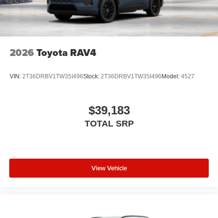
2026
Toyota RAV4
VIN:
2T36DRBV1TW35I496
Stock:
2T36DRBV1TW35I496
Model:
4527
$39,183
TOTAL SRP
View Vehicle