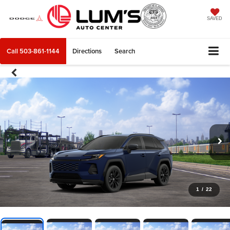
SAVED
Call
503-861-1144
Directions
Search
1
/
22