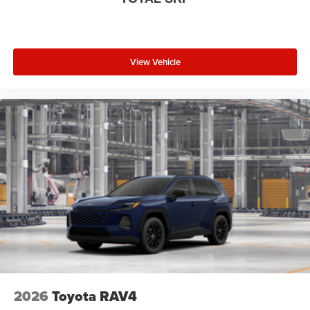
View Vehicle
2026
Toyota RAV4