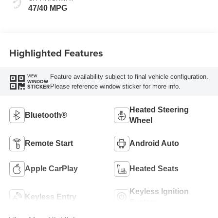
47/40 MPG
Highlighted Features
Feature availability subject to final vehicle configuration.
VIEW
WINDOW
Please reference window sticker for more info.
STICKER
Heated Steering
Bluetooth®
Wheel
Remote Start
Android Auto
Apple CarPlay
Heated Seats
Keyless Ignition
Keyless Entry
System