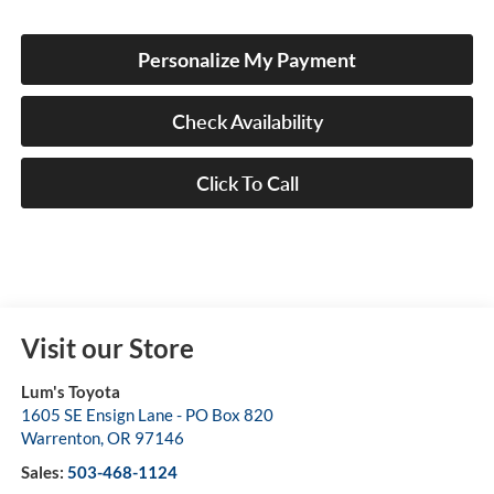
Personalize My Payment
Check Availability
Click To Call
Visit our Store
Lum's Toyota
1605 SE Ensign Lane - PO Box 820
Warrenton
,
OR
97146
Sales:
503-468-1124