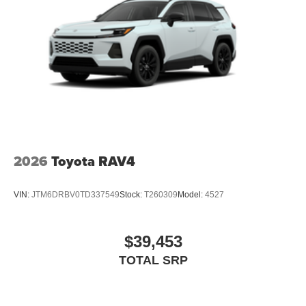
2026
Toyota RAV4
VIN:
JTM6DRBV0TD337549
Stock:
T260309
Model:
4527
$39,453
TOTAL SRP