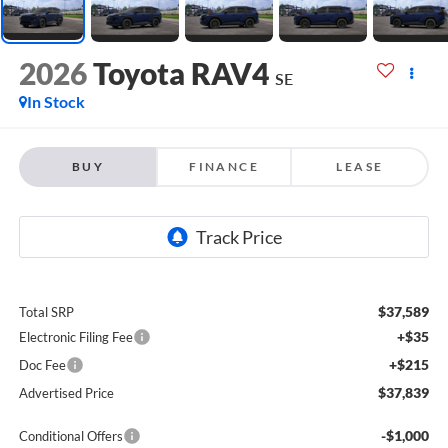
2026
Toyota RAV4
SE
In Stock
BUY
FINANCE
LEASE
$37,589
Total SRP
+$35
Electronic Filing Fee
+$215
Doc Fee
$37,839
Advertised Price
-$1,000
Conditional Offers