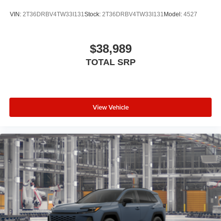
VIN:
2T36DRBV4TW33I131
Stock:
2T36DRBV4TW33I131
Model:
4527
$38,989
TOTAL SRP
View Vehicle