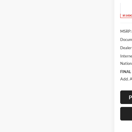
Model:
In Sto
MSRP:
Docume
Dealer
Interne
Nation
FINAL
Add. A
P