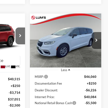
Compare Vehicle
2026
Chrysler Pacifica
BUY
FINANCE
LEASE
LEASE
Select
$34,584
Special Offer
Price Drop
$11,476
$34,551
Lum's Chrysler Dodge Jeep Ram
FINAL PRICE
SAVINGS
am
FINAL PRICE
VIN:
2C4RC1BG2TR177044
Stock:
C26003P
k:
J26074R
Model:
RUCH53
Ext.
Int.
In Stock
Ext.
Int.
Less
MSRP:
$46,060
$40,515
Documentation Fee
+$250
+$250
Dealer Discount:
-$6,226
-$3,714
Internet Price:
$40,084
$37,051
National Retail Bonus Cash
-$5,500
-$2,500