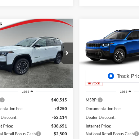
mpare Vehicle
Compare Vehicle
Jeep Cherokee
2026
Jeep Cherokee
UY
FINANCE
LEASE
BUY
FINANCE
do
Laredo
$36,151
ial Offer
Price Drop
Special Offer
Price Drop
364
$4,364
s Chrysler Dodge Jeep Ram
Lum's Chrysler Dodge Jeep R
FINAL PRICE
NGS
SAVINGS
C4PJMB29TT239491
Stock:
J26071
VIN:
3C4PJMB22TT239493
Stoc
KMJM74
Model:
KMJM74
Ext.
Int.
ck
In Stock
Less
Less
$40,515
MSRP:
ntation Fee
+$250
Documentation Fee
 Discount:
-$2,114
Dealer Discount:
t Price:
$38,651
Internet Price:
al Retail Bonus Cash
-$2,500
National Retail Bonus Cash