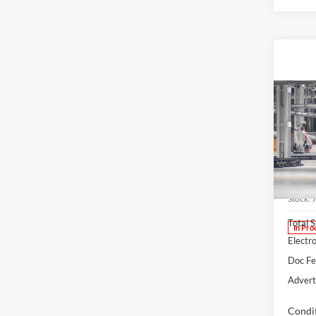
Co
2026
B
Cros
Spec
Lum'
VIN:
7
Stock:
Total 
In Pro
Electro
Doc F
Advert
Condit