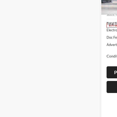
Lum'
VIN:
7
Stock:
Total 
In Pro
Electro
Doc F
Advert
Condit
P