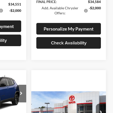
FINAL PRICE:
$34,584
$34,551
Add. Available Chrysler
-$2,000
-$2,000
Offers:
Payment
Personalize My Payment
lity
Check Availability
LEASE
$35,462
Compare Vehicle
2026
Toyota Prius Plug-
am
BUY
FINANCE
LEASE
FINAL PRICE
in Hybrid
SE
ck:
J260002