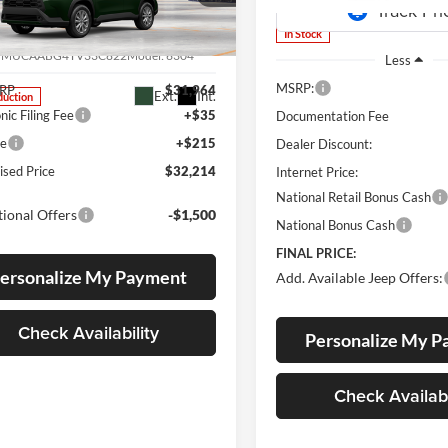
s Toyota
In Stock
MUCAABG4TV33C822
7MUCAABG4TV33C822
Model:
6304
Less
MSRP:
SRP
$31,964
Ext.
Int.
duction
nic Filing Fee
+$35
Documentation Fee
ee
+$215
Dealer Discount:
ised Price
$32,214
Internet Price:
National Retail Bonus Cash
ional Offers
-$1,500
National Bonus Cash
FINAL PRICE:
ersonalize My Payment
Add. Available Jeep Offers:
Check Availability
Personalize My 
Check Availabi