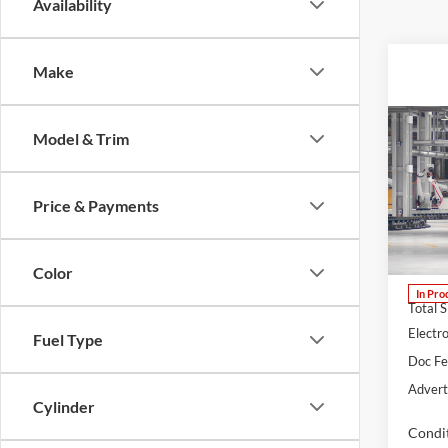
Availability
Make
Co
Model & Trim
B
2026
Price & Payments
Lum'
VIN:
J
Model:
Color
In Pro
Total 
Electro
Fuel Type
Doc F
Advert
Cylinder
Condit