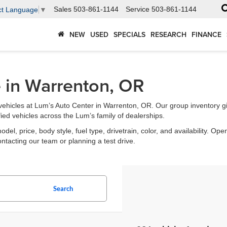
Sales
503-861-1144
Service
503-861-1144
ct Language
▼
NEW
USED
SPECIALS
RESEARCH
FINANCE
e in Warrenton, OR
ehicles at Lum’s Auto Center in Warrenton, OR. Our group inventory g
fied vehicles across the Lum’s family of dealerships.
l, price, body style, fuel type, drivetrain, color, and availability. Open
ontacting our team or planning a test drive.
Search