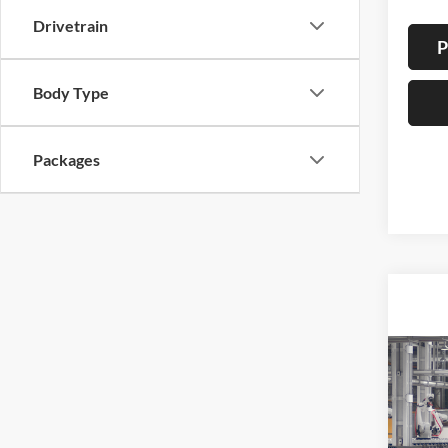
Drivetrain
P
Body Type
Packages
Co
2026
B
Cros
Spec