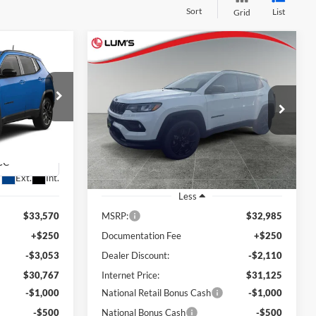
Sort
List
Grid
Compare Vehicle
2026
Jeep Compass
LEASE
BUY
FINANCE
LEASE
Latitude Altitude
$29,267
$29,625
Special Offer
Price Drop
$3,360
am
Lum's Chrysler Dodge Jeep Ram
FINAL PRICE
FINAL PRICE
SAVINGS
ck:
J26077R
VIN:
3C4NJDBN7TT193502
Stock:
J26032
Model:
MPJM74
Ext.
Int.
Ext.
Int.
In Stock
Less
$33,570
MSRP:
$32,985
+$250
Documentation Fee
+$250
-$3,053
Dealer Discount:
-$2,110
$30,767
Internet Price:
$31,125
-$1,000
National Retail Bonus Cash
-$1,000
-$500
National Bonus Cash
-$500