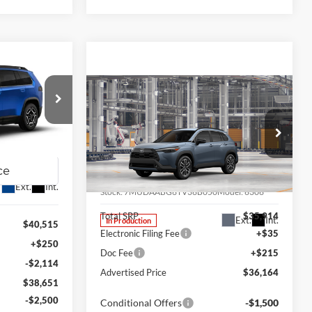
LEASE
Compare Vehicle
2026
Toyota Corolla
BUY
FINANCE
LEASE
$36,151
Cross
XLE
am
FINAL PRICE
k:
J26073
Special Offer
Price Drop
Lum's Toyota
VIN:
7MUDAABG6TV36B050
Ext.
Int.
Stock:
7MUDAABG6TV36B050
Model:
6306
Total SRP
$35,914
Ext.
Int.
In Production
$40,515
Electronic Filing Fee
+$35
+$250
Doc Fee
+$215
-$2,114
Advertised Price
$36,164
$38,651
-$2,500
Conditional Offers
-$1,500