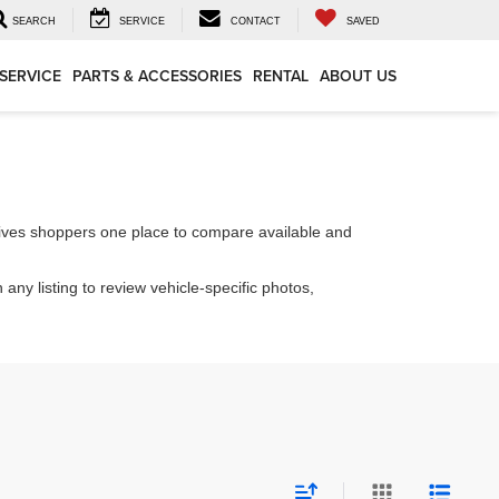
SEARCH
SERVICE
CONTACT
SAVED
SERVICE
PARTS & ACCESSORIES
RENTAL
ABOUT US
ives shoppers one place to compare available and
 any listing to review vehicle-specific photos,