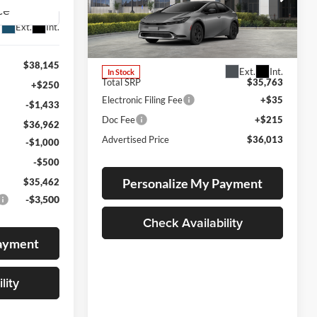
Lum's Toyota
Ext.
Int.
VIN:
JTDACACU5T3081922
Stock:
T260139
Model:
1235
$38,145
Ext.
Int.
In Stock
Total SRP
$35,763
+$250
Electronic Filing Fee
+$35
-$1,433
Doc Fee
+$215
$36,962
Advertised Price
$36,013
-$1,000
-$500
Personalize My Payment
$35,462
-$3,500
Check Availability
Payment
lity