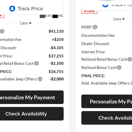
KMJM74
In Stock
Ext.
Int.
ck
Less
Less
MSRP:
$41,110
Documentation Fee
ntation Fee
+$250
Dealer Discount:
 Discount:
-$4,105
Internet Price:
t Price:
$37,255
National Retail Bonus Cash
al Retail Bonus Cash
-$2,500
National Bonus Cash
 PRICE:
$34,755
FINAL PRICE:
vailable Jeep Offers:
-$2,000
Add. Available Jeep Offers:
ersonalize My Payment
Personalize My 
Check Availability
Check Availabi