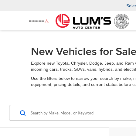
Sele
New Vehicles for Sal
Explore new Toyota, Chrysler, Dodge, Jeep, and Ram v
incoming cars, trucks, SUVs, vans, hybrids, and electri
Use the filters below to narrow your search by make, mode
equipment, pricing details, and current status before c