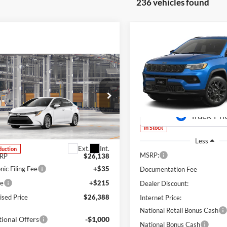
236 vehicles found
Compare Vehicle
2026
Jeep Compass
BUY
FINANCE
Latitude Altitude
mpare Vehicle
Special Offer
Price Drop
$4,303
UY
FINANCE
LEASE
Toyota Corolla
LE
Lum's Chrysler Dodge Jeep R
SAVINGS
VIN:
3C4NJDBN9TT224104
Sto
Model:
MPJM74
s Toyota
TDB4MEE7T3050373
Stock:
T260227
1852
In Stock
Less
Ext.
Int.
duction
MSRP:
SRP
$26,138
nic Filing Fee
+$35
Documentation Fee
ee
+$215
Dealer Discount:
ised Price
$26,388
Internet Price:
National Retail Bonus Cash
ional Offers
-$1,000
National Bonus Cash