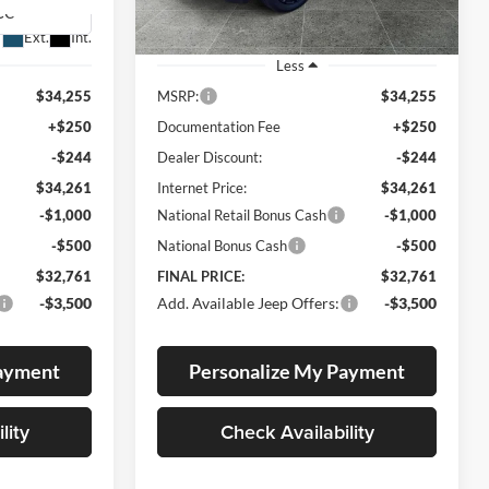
Ext.
Int.
Ext.
Int.
In Stock
Less
$34,255
MSRP:
$34,255
+$250
Documentation Fee
+$250
-$244
Dealer Discount:
-$244
$34,261
Internet Price:
$34,261
-$1,000
National Retail Bonus Cash
-$1,000
-$500
National Bonus Cash
-$500
$32,761
FINAL PRICE:
$32,761
-$3,500
Add. Available Jeep Offers:
-$3,500
Payment
Personalize My Payment
lity
Check Availability