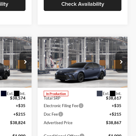
lity
Check Availability
Compare Vehicle
LEASE
BUY
FINANCE
LEASE
2026
Toyota Camry
SE
Lum's Toyota
VIN:
4T1DBADK8TU34F979
odel:
2551
Stock:
4T1DBADK8TU34F979
Model:
2553
Ext.
Int.
Ext.
Int.
In Production
$38,574
Total SRP
$38,617
+$35
Electronic Filing Fee
+$35
+$215
Doc Fee
+$215
$38,824
Advertised Price
$38,867
-$1,000
Conditional Offers
-$1,000