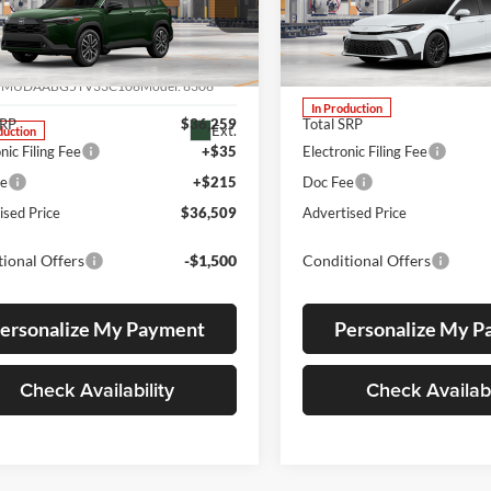
ial Offer
Lum's Toyota
s Toyota
VIN:
4T1DBADK1TU33C586
Stock:
4T1DBADK1TU33C586
M
MUDAABG5TV33C106
7MUDAABG5TV33C106
Model:
6306
In Production
SRP
$36,259
Total SRP
Ext.
duction
nic Filing Fee
+$35
Electronic Filing Fee
ee
+$215
Doc Fee
ised Price
$36,509
Advertised Price
ional Offers
-$1,500
Conditional Offers
ersonalize My Payment
Personalize My 
Check Availability
Check Availabi