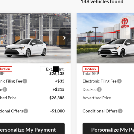
148 vehicles found
mpare Vehicle
Compare Vehicle
2026
Toyota Corolla
UY
FINANCE
LEASE
BUY
FINANCE
Toyota Corolla
LE
Hybrid
SE
s Toyota
Lum's Toyota
TDB4MEE7T3050373
Stock:
T260227
VIN:
JTDBDMHE2T3038160
Sto
1852
Model:
1887
Ext.
Int.
duction
In Stock
SRP
$26,138
Total SRP
nic Filing Fee
+$35
Electronic Filing Fee
ee
+$215
Doc Fee
ised Price
$26,388
Advertised Price
ional Offers
-$1,000
Conditional Offers
ersonalize My Payment
Personalize My 