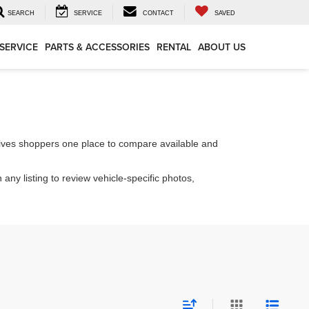
SEARCH
SERVICE
CONTACT
SAVED
SERVICE
PARTS & ACCESSORIES
RENTAL
ABOUT US
ives shoppers one place to compare available and
 any listing to review vehicle-specific photos,