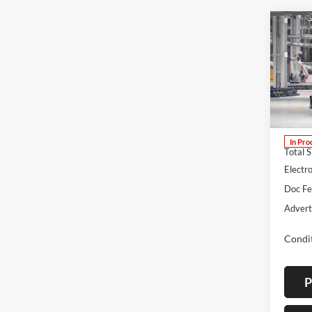
Co
B
2026
Lum'
VIN:
4
Stock:
In Pro
Total 
Electro
Doc F
Advert
Condit
P