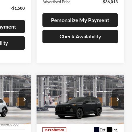
Advertised Price
$36,013
-$1,500
Personalize My Payment
Payment
Check Availability
lity
Compare Vehicle
LEASE
BUY
FINANCE
LEASE
2026
Toyota RAV4
LE
Lum's Toyota
VIN:
JTM6CRAV2TD339307
Stock:
T260239
Model:
4435
Model:
6306
Ext.
Int.
In Production