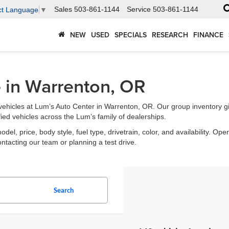
Sales
503-861-1144
Service
503-861-1144
ct Language
▼
NEW
USED
SPECIALS
RESEARCH
FINANCE
e in Warrenton, OR
ehicles at Lum’s Auto Center in Warrenton, OR. Our group inventory g
fied vehicles across the Lum’s family of dealerships.
l, price, body style, fuel type, drivetrain, color, and availability. Open
ontacting our team or planning a test drive.
Search