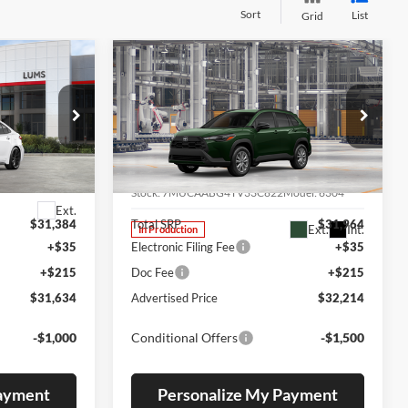
Sort
List
Grid
Compare Vehicle
2026
Toyota Corolla
LEASE
BUY
FINANCE
LEASE
Cross
LE
Special Offer
Lum's Toyota
ck:
T260323
VIN:
7MUCAABG4TV33C822
Stock:
7MUCAABG4TV33C822
Model:
6304
Ext.
$31,384
Total SRP
$31,964
Ext.
Int.
In Production
+$35
Electronic Filing Fee
+$35
+$215
Doc Fee
+$215
$31,634
Advertised Price
$32,214
-$1,000
Conditional Offers
-$1,500
Payment
Personalize My Payment