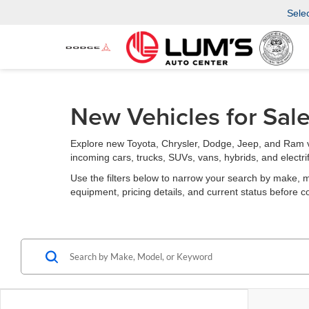
Sele
New Vehicles for Sal
Explore new Toyota, Chrysler, Dodge, Jeep, and Ram v
incoming cars, trucks, SUVs, vans, hybrids, and electri
Use the filters below to narrow your search by make, mode
equipment, pricing details, and current status before c