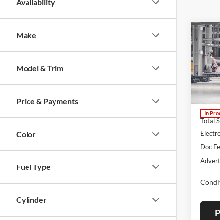
Availability
Co
Make
B
2026
Model & Trim
Lum'
VIN:
J
Model:
Price & Payments
In Pro
Total 
Color
Electro
Doc F
Advert
Fuel Type
Condit
Cylinder
P