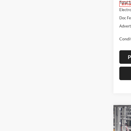
Total 
In Pro
Electro
Doc F
Advert
Condit
P
Co
2026
B
Cros