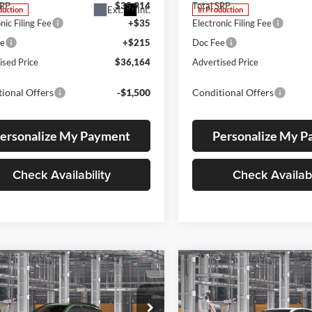
SRP
$35,914
Total SRP
Ext.
Int.
duction
In Production
nic Filing Fee
+$35
Electronic Filing Fee
ee
+$215
Doc Fee
ised Price
$36,164
Advertised Price
ional Offers
-$1,500
Conditional Offers
ersonalize My Payment
Personalize My 
Check Availability
Check Availabi
mpare Vehicle
Compare Vehicle
Toyota Corolla
UY
FINANCE
LEASE
BUY
FINANCE
2026
Toyota Camry
SE
s
XLE