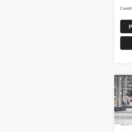
Condit
P
Co
2026
Cros
Spec
Lum'
VIN:
7
Stock: