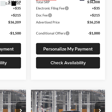
$35,959
Total SRP
$36,008
Ext.
Int.
+$35
Electronic Filing Fee
+$35
+$215
Doc Fee
+$215
$36,209
Advertised Price
$36,258
-$1,500
Conditional Offers
-$1,000
Payment
Personalize My Payment
lity
Check Availability
Compare Vehicle
LEASE
BUY
FINANCE
LEASE
2026
Toyota Camry
SE