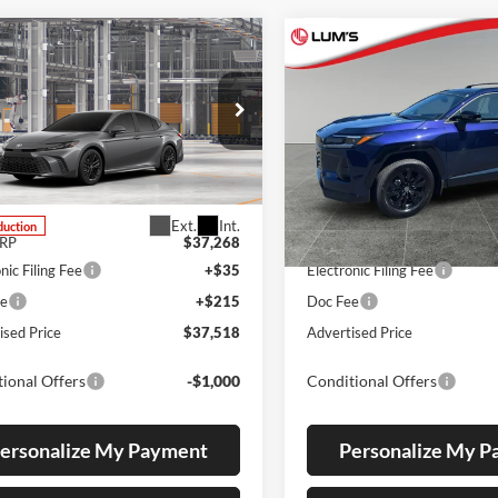
mpare Vehicle
Compare Vehicle
UY
FINANCE
LEASE
BUY
FINANCE
Toyota Camry
SE
2026
Toyota RAV4
SE
s Toyota
Lum's Toyota
T1DBADK1TU33C877
VIN:
JTM6DRBV6TJ008825
Stoc
4T1DBADK1TU33C877
Model:
2553
Model:
4523
Ext.
Int.
duction
In Stock
SRP
$37,268
Total SRP
nic Filing Fee
+$35
Electronic Filing Fee
ee
+$215
Doc Fee
ised Price
$37,518
Advertised Price
ional Offers
-$1,000
Conditional Offers
ersonalize My Payment
Personalize My 