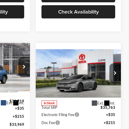
lity
Check Availability
LEASE
Compare Vehicle
2026
Toyota Prius Plug-
BUY
FINANCE
LEASE
in Hybrid
SE
Lum's Toyota
VIN:
JTDACACU5T3081922
Stock:
T260139
Model:
6304
Model:
1235
$33,719
Ext.
Int.
Ext.
Int.
In Stock
Total SRP
$35,763
+$35
Electronic Filing Fee
+$35
+$215
Doc Fee
+$215
$33,969