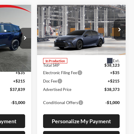
Compare Vehicle
LEASE
BUY
FINANCE
2026
Toyota Camry
SE
Lum's Toyota
k:
T260179
VIN:
4T1DBADK4TU37B446
Stock:
4T1DBADK4TU37B446
Model:
2553
Ext.
Ext.
In Production
$37,589
Total SRP
$38,123
+$35
Electronic Filing Fee
+$35
+$215
Doc Fee
+$215
$37,839
Advertised Price
$38,373
-$1,000
Conditional Offers
-$1,000
Payment
Personalize My Payment