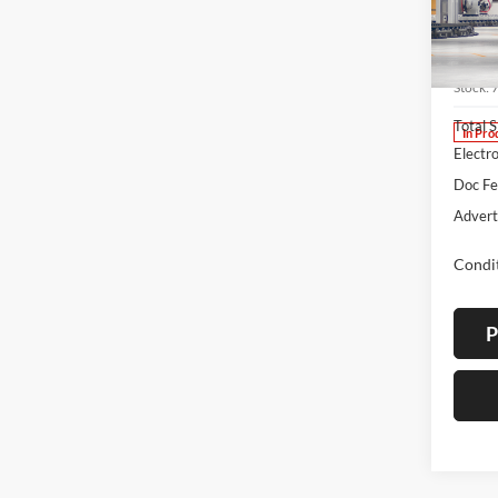
Spec
Lum'
VIN:
7
Stock:
Total 
In Pro
Electro
Doc F
Advert
Condit
P