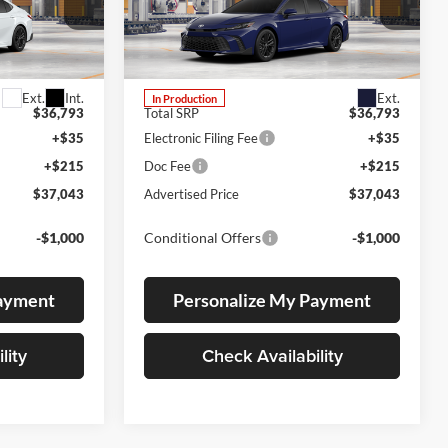
Lum's Toyota
VIN:
4T1DBADK7TU31G389
odel:
2553
Stock:
4T1DBADK7TU31G389
Model:
2553
Ext.
Int.
Ext.
In Production
$36,793
Total SRP
$36,793
+$35
Electronic Filing Fee
+$35
+$215
Doc Fee
+$215
$37,043
Advertised Price
$37,043
-$1,000
Conditional Offers
-$1,000
Payment
Personalize My Payment
lity
Check Availability