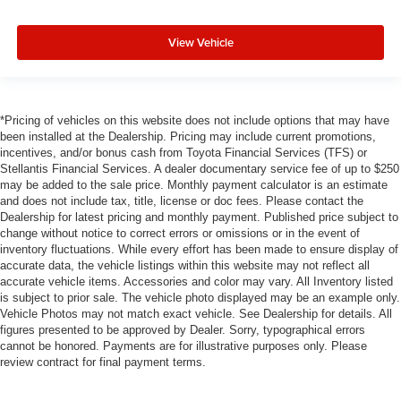
View Vehicle
*Pricing of vehicles on this website does not include options that may have
been installed at the Dealership. Pricing may include current promotions,
incentives, and/or bonus cash from Toyota Financial Services (TFS) or
Stellantis Financial Services. A dealer documentary service fee of up to $250
may be added to the sale price. Monthly payment calculator is an estimate
and does not include tax, title, license or doc fees. Please contact the
Dealership for latest pricing and monthly payment. Published price subject to
change without notice to correct errors or omissions or in the event of
inventory fluctuations. While every effort has been made to ensure display of
accurate data, the vehicle listings within this website may not reflect all
accurate vehicle items. Accessories and color may vary. All Inventory listed
is subject to prior sale. The vehicle photo displayed may be an example only.
Vehicle Photos may not match exact vehicle. See Dealership for details. All
figures presented to be approved by Dealer. Sorry, typographical errors
cannot be honored. Payments are for illustrative purposes only. Please
review contract for final payment terms.