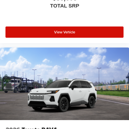
TOTAL SRP
View Vehicle