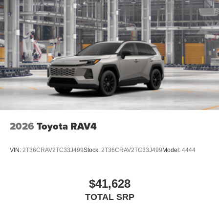
2026
Toyota RAV4
VIN:
2T36CRAV2TC33J499
Stock:
2T36CRAV2TC33J499
Model:
4444
$41,628
TOTAL SRP