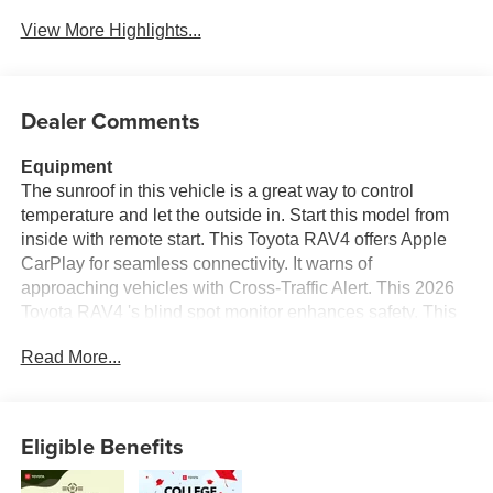
View More Highlights...
Dealer Comments
Equipment
The sunroof in this vehicle is a great way to control
temperature and let the outside in. Start this model from
inside with remote start. This Toyota RAV4 offers Apple
CarPlay for seamless connectivity. It warns of
approaching vehicles with Cross-Traffic Alert. This 2026
Toyota RAV4 's blind spot monitor enhances safety. This
model features a hands-free Bluetooth® phone system.
Read More...
Keep your hands warm all winter with a heated steering
wheel in this vehicle . This Toyota RAV4 comes equipped
with Android Auto for seamless smartphone integration on
the road. Protect this 2026 Toyota RAV4 from unwanted
Eligible Benefits
accidents with a cutting edge backup camera system. The
leather seats in this 2026 Toyota RAV4 are a must for