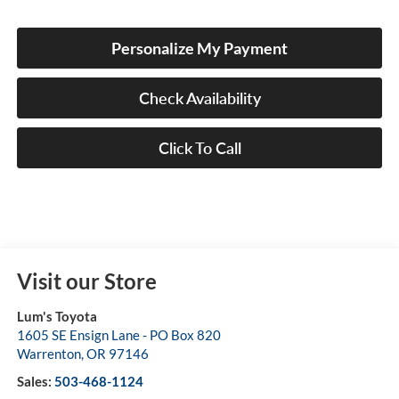
Personalize My Payment
Check Availability
Click To Call
Visit our Store
Lum's Toyota
1605 SE Ensign Lane - PO Box 820
Warrenton
,
OR
97146
Sales:
503-468-1124