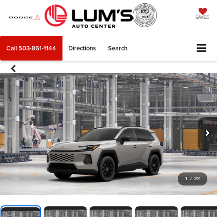
SAVED
Call
503-861-1144
Directions
Search
1
/
22