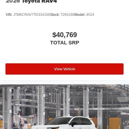
2026
Toyota RAV4
VIN:
JTM6CRAV7TD334166
Stock:
T260188
Model:
4524
$40,769
TOTAL SRP
View Vehicle