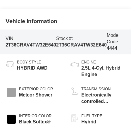
Vehicle Information
Model
VIN:
Stock #:
Code:
2T36CRAV4TW32E640
2T36CRAV4TW32E640
4444
BODY STYLE
ENGINE
HYBRID AWD
2.5L 4-Cyl. Hybrid
Engine
EXTERIOR COLOR
TRANSMISSION
Meteor Shower
Electronically
controlled
Continuously
Variable
INTERIOR COLOR
FUEL TYPE
Transmission
Black Softex®
Hybrid
(ECVT)