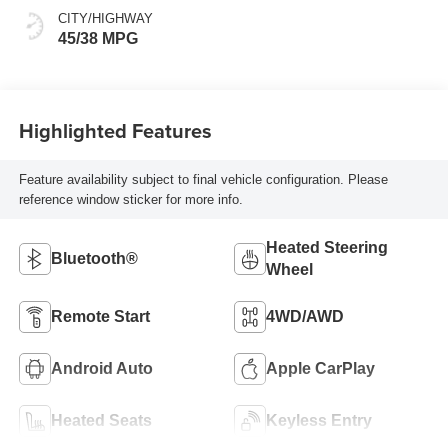
CITY/HIGHWAY
45/38 MPG
Highlighted Features
Feature availability subject to final vehicle configuration. Please
reference window sticker for more info.
Heated Steering
Bluetooth®
Wheel
Remote Start
4WD/AWD
Android Auto
Apple CarPlay
Heated Seats
Keyless Entry