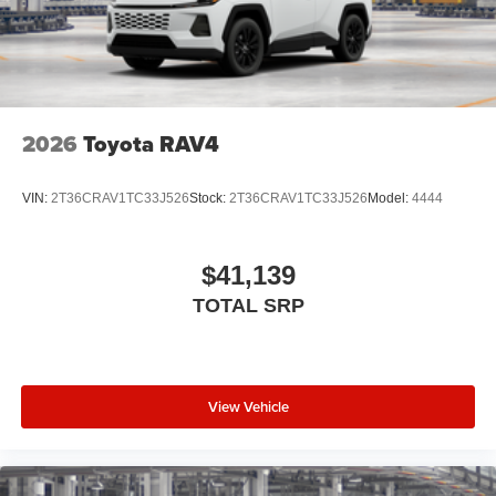
2026
Toyota RAV4
VIN:
2T36CRAV1TC33J526
Stock:
2T36CRAV1TC33J526
Model:
4444
$41,139
TOTAL SRP
View Vehicle