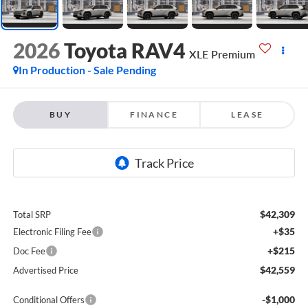
2026
Toyota RAV4
XLE Premium
In Production - Sale Pending
BUY
FINANCE
LEASE
$42,309
Total SRP
+$35
Electronic Filing Fee
+$215
Doc Fee
$42,559
Advertised Price
-$1,000
Conditional Offers