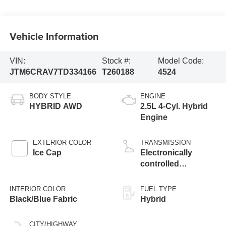
Vehicle Information
VIN:
Stock #:
Model Code:
JTM6CRAV7TD334166
T260188
4524
BODY STYLE
ENGINE
HYBRID AWD
2.5L 4-Cyl. Hybrid
Engine
EXTERIOR COLOR
TRANSMISSION
Ice Cap
Electronically
controlled
Continuously
Variable
INTERIOR COLOR
FUEL TYPE
Transmission
Black/Blue Fabric
Hybrid
(ECVT)
CITY/HIGHWAY