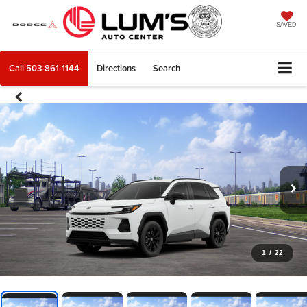
SAVED
Call
503-861-1144
Directions
Search
1
/
22