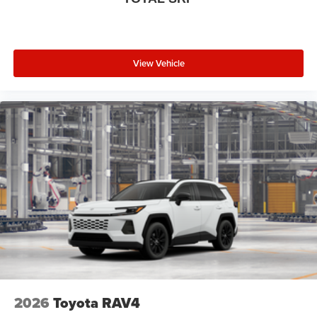
View Vehicle
2026
Toyota RAV4