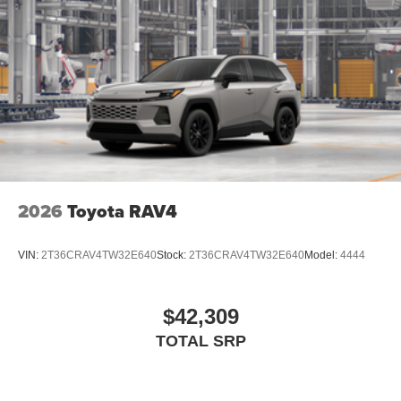
2026
Toyota RAV4
VIN:
2T36CRAV4TW32E640
Stock:
2T36CRAV4TW32E640
Model:
4444
$42,309
TOTAL SRP