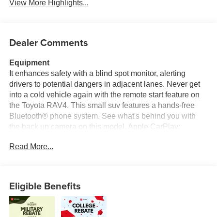
View More Highlights...
Dealer Comments
Equipment
It enhances safety with a blind spot monitor, alerting
drivers to potential dangers in adjacent lanes. Never get
into a cold vehicle again with the remote start feature on
the Toyota RAV4. This small suv features a hands-free
Bluetooth® phone system. See what's behind you with
the back up camera on this model. Apple CarPlay:
Seamless smartphone integration for this model - stay
Read More...
connected and entertained on the go! It comes equipped
with Android Auto for seamless smartphone integration on
the road. This vehicle is pure luxury with a heated
steering wheel. Set the temperature exactly where you are
Eligible Benefits
most comfortable in this 2026 Toyota RAV4 . The fan
speed and temperature will automatically adjust to
maintain your preferred zone climate. The Toyota RAV4