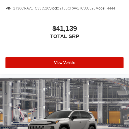
VIN:
2T36CRAV1TC33J526
Stock:
2T36CRAV1TC33J526
Model:
4444
$41,139
TOTAL SRP
View Vehicle