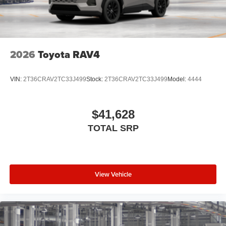
2026
Toyota RAV4
VIN:
2T36CRAV2TC33J499
Stock:
2T36CRAV2TC33J499
Model:
4444
$41,628
TOTAL SRP
View Vehicle