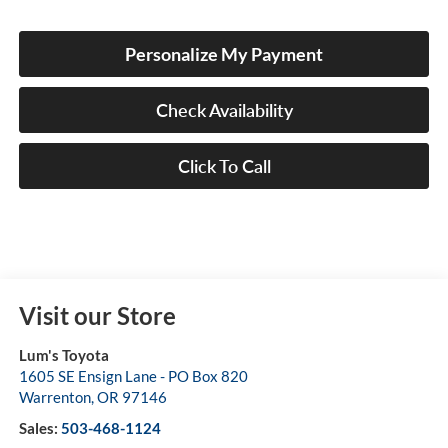
Personalize My Payment
Check Availability
Click To Call
Visit our Store
Lum's Toyota
1605 SE Ensign Lane - PO Box 820
Warrenton
,
OR
97146
Sales:
503-468-1124