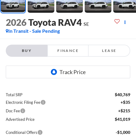
2026
Toyota RAV4
SE
In Transit - Sale Pending
BUY
FINANCE
LEASE
$40,769
Total SRP
+$35
Electronic Filing Fee
+$215
Doc Fee
$41,019
Advertised Price
-$1,000
Conditional Offers