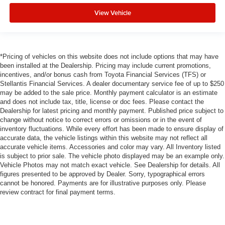
View Vehicle
*Pricing of vehicles on this website does not include options that may have
been installed at the Dealership. Pricing may include current promotions,
incentives, and/or bonus cash from Toyota Financial Services (TFS) or
Stellantis Financial Services. A dealer documentary service fee of up to $250
may be added to the sale price. Monthly payment calculator is an estimate
and does not include tax, title, license or doc fees. Please contact the
Dealership for latest pricing and monthly payment. Published price subject to
change without notice to correct errors or omissions or in the event of
inventory fluctuations. While every effort has been made to ensure display of
accurate data, the vehicle listings within this website may not reflect all
accurate vehicle items. Accessories and color may vary. All Inventory listed
is subject to prior sale. The vehicle photo displayed may be an example only.
Vehicle Photos may not match exact vehicle. See Dealership for details. All
figures presented to be approved by Dealer. Sorry, typographical errors
cannot be honored. Payments are for illustrative purposes only. Please
review contract for final payment terms.