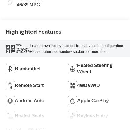
46/39 MPG
Highlighted Features
Feature availability subject to final vehicle configuration.
VIEW
WINDOW
Please reference window sticker for more info.
STICKER
Heated Steering
Bluetooth®
Wheel
Remote Start
4WD/AWD
Android Auto
Apple CarPlay
Heated Seats
Keyless Entry