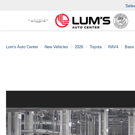
Sele
Lum's Auto Center
New Vehicles
2026
Toyota
RAV4
Base