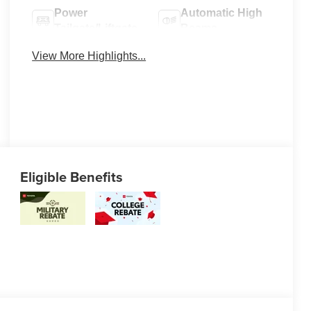
Power
Automatic High
Tailgate/Liftgate
Beams
View More Highlights...
Eligible Benefits