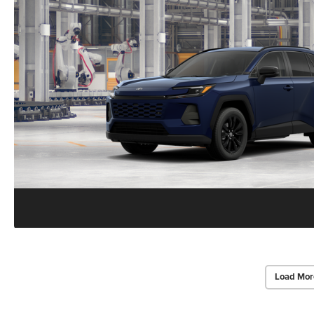
Load Mor