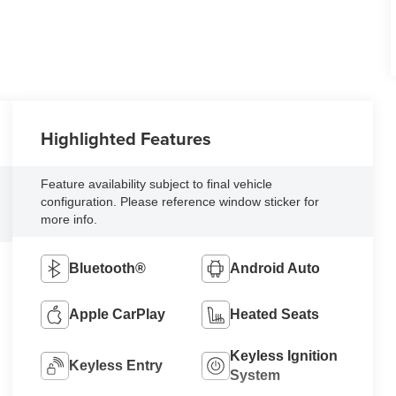
Highlighted Features
Feature availability subject to final vehicle
configuration. Please reference window sticker for
more info.
Bluetooth®
Android Auto
Apple CarPlay
Heated Seats
Keyless Ignition
Keyless Entry
System