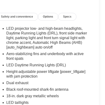
Safety and convenience
Options
Specs
LED projector low- and high-beam headlights,
Daytime Running Lights (DRL), front side marker
light, parking light and front turn signal light with
chrome accent, Automatic High Beams (AHB)
[auto_highbeam] auto on/off
Aero-stabilizing fins and underbody with active
front spats
LED Daytime Running Lights (DRL)
Height-adjustable power liftgate [power_liftgate]
with jam protection
Dual exhaust
Black roof-mounted shark-fin antenna
18-in. dark gray metallic wheels
LED taillights