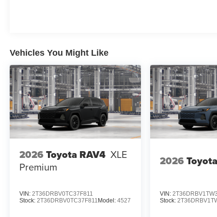
Vehicles You Might Like
2026
Toyota RAV4
XLE
2026
Toyot
Premium
VIN:
2T36DRBV0TC37F811
VIN:
2T36DRBV1TW3
Stock:
2T36DRBV0TC37F811
Model:
4527
Stock:
2T36DRBV1TW