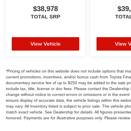
$38,978
$39
TOTAL SRP
TOTA
View Vehicle
View V
*Pricing of vehicles on this website does not include options that m
current promotions, incentives, and/or bonus cash from Toyota Finan
documentary service fee of up to $250 may be added to the sale pr
include tax, title, license or doc fees. Please contact the Dealershi
change without notice to correct errors or omissions or in the event
ensure display of accurate data, the vehicle listings within this webs
may vary. All Inventory listed is subject to prior sale. The vehicle
match exact vehicle. See Dealership for details. All figures present
honored. Payments are for illustrative purposes only. Please review 