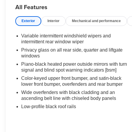
All Features
Exterior
Interior
Mechanical and performance
Variable intermittent windshield wipers and
intermittent rear window wiper
Privacy glass on all rear side, quarter and liftgate
windows
Piano-black heated power outside mirrors with turn
signal and blind spot warning indicators [bsm]
Color-keyed upper front bumper, and satin-black
lower front bumper, overfenders and rear bumper
Wide overfenders with black cladding and an
ascending belt line with chiseled body panels
Low-profile black roof rails