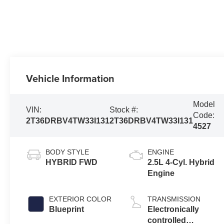
Vehicle Information
Model
VIN:
Stock #:
Code:
2T36DRBV4TW33I131
2T36DRBV4TW33I131
4527
BODY STYLE
ENGINE
HYBRID FWD
2.5L 4-Cyl. Hybrid
Engine
EXTERIOR COLOR
TRANSMISSION
Blueprint
Electronically
controlled