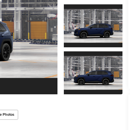
e Photos