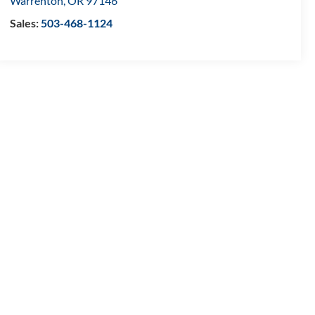
Warrenton
,
OR
97146
Sales:
503-468-1124