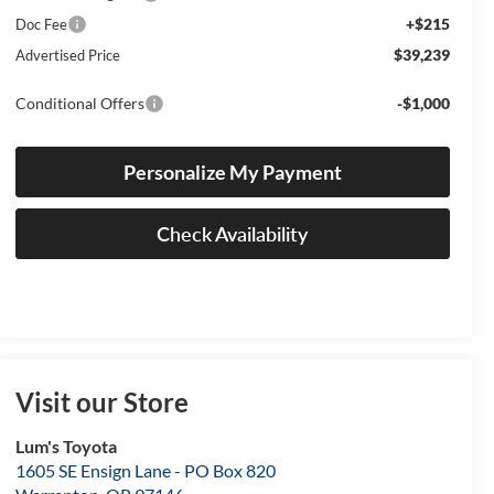
+$215
Doc Fee
$39,239
Advertised Price
Conditional Offers
-$1,000
Personalize My Payment
Check Availability
Visit our Store
Lum's Toyota
1605 SE Ensign Lane - PO Box 820