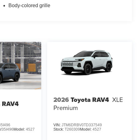
Body-colored grille
2026
Toyota RAV4
XLE
a RAV4
Premium
5I496
VIN:
JTM6DRBV0TD337549
35I496
Model:
4527
Stock:
T260309
Model:
4527