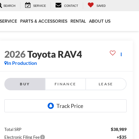
SEARCH
SERVICE
CONTACT
SAVED
SERVICE
PARTS & ACCESSORIES
RENTAL
ABOUT US
2026
Toyota RAV4
In Production
BUY
FINANCE
LEASE
$38,989
Total SRP
+$35
Electronic Filing Fee