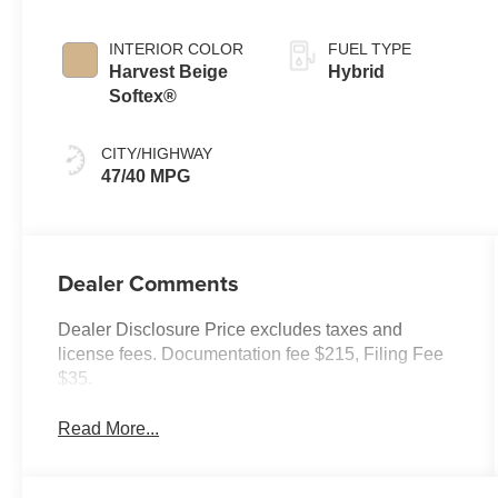
Continuously
Variable
INTERIOR COLOR
FUEL TYPE
Transmission
Harvest Beige
Hybrid
(ECVT)
Softex®
CITY/HIGHWAY
47/40 MPG
Dealer Comments
Dealer Disclosure Price excludes taxes and
license fees. Documentation fee $215, Filing Fee
$35.
Read More...