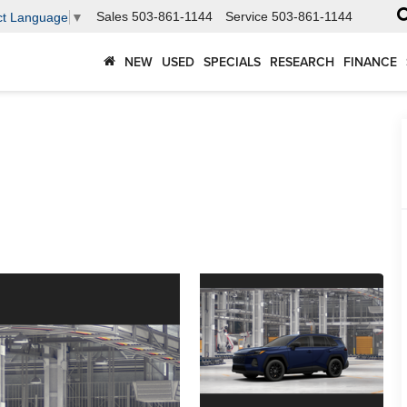
Sales
503-861-1144
Service
503-861-1144
ct Language
▼
NEW
USED
SPECIALS
RESEARCH
FINANCE