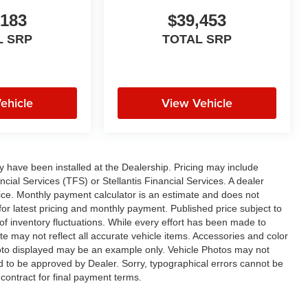
,183
$39,453
L SRP
TOTAL SRP
ehicle
View Vehicle
ay have been installed at the Dealership. Pricing may include
cial Services (TFS) or Stellantis Financial Services. A dealer
ice. Monthly payment calculator is an estimate and does not
p for latest pricing and monthly payment. Published price subject to
 of inventory fluctuations. While every effort has been made to
ite may not reflect all accurate vehicle items. Accessories and color
 photo displayed may be an example only. Vehicle Photos may not
ed to be approved by Dealer. Sorry, typographical errors cannot be
contract for final payment terms.