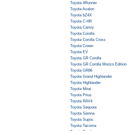
Toyota 4Runner
Toyota Avalon
Toyota bZ4X
Toyota C-HR
Toyota Camry
Toyota Corolla
Toyota Corolla Cross
Toyota Crown
Toyota EV
Toyota GR Corolla
Toyota GR Corolla Morizo Edition
Toyota GR86
Toyota Grand Highlander
Toyota Highlander
Toyota Mirai
Toyota Prius
Toyota RAV4
Toyota Sequoia
Toyota Sienna
Toyota Supra
Toyota Tacoma