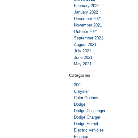
February 2022
January 2022
December 2021
November 2021
October 2021
September 2021
August 2021
July 2021
June 2021
May 2021
Categories
300
Chrysler
Color Options
Dodge
Dodge Challenger
Dodge Charger
Dodge Hornet
Electric Vehicles
Finance