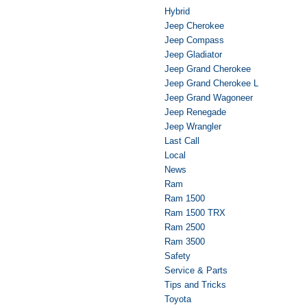
Hybrid
Jeep Cherokee
Jeep Compass
Jeep Gladiator
Jeep Grand Cherokee
Jeep Grand Cherokee L
Jeep Grand Wagoneer
Jeep Renegade
Jeep Wrangler
Last Call
Local
News
Ram
Ram 1500
Ram 1500 TRX
Ram 2500
Ram 3500
Safety
Service & Parts
Tips and Tricks
Toyota