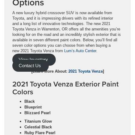
Options
A new luxury hybrid crossover SUV is now available from
Toyota, and it is impressing drivers with its refined interior
and a long list of innovative technologies. The new 2021
Toyota Venza in Warrenton, OR offers all the amenities you’re
looking for on the road and an incredibly stylish exterior that is
available in seven different paint colors. Below, you’ll find all
seven color options you can choose from when buying a
new 2021 Toyota Venza from
Lum’s Auto Center
.
View Inventory
Contact Us
[Learn More About:
2021 Toyota Venza
]
2021 Toyota Venza Exterior Paint
Colors
Black
Blueprint
Blizzard Pearl
Titanium Glow
Celestial Black
Ruby Flare Pearl