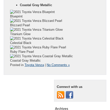
Coastal Gray Metallic
Blueprint
Blizzard Pearl
Titanium Glow
Celestial Black
Ruby Flare Pearl
Coastal Gray Metallic
Posted in
Toyota Venza
|
No Comments »
Connect with us
Archives