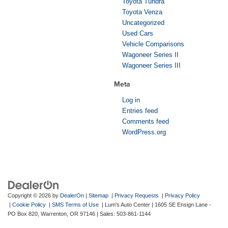
Toyota Tundra
Toyota Venza
Uncategorized
Used Cars
Vehicle Comparisons
Wagoneer Series II
Wagoneer Series III
Meta
Log in
Entries feed
Comments feed
WordPress.org
Copyright © 2026
by
DealerOn
|
Sitemap
|
Privacy Requests
|
Privacy Policy
|
Cookie Policy
|
SMS Terms of Use
| Lum's Auto Center
|
1605 SE Ensign Lane -
PO Box 820,
Warrenton,
OR
97146
| Sales:
503-861-1144