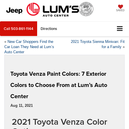
SAVED
Call
503-861-1144
Directions
«
New Car Shoppers Find the
2021 Toyota Sienna Minivan: Fit
Car Loan They Need at Lum’s
for a Family
»
Auto Center
Toyota Venza Paint Colors: 7 Exterior
Colors to Choose From at Lum’s Auto
Center
Aug 11, 2021
2021 Toyota Venza Color