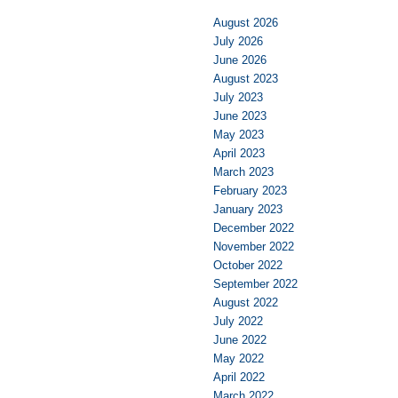
August 2026
July 2026
June 2026
August 2023
July 2023
June 2023
May 2023
April 2023
March 2023
February 2023
January 2023
December 2022
November 2022
October 2022
September 2022
August 2022
July 2022
June 2022
May 2022
April 2022
March 2022