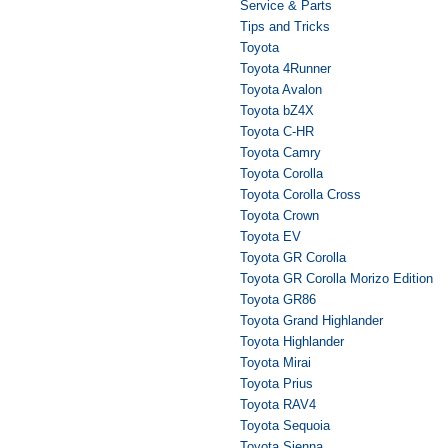
Service & Parts
Tips and Tricks
Toyota
Toyota 4Runner
Toyota Avalon
Toyota bZ4X
Toyota C-HR
Toyota Camry
Toyota Corolla
Toyota Corolla Cross
Toyota Crown
Toyota EV
Toyota GR Corolla
Toyota GR Corolla Morizo Edition
Toyota GR86
Toyota Grand Highlander
Toyota Highlander
Toyota Mirai
Toyota Prius
Toyota RAV4
Toyota Sequoia
Toyota Sienna