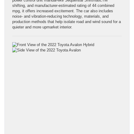
power control unit manual-like Sequential ShiftmaticTM
shifting, and manufacturer-estimated rating of 44 combined
mpg, it offers increased excitement. The car also includes
noise- and vibration-reducing technology, materials, and
production methods that help isolate road and wind sound for a
quieter and more upmarket interior.