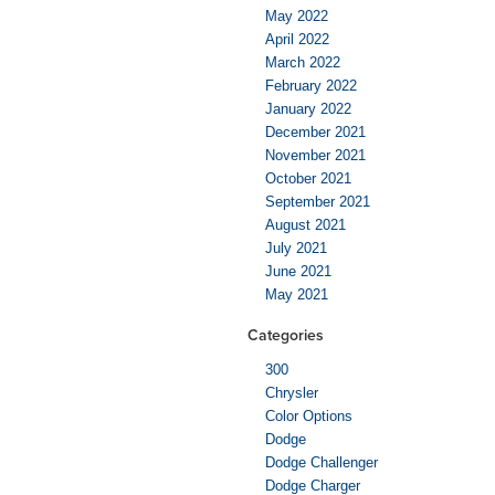
May 2022
April 2022
March 2022
February 2022
January 2022
December 2021
November 2021
October 2021
September 2021
August 2021
July 2021
June 2021
May 2021
Categories
300
Chrysler
Color Options
Dodge
Dodge Challenger
Dodge Charger