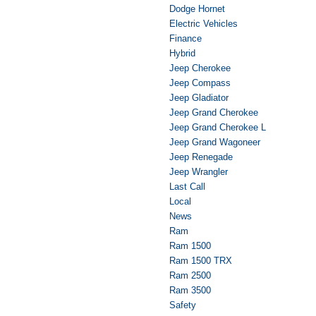
Dodge Hornet
Electric Vehicles
Finance
Hybrid
Jeep Cherokee
Jeep Compass
Jeep Gladiator
Jeep Grand Cherokee
Jeep Grand Cherokee L
Jeep Grand Wagoneer
Jeep Renegade
Jeep Wrangler
Last Call
Local
News
Ram
Ram 1500
Ram 1500 TRX
Ram 2500
Ram 3500
Safety