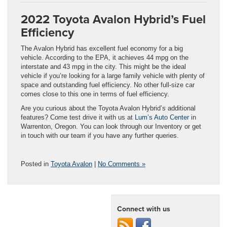
2022 Toyota Avalon Hybrid’s Fuel
Efficiency
The Avalon Hybrid has excellent fuel economy for a big
vehicle. According to the EPA, it achieves 44 mpg on the
interstate and 43 mpg in the city. This might be the ideal
vehicle if you’re looking for a large family vehicle with plenty of
space and outstanding fuel efficiency. No other full-size car
comes close to this one in terms of fuel efficiency.
Are you curious about the Toyota Avalon Hybrid’s additional
features? Come test drive it with us at
Lum’s Auto Center
in
Warrenton, Oregon. You can look through our Inventory or get
in touch with our team if you have any further queries.
Posted in
Toyota Avalon
|
No Comments »
Connect with us