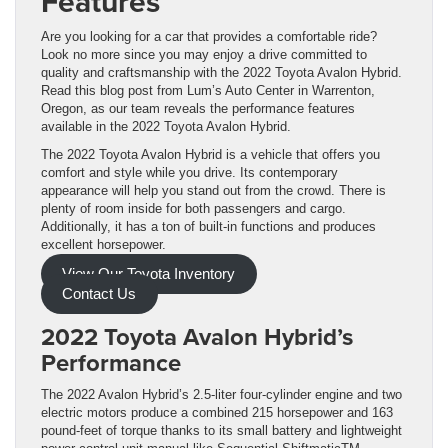
Features
Are you looking for a car that provides a comfortable ride?
Look no more since you may enjoy a drive committed to
quality and craftsmanship with the 2022 Toyota Avalon Hybrid.
Read this blog post from Lum’s Auto Center in Warrenton,
Oregon, as our team reveals the performance features
available in the 2022 Toyota Avalon Hybrid.
The 2022 Toyota Avalon Hybrid is a vehicle that offers you
comfort and style while you drive. Its contemporary
appearance will help you stand out from the crowd. There is
plenty of room inside for both passengers and cargo.
Additionally, it has a ton of built-in functions and produces
excellent horsepower.
View Our Toyota Inventory
Contact Us
2022 Toyota Avalon Hybrid’s
Performance
The 2022 Avalon Hybrid’s 2.5-liter four-cylinder engine and two
electric motors produce a combined 215 horsepower and 163
pound-feet of torque thanks to its small battery and lightweight