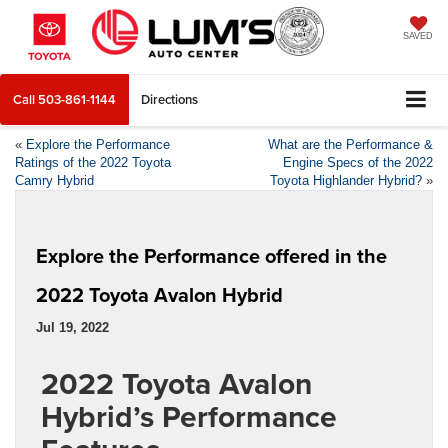
SAVED
Call
503-861-1144
Directions
«
Explore the Performance
What are the Performance &
Ratings of the 2022 Toyota
Engine Specs of the 2022
Camry Hybrid
Toyota Highlander Hybrid?
»
Explore the Performance offered in the
2022 Toyota Avalon Hybrid
Jul 19, 2022
2022 Toyota Avalon
Hybrid’s Performance