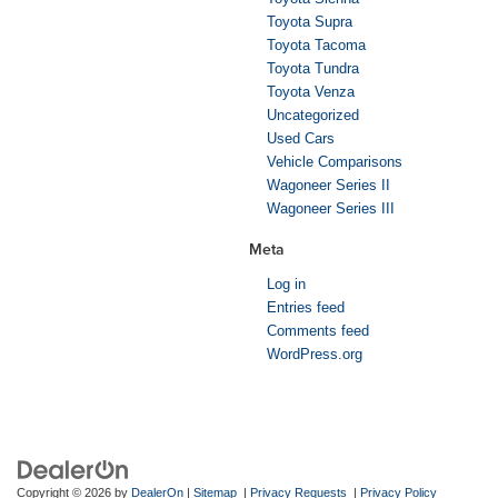
Toyota Supra
Toyota Tacoma
Toyota Tundra
Toyota Venza
Uncategorized
Used Cars
Vehicle Comparisons
Wagoneer Series II
Wagoneer Series III
Meta
Log in
Entries feed
Comments feed
WordPress.org
Copyright © 2026
by
DealerOn
|
Sitemap
|
Privacy Requests
|
Privacy Policy