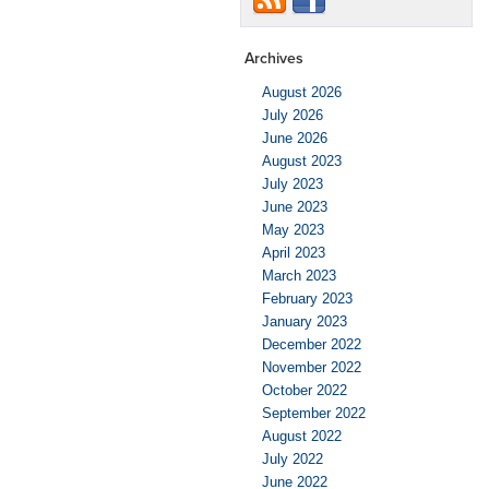
Archives
August 2026
July 2026
June 2026
August 2023
July 2023
June 2023
May 2023
April 2023
March 2023
February 2023
January 2023
December 2022
November 2022
October 2022
September 2022
August 2022
July 2022
June 2022