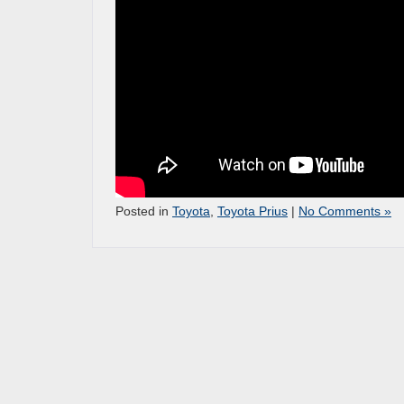
Posted in
Toyota
,
Toyota Prius
|
No Comments »