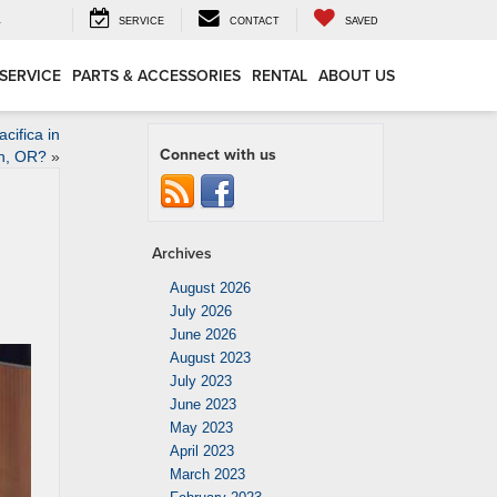
4
SERVICE
CONTACT
SAVED
SERVICE
PARTS & ACCESSORIES
RENTAL
ABOUT US
ifica in
Connect with us
n, OR?
»
Archives
August 2026
July 2026
June 2026
August 2023
July 2023
June 2023
May 2023
April 2023
March 2023