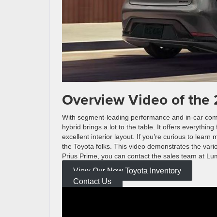
Overview Video of the 
With segment-leading performance and in-car comfo
hybrid brings a lot to the table. It offers everythi
excellent interior layout. If you’re curious to lea
the Toyota folks. This video demonstrates the vario
Prius Prime, you can contact the sales team at Lu
View Our New Toyota Inventory
Contact Us