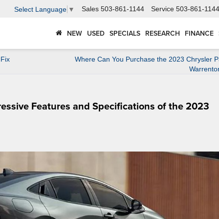
Sales
503-861-1144
Service
503-861-114
Select Language
▼
NEW
USED
SPECIALS
RESEARCH
FINANCE
Fix
Where Can You Purchase the 2023 Chrysler Pac
Warrento
ressive Features and Specifications of the 2023