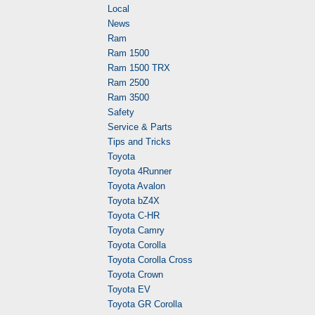
Local
News
Ram
Ram 1500
Ram 1500 TRX
Ram 2500
Ram 3500
Safety
Service & Parts
Tips and Tricks
Toyota
Toyota 4Runner
Toyota Avalon
Toyota bZ4X
Toyota C-HR
Toyota Camry
Toyota Corolla
Toyota Corolla Cross
Toyota Crown
Toyota EV
Toyota GR Corolla