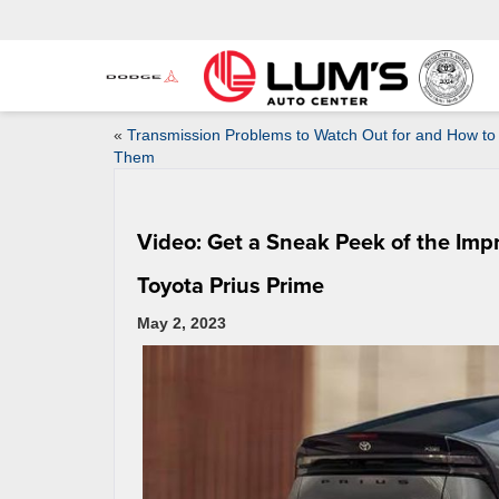
«
Transmission Problems to Watch Out for and How to 
Them
Video: Get a Sneak Peek of the Imp
Toyota Prius Prime
May 2, 2023