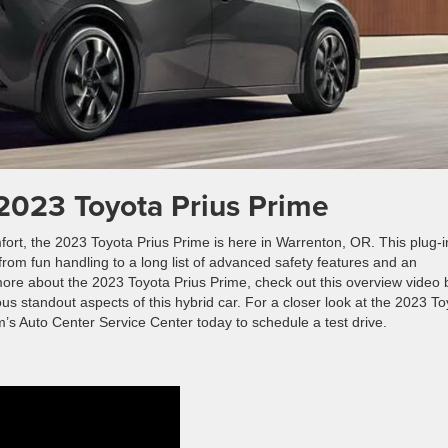
2023 Toyota Prius Prime
rt, the 2023 Toyota Prius Prime is here in Warrenton, OR. This plug-i
ng from fun handling to a long list of advanced safety features and an
rn more about the 2023 Toyota Prius Prime, check out this overview video 
us standout aspects of this hybrid car. For a closer look at the 2023 T
m’s Auto Center Service Center today to schedule a test drive.