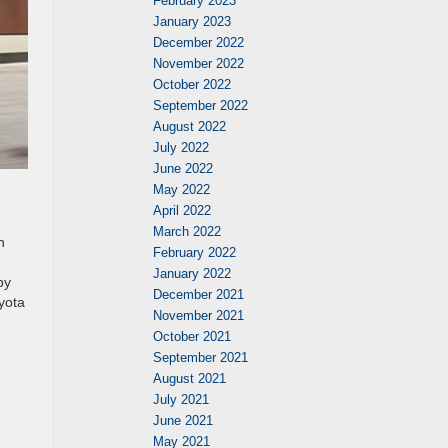
February 2023
January 2023
December 2022
November 2022
October 2022
September 2022
August 2022
July 2022
June 2022
May 2022
April 2022
March 2022
n
February 2022
January 2022
by
December 2021
oyota
November 2021
October 2021
September 2021
August 2021
July 2021
June 2021
May 2021