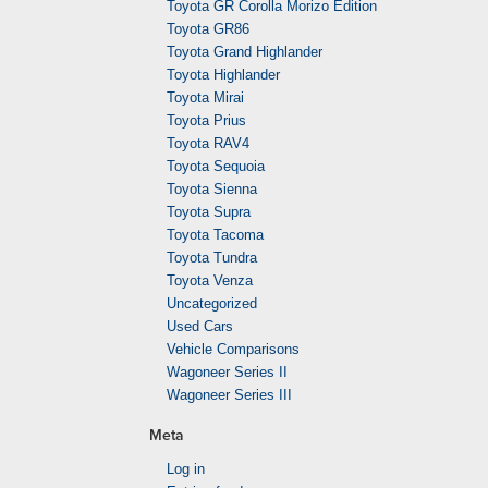
Toyota GR Corolla Morizo Edition
Toyota GR86
Toyota Grand Highlander
Toyota Highlander
Toyota Mirai
Toyota Prius
Toyota RAV4
Toyota Sequoia
Toyota Sienna
Toyota Supra
Toyota Tacoma
Toyota Tundra
Toyota Venza
Uncategorized
Used Cars
Vehicle Comparisons
Wagoneer Series II
Wagoneer Series III
Meta
Log in