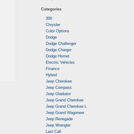
Categories
300
Chrysler
Color Options
Dodge
Dodge Challenger
Dodge Charger
Dodge Hornet
Electric Vehicles
Finance
Hybrid
Jeep Cherokee
Jeep Compass
Jeep Gladiator
Jeep Grand Cherokee
Jeep Grand Cherokee L
Jeep Grand Wagoneer
Jeep Renegade
Jeep Wrangler
Last Call