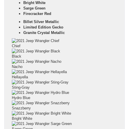
Bright White
Sarge Green
Firecracker Red
Billet Silver Metallic
Limited Edition Gecko
Granite Crystal Metallic
Chief
Black
Nacho
Hellayella
Sting-Gray
Hydro Blue
Snazzberry
Bright White
Sarge Green