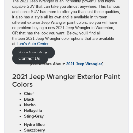
The 2021 Jeep Wrangler is an incredibly powerful and highly
capable SUV that can take you almost anywhere. This famous
and iconic SUV has more to offer you than just these qualities,
it also has a style all its own and is available in thirteen
different exterior Jeep Wrangler paint colors, so you will have
no problem buying a new 2021 Jeep Wrangler in Warrenton,
OR that has the look you want. Below, you’ll find all
thirteen 2021 Jeep Wrangler color options that are available
at
Lum’s Auto Center
.
View Inventory
Contact Us
[Learn More About:
2021 Jeep Wrangler
]
2021 Jeep Wrangler Exterior Paint
Colors
Chief
Black
Nacho
Hellayella
Sting-Gray
Hydro Blue
Snazzberry