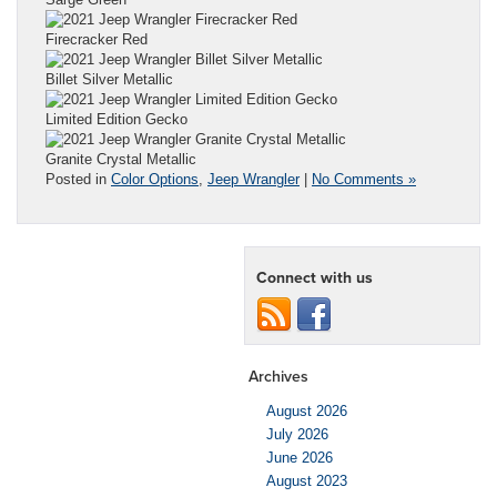
Firecracker Red
Billet Silver Metallic
Limited Edition Gecko
Granite Crystal Metallic
Posted in
Color Options
,
Jeep Wrangler
|
No Comments »
Connect with us
Archives
August 2026
July 2026
June 2026
August 2023