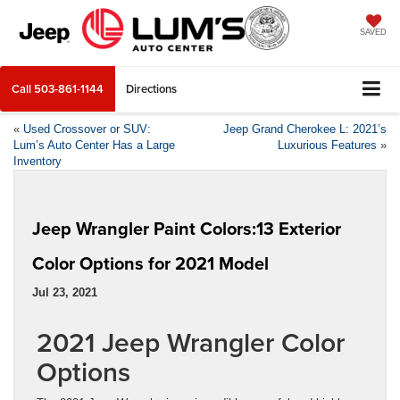
SAVED
Call
503-861-1144
Directions
«
Used Crossover or SUV:
Jeep Grand Cherokee L: 2021’s
Lum’s Auto Center Has a Large
Luxurious Features
»
Inventory
Jeep Wrangler Paint Colors:13 Exterior
Color Options for 2021 Model
Jul 23, 2021
2021 Jeep Wrangler Color
Options