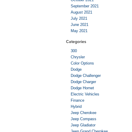
September 2021
August 2021
July 2021
June 2021
May 2021
Categories
300
Chrysler
Color Options
Dodge
Dodge Challenger
Dodge Charger
Dodge Hornet
Electric Vehicles
Finance
Hybrid
Jeep Cherokee
Jeep Compass
Jeep Gladiator
Jeep Grand Cherokee