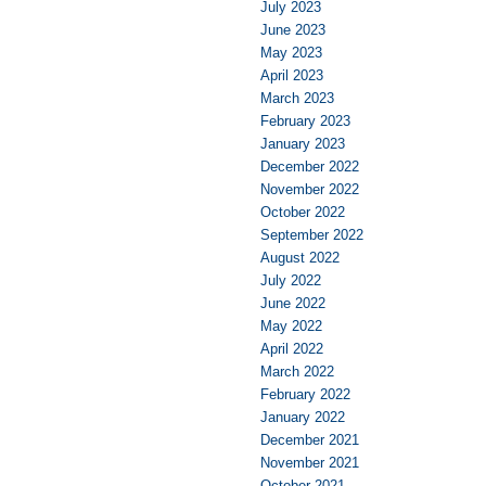
July 2023
June 2023
May 2023
April 2023
March 2023
February 2023
January 2023
December 2022
November 2022
October 2022
September 2022
August 2022
July 2022
June 2022
May 2022
April 2022
March 2022
February 2022
January 2022
December 2021
November 2021
October 2021