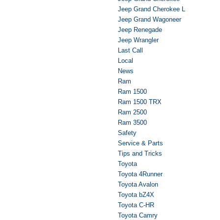
Jeep Grand Cherokee L
Jeep Grand Wagoneer
Jeep Renegade
Jeep Wrangler
Last Call
Local
News
Ram
Ram 1500
Ram 1500 TRX
Ram 2500
Ram 3500
Safety
Service & Parts
Tips and Tricks
Toyota
Toyota 4Runner
Toyota Avalon
Toyota bZ4X
Toyota C-HR
Toyota Camry