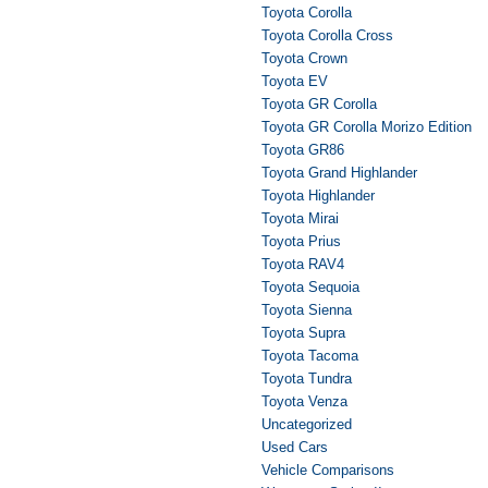
Toyota Corolla
Toyota Corolla Cross
Toyota Crown
Toyota EV
Toyota GR Corolla
Toyota GR Corolla Morizo Edition
Toyota GR86
Toyota Grand Highlander
Toyota Highlander
Toyota Mirai
Toyota Prius
Toyota RAV4
Toyota Sequoia
Toyota Sienna
Toyota Supra
Toyota Tacoma
Toyota Tundra
Toyota Venza
Uncategorized
Used Cars
Vehicle Comparisons