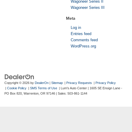
Wagoneer Series II
Wagoneer Series III
Meta
Log in
Entries feed
Comments feed
WordPress.org
Copyright © 2026
by
DealerOn
|
Sitemap
|
Privacy Requests
|
Privacy Policy
|
Cookie Policy
|
SMS Terms of Use
| Lum's Auto Center
|
1605 SE Ensign Lane -
PO Box 820,
Warrenton,
OR
97146
| Sales:
503-861-1144