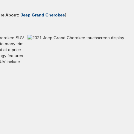
ore About:
Jeep Grand Cherokee
]
Cherokee SUV
 to many trim
t at a price
logy features
UV include: