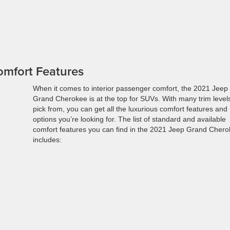
omfort Features
When it comes to interior passenger comfort, the 2021 Jeep
Grand Cherokee is at the top for SUVs. With many trim levels
pick from, you can get all the luxurious comfort features and
options you’re looking for. The list of standard and available
comfort features you can find in the 2021 Jeep Grand Cher
includes: