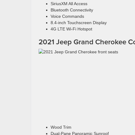
SiriusXM All Access
Bluetooth Connectivity
Voice Commands
8.4-inch Touchscreen Display
4G LTE Wi-Fi Hotspot
2021 Jeep Grand Cherokee C
Wood Trim
Dual-Pane Panoramic Sunroof