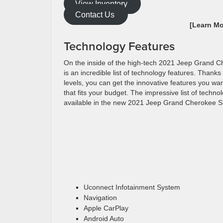
View Inventory
Contact Us
[Learn M
Technology Features
On the inside of the high-tech 2021 Jeep Grand 
is an incredible list of technology features. Thanks
levels, you can get the innovative features you wan
that fits your budget. The impressive list of techno
available in the new 2021 Jeep Grand Cherokee S
Uconnect Infotainment System
Navigation
Apple CarPlay
Android Auto