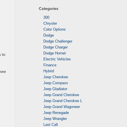
Categories
300
Chrysler
Color Options
Dodge
Dodge Challenger
Dodge Charger
Dodge Hornet
 to
Electric Vehicles
Finance
Hybrid
okee
Jeep Cherokee
Jeep Compass
Jeep Gladiator
Jeep Grand Cherokee
Jeep Grand Cherokee L
Jeep Grand Wagoneer
Jeep Renegade
Jeep Wrangler
Last Call