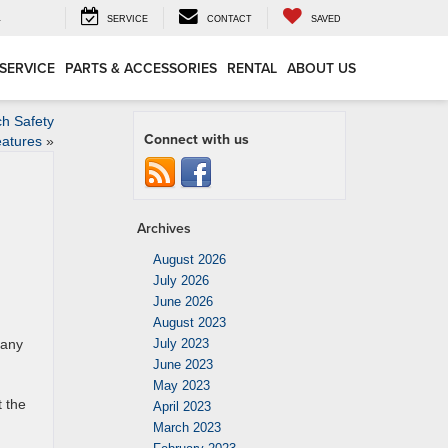
4
SERVICE
CONTACT
SAVED
SERVICE
PARTS & ACCESSORIES
RENTAL
ABOUT US
h Safety
Connect with us
atures
»
Archives
August 2026
July 2026
June 2026
August 2023
many
July 2023
June 2023
g
May 2023
t the
April 2023
March 2023