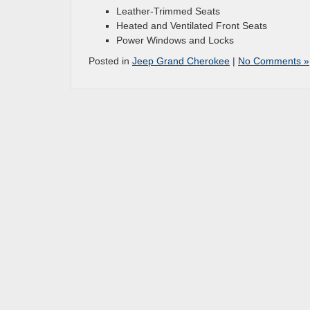
Leather-Trimmed Seats
Heated and Ventilated Front Seats
Power Windows and Locks
Posted in
Jeep Grand Cherokee
|
No Comments »