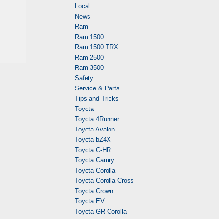
Local
News
Ram
Ram 1500
Ram 1500 TRX
Ram 2500
Ram 3500
Safety
Service & Parts
Tips and Tricks
Toyota
Toyota 4Runner
Toyota Avalon
Toyota bZ4X
Toyota C-HR
Toyota Camry
Toyota Corolla
Toyota Corolla Cross
Toyota Crown
Toyota EV
Toyota GR Corolla