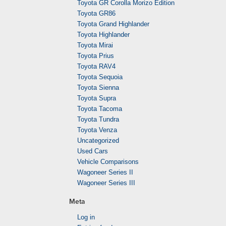
Toyota GR Corolla Morizo Edition
Toyota GR86
Toyota Grand Highlander
Toyota Highlander
Toyota Mirai
Toyota Prius
Toyota RAV4
Toyota Sequoia
Toyota Sienna
Toyota Supra
Toyota Tacoma
Toyota Tundra
Toyota Venza
Uncategorized
Used Cars
Vehicle Comparisons
Wagoneer Series II
Wagoneer Series III
Meta
Log in