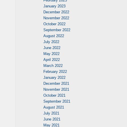
February 2023
January 2023
December 2022
November 2022
October 2022
September 2022
August 2022
July 2022
June 2022
May 2022
April 2022
March 2022
February 2022
January 2022
December 2021
November 2021
October 2021
September 2021
August 2021
July 2021
June 2021
May 2021