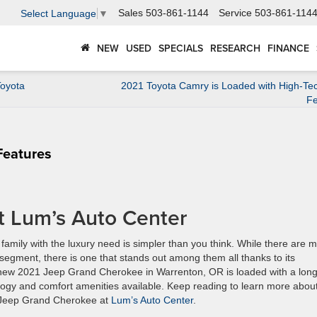
Sales
503-861-1144
Service
503-861-114
Select Language
▼
NEW
USED
SPECIALS
RESEARCH
FINANCE
Toyota
2021 Toyota Camry is Loaded with High-Tec
Fe
Features
t Lum’s Auto Center
amily with the luxury need is simpler than you think. While there are 
segment, there is one that stands out among them all thanks to its
he new 2021 Jeep Grand Cherokee in Warrenton, OR is loaded with a lon
hnology and comfort amenities available. Keep reading to learn more abou
21 Jeep Grand Cherokee at
Lum’s Auto Center
.