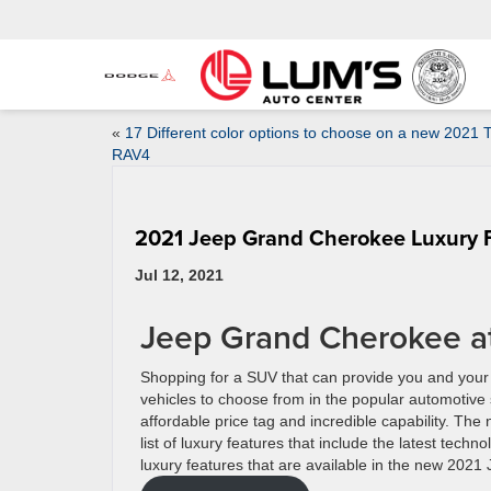
«
17 Different color options to choose on a new 2021 
RAV4
2021 Jeep Grand Cherokee Luxury 
Jul 12, 2021
Jeep Grand Cherokee a
Shopping for a SUV that can provide you and your f
vehicles to choose from in the popular automotive 
affordable price tag and incredible capability. T
list of luxury features that include the latest tec
luxury features that are available in the new 20