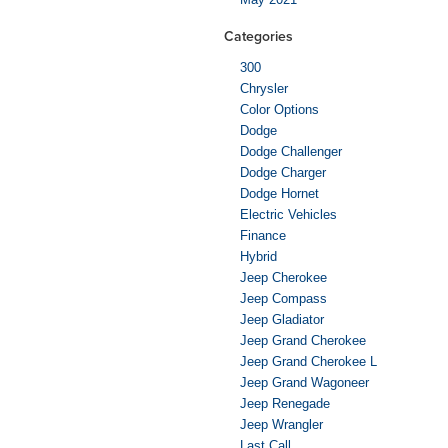
Categories
300
Chrysler
Color Options
Dodge
Dodge Challenger
Dodge Charger
Dodge Hornet
Electric Vehicles
Finance
Hybrid
Jeep Cherokee
Jeep Compass
Jeep Gladiator
Jeep Grand Cherokee
Jeep Grand Cherokee L
Jeep Grand Wagoneer
Jeep Renegade
Jeep Wrangler
Last Call