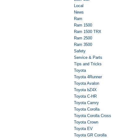
Local
News
Ram
Ram 1500
Ram 1500 TRX
Ram 2500
Ram 3500
Safety
Service & Parts
Tips and Tricks
Toyota
Toyota 4Runner
Toyota Avalon
Toyota bZ4X
Toyota C-HR
Toyota Camry
Toyota Corolla
Toyota Corolla Cross
Toyota Crown
Toyota EV
Toyota GR Corolla