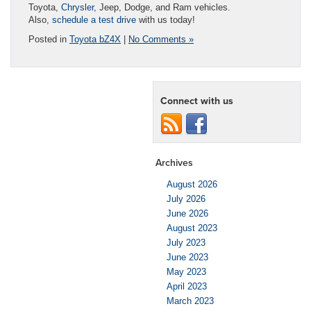
Toyota,
Chrysler
, Jeep, Dodge, and Ram vehicles.
Also,
schedule a test drive
with us today!
Posted in
Toyota bZ4X
|
No Comments »
Connect with us
Archives
August 2026
July 2026
June 2026
August 2023
July 2023
June 2023
May 2023
April 2023
March 2023