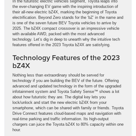
In the futuristic electric vehicles segment, Toyota leaps into
the ever-changing EV game with the inspiring introduction of
their all-new electric bZ4X, marking the beginning of Toyota
electrification. Beyond Zero stands for the ‘bZ’ in the name and
is one of the seven future BEV Toyota vehicles to arrive by
2025. The bZ4X compact crossover is an impressive vehicle
with available AWD, packed with the most advanced
technology. Let’s dig in deep to unearth why the intuitive tech
features offered in the 2023 Toyota bZ4X are satisfying.
Technology Features of the 2023
bZ4X
Nothing less than extraordinary should be served for
technology if you are building the BEV of the future. Offering
advanced and updated technology in the form of the upgraded
infotainment system and Toyota Safety Sense™ shows a lot
about how futuristic they are. The digital key lets you
lock/unlock and start the new electric bZ4X from your
smartphone, which can be shared with family or friends. Toyota
Drive Connect features cloud-based maps and navigation with
real-time parking and traffic information. Its high-output
chargers can juice the Toyota bZ4X to 80% capacity within one
hour.