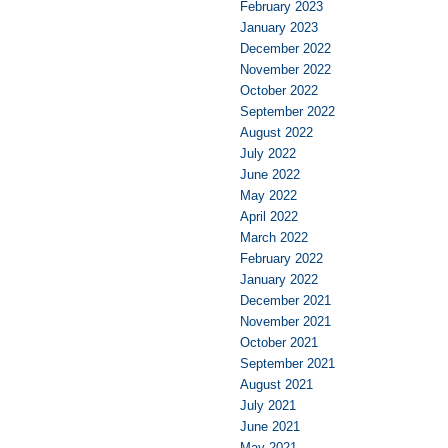
February 2023
January 2023
December 2022
November 2022
October 2022
September 2022
August 2022
July 2022
June 2022
May 2022
April 2022
March 2022
February 2022
January 2022
December 2021
November 2021
October 2021
September 2021
August 2021
July 2021
June 2021
May 2021