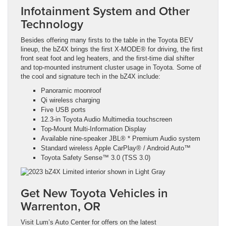
Infotainment System and Other
Technology
Besides offering many firsts to the table in the Toyota BEV
lineup, the bZ4X brings the first X-MODE® for driving, the first
front seat foot and leg heaters, and the first-time dial shifter
and top-mounted instrument cluster usage in Toyota. Some of
the cool and signature tech in the bZ4X include:
Panoramic moonroof
Qi wireless charging
Five USB ports
12.3-in Toyota Audio Multimedia touchscreen
Top-Mount Multi-Information Display
Available nine-speaker JBL® * Premium Audio system
Standard wireless Apple CarPlay® / Android Auto™
Toyota Safety Sense™ 3.0 (TSS 3.0)
Get New Toyota Vehicles in
Warrenton, OR
Visit Lum’s Auto Center for offers on the latest