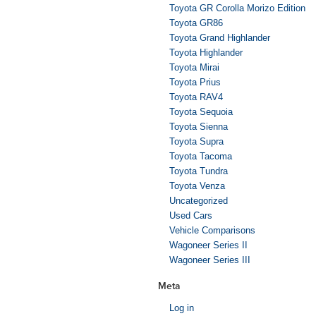
Toyota GR Corolla Morizo Edition
Toyota GR86
Toyota Grand Highlander
Toyota Highlander
Toyota Mirai
Toyota Prius
Toyota RAV4
Toyota Sequoia
Toyota Sienna
Toyota Supra
Toyota Tacoma
Toyota Tundra
Toyota Venza
Uncategorized
Used Cars
Vehicle Comparisons
Wagoneer Series II
Wagoneer Series III
Meta
Log in