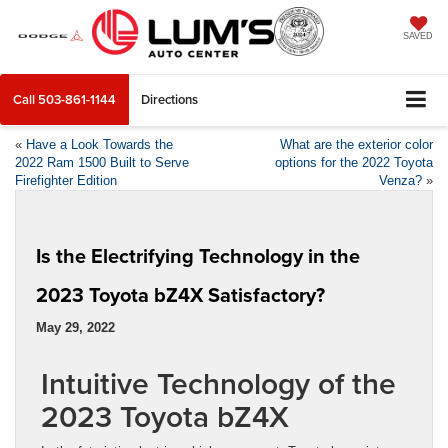
SAVED
Call
503-861-1144
Directions
«
Have a Look Towards the
What are the exterior color
2022 Ram 1500 Built to Serve
options for the 2022 Toyota
Firefighter Edition
Venza?
»
Is the Electrifying Technology in the
2023 Toyota bZ4X Satisfactory?
May 29, 2022
Intuitive Technology of the
2023 Toyota bZ4X