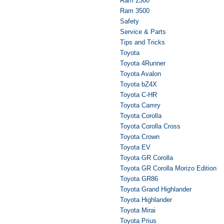
Ram 2500
Ram 3500
Safety
Service & Parts
Tips and Tricks
Toyota
Toyota 4Runner
Toyota Avalon
Toyota bZ4X
Toyota C-HR
Toyota Camry
Toyota Corolla
Toyota Corolla Cross
Toyota Crown
Toyota EV
Toyota GR Corolla
Toyota GR Corolla Morizo Edition
Toyota GR86
Toyota Grand Highlander
Toyota Highlander
Toyota Mirai
Toyota Prius