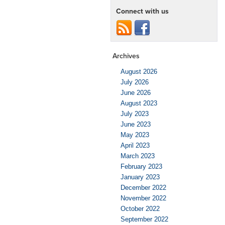
Connect with us
Archives
August 2026
July 2026
June 2026
August 2023
July 2023
June 2023
May 2023
April 2023
March 2023
February 2023
January 2023
December 2022
November 2022
October 2022
September 2022