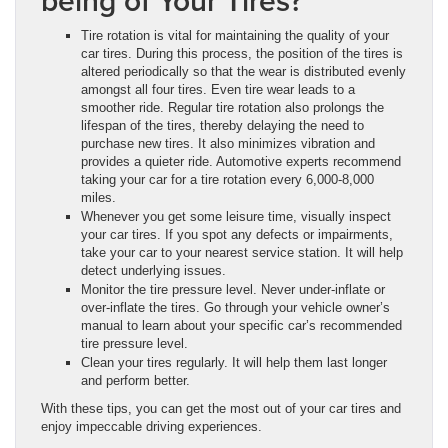
being of Your Tires?
Tire rotation is vital for maintaining the quality of your
car tires. During this process, the position of the tires is
altered periodically so that the wear is distributed evenly
amongst all four tires. Even tire wear leads to a
smoother ride. Regular tire rotation also prolongs the
lifespan of the tires, thereby delaying the need to
purchase new tires. It also minimizes vibration and
provides a quieter ride. Automotive experts recommend
taking your car for a tire rotation every 6,000-8,000
miles.
Whenever you get some leisure time, visually inspect
your car tires. If you spot any defects or impairments,
take your car to your nearest service station. It will help
detect underlying issues.
Monitor the tire pressure level. Never under-inflate or
over-inflate the tires. Go through your vehicle owner’s
manual to learn about your specific car’s recommended
tire pressure level.
Clean your tires regularly. It will help them last longer
and perform better.
With these tips, you can get the most out of your car tires and
enjoy impeccable driving experiences.