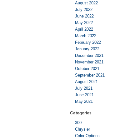
August 2022
July 2022
June 2022
May 2022
April 2022
March 2022
February 2022
January 2022
December 2021
November 2021
October 2021
September 2021
August 2021
July 2021
June 2021
May 2021
Categories
300
Chrysler
Color Options