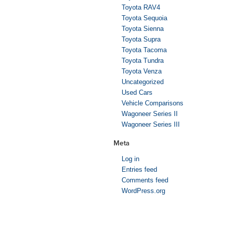
Toyota RAV4
Toyota Sequoia
Toyota Sienna
Toyota Supra
Toyota Tacoma
Toyota Tundra
Toyota Venza
Uncategorized
Used Cars
Vehicle Comparisons
Wagoneer Series II
Wagoneer Series III
Meta
Log in
Entries feed
Comments feed
WordPress.org