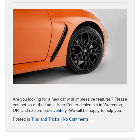
Are you looking for a new car with impressive features? Please
contact us at the Lum’s Auto Center dealership in Warrenton,
OR, and explore
our inventory
. We will be happy to help you.
Posted in
Tips and Tricks
|
No Comments »