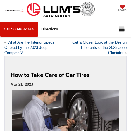
SAVED
Call
503-861-1144
Directions
«
What Are the Interior Specs
Get a Closer Look at the Design
Offered by the 2023 Jeep
Elements of the 2023 Jeep
Compass?
Gladiator
»
How to Take Care of Car Tires
Mar 21, 2023