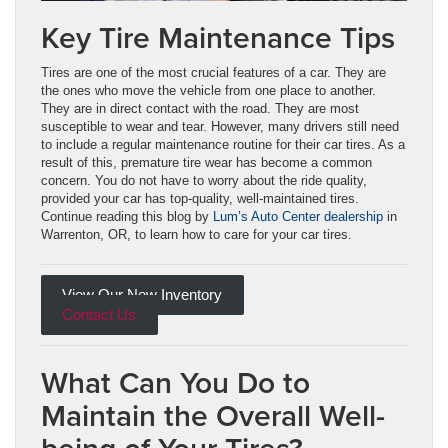
Key Tire Maintenance Tips
Tires are one of the most crucial features of a car. They are
the ones who move the vehicle from one place to another.
They are in direct contact with the road. They are most
susceptible to wear and tear. However, many drivers still need
to include a regular maintenance routine for their car tires. As a
result of this, premature tire wear has become a common
concern. You do not have to worry about the ride quality,
provided your car has top-quality, well-maintained tires.
Continue reading this blog by
Lum’s Auto Center dealership
in
Warrenton, OR, to learn how to care for your car tires.
View Our New Inventory
Contact Us
What Can You Do to
Maintain the Overall Well-