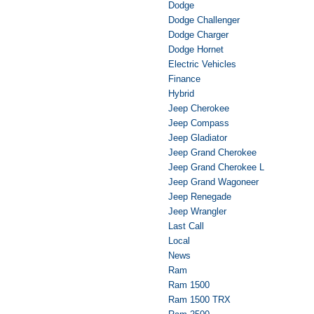
Dodge
Dodge Challenger
Dodge Charger
Dodge Hornet
Electric Vehicles
Finance
Hybrid
Jeep Cherokee
Jeep Compass
Jeep Gladiator
Jeep Grand Cherokee
Jeep Grand Cherokee L
Jeep Grand Wagoneer
Jeep Renegade
Jeep Wrangler
Last Call
Local
News
Ram
Ram 1500
Ram 1500 TRX