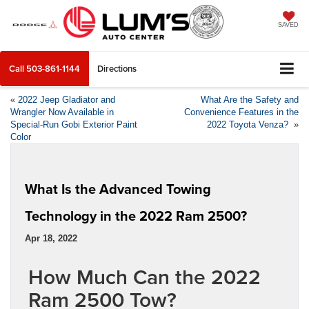
SAVED
Call
503-861-1144
Directions
«
2022 Jeep Gladiator and
What Are the Safety and
Wrangler Now Available in
Convenience Features in the
Special-Run Gobi Exterior Paint
2022 Toyota Venza?
»
Color
What Is the Advanced Towing
Technology in the 2022 Ram 2500?
Apr 18, 2022
How Much Can the 2022
Ram 2500 Tow?