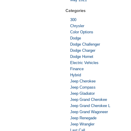
Categories
300
Chrysler
Color Options
Dodge
Dodge Challenger
Dodge Charger
Dodge Hornet
Electric Vehicles
Finance
Hybrid
Jeep Cherokee
Jeep Compass
Jeep Gladiator
Jeep Grand Cherokee
Jeep Grand Cherokee L
Jeep Grand Wagoneer
Jeep Renegade
Jeep Wrangler
Last Call