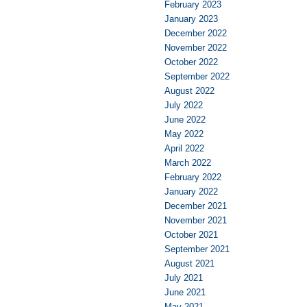
February 2023
January 2023
December 2022
November 2022
October 2022
September 2022
August 2022
July 2022
June 2022
May 2022
April 2022
March 2022
February 2022
January 2022
December 2021
November 2021
October 2021
September 2021
August 2021
July 2021
June 2021
May 2021