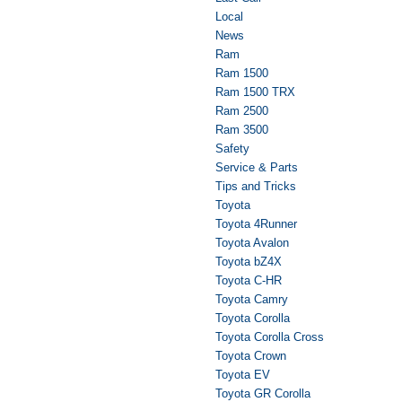
Local
News
Ram
Ram 1500
Ram 1500 TRX
Ram 2500
Ram 3500
Safety
Service & Parts
Tips and Tricks
Toyota
Toyota 4Runner
Toyota Avalon
Toyota bZ4X
Toyota C-HR
Toyota Camry
Toyota Corolla
Toyota Corolla Cross
Toyota Crown
Toyota EV
Toyota GR Corolla