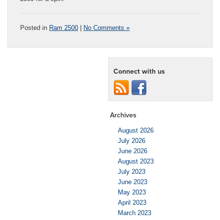
Posted in
Ram 2500
|
No Comments »
Connect with us
Archives
August 2026
July 2026
June 2026
August 2023
July 2023
June 2023
May 2023
April 2023
March 2023