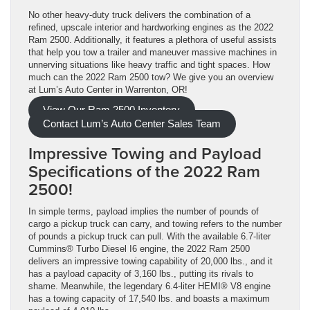
No other heavy-duty truck delivers the combination of a
refined, upscale interior and hardworking engines as the 2022
Ram 2500. Additionally, it features a plethora of useful assists
that help you tow a trailer and maneuver massive machines in
unnerving situations like heavy traffic and tight spaces. How
much can the 2022 Ram 2500 tow? We give you an overview
at Lum’s Auto Center in Warrenton, OR!
View Our Ram 2500 Inventory
Contact Lum’s Auto Center Sales Team
Impressive Towing and Payload
Specifications of the 2022 Ram
2500!
In simple terms, payload implies the number of pounds of
cargo a pickup truck can carry, and towing refers to the number
of pounds a pickup truck can pull. With the available 6.7-liter
Cummins® Turbo Diesel I6 engine, the 2022 Ram 2500
delivers an impressive towing capability of 20,000 lbs., and it
has a payload capacity of 3,160 lbs., putting its rivals to
shame. Meanwhile, the legendary 6.4-liter HEMI® V8 engine
has a towing capacity of 17,540 lbs. and boasts a maximum