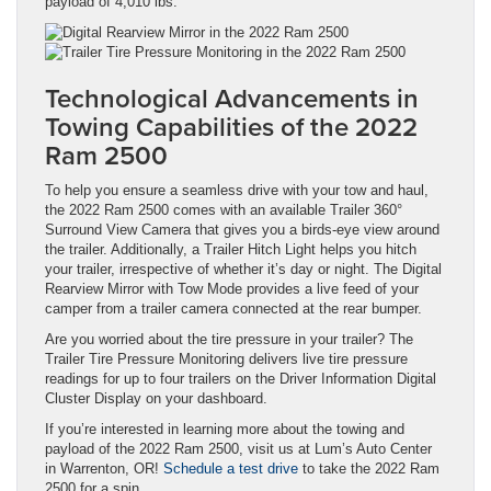
payload of 4,010 lbs.
Technological Advancements in
Towing Capabilities of the 2022
Ram 2500
To help you ensure a seamless drive with your tow and haul,
the 2022 Ram 2500 comes with an available Trailer 360°
Surround View Camera that gives you a birds-eye view around
the trailer. Additionally, a Trailer Hitch Light helps you hitch
your trailer, irrespective of whether it’s day or night. The Digital
Rearview Mirror with Tow Mode provides a live feed of your
camper from a trailer camera connected at the rear bumper.
Are you worried about the tire pressure in your trailer? The
Trailer Tire Pressure Monitoring delivers live tire pressure
readings for up to four trailers on the Driver Information Digital
Cluster Display on your dashboard.
If you’re interested in learning more about the towing and
payload of the 2022 Ram 2500, visit us at Lum’s Auto Center
in Warrenton, OR!
Schedule a test drive
to take the 2022 Ram
2500 for a spin.