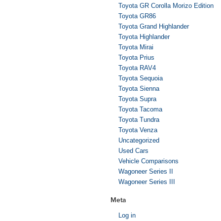
Toyota GR Corolla Morizo Edition
Toyota GR86
Toyota Grand Highlander
Toyota Highlander
Toyota Mirai
Toyota Prius
Toyota RAV4
Toyota Sequoia
Toyota Sienna
Toyota Supra
Toyota Tacoma
Toyota Tundra
Toyota Venza
Uncategorized
Used Cars
Vehicle Comparisons
Wagoneer Series II
Wagoneer Series III
Meta
Log in