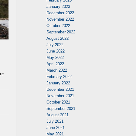
February 2023
January 2023
December 2022
November 2022
October 2022
September 2022
August 2022
July 2022
June 2022
May 2022
April 2022
March 2022
re
February 2022
January 2022
December 2021
November 2021
October 2021
September 2021
August 2021
July 2021
June 2021
May 2021