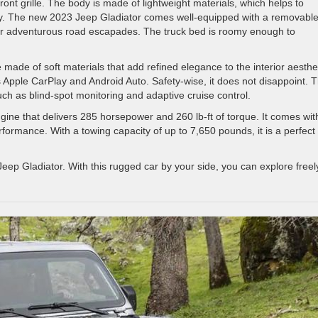
ront grille. The body is made of lightweight materials, which helps to
ncy. The new 2023 Jeep Gladiator comes well-equipped with a removabl
for adventurous road escapades. The truck bed is roomy enough to
re made of soft materials that add refined elegance to the interior aesthe
 Apple CarPlay and Android Auto. Safety-wise, it does not disappoint. 
uch as blind-spot monitoring and adaptive cruise control.
ngine that delivers 285 horsepower and 260 lb-ft of torque. It comes wit
rformance. With a towing capacity of up to 7,650 pounds, it is a perfect
 Jeep Gladiator. With this rugged car by your side, you can explore freel