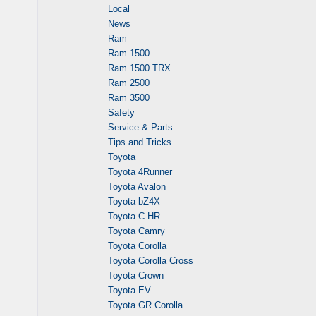
Local
News
Ram
Ram 1500
Ram 1500 TRX
Ram 2500
Ram 3500
Safety
Service & Parts
Tips and Tricks
Toyota
Toyota 4Runner
Toyota Avalon
Toyota bZ4X
Toyota C-HR
Toyota Camry
Toyota Corolla
Toyota Corolla Cross
Toyota Crown
Toyota EV
Toyota GR Corolla