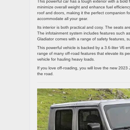
This powerful car has a tough exterior with a bold f
minimize overall weight and enhance fuel efficie
roof and doors, making it the perfect companion 
accommodate all your gear.
Its interior is both practical and cosy. The seats a
The infotainment system includes features such as
Gladiator comes with a range of safety features, s
This powerful vehicle is backed by a 3.6-liter V6 e
range of many off-road features that elevate its pe
vehicle for hauling heavy loads.
If you love off-roading, you will love the new 2023
the road.