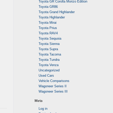
Toyota GR Corolla Morizo Edition
Toyota GR86
Toyota Grand Highlander
Toyota Highlander
Toyota Mirai
Toyota Prius
Toyota RAV4
Toyota Sequoia
Toyota Sienna
Toyota Supra
Toyota Tacoma
Toyota Tundra
Toyota Venza
Uncategorized
Used Cars
Vehicle Comparisons
Wagoneer Series II
Wagoneer Series III
Meta
Log in