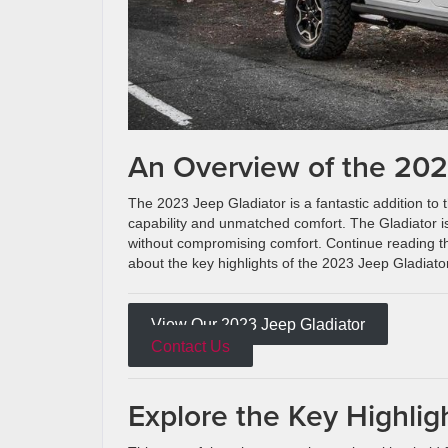
An Overview of the 202
The 2023 Jeep Gladiator is a fantastic addition to t
capability and unmatched comfort. The Gladiator is
without compromising comfort. Continue reading t
about the key highlights of the 2023 Jeep Gladiator
View Our 2023 Jeep Gladiator
Contact Us
Explore the Key Highlig