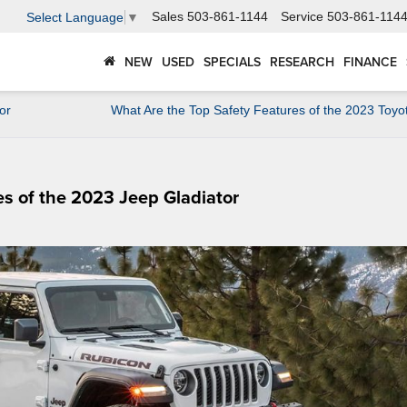
Sales
503-861-1144
Service
503-861-114
Select Language
▼
NEW
USED
SPECIALS
RESEARCH
FINANCE
or
What Are the Top Safety Features of the 2023 Toyo
es of the 2023 Jeep Gladiator