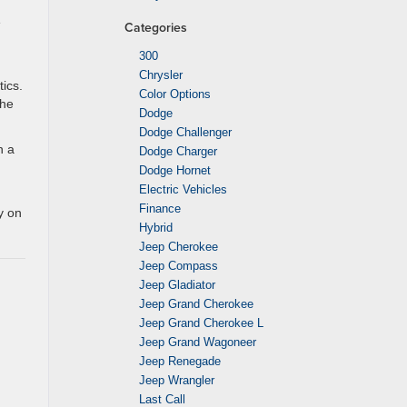
e
Categories
300
Chrysler
tics.
Color Options
The
Dodge
Dodge Challenger
h a
Dodge Charger
Dodge Hornet
Electric Vehicles
Finance
y on
Hybrid
Jeep Cherokee
Jeep Compass
Jeep Gladiator
Jeep Grand Cherokee
Jeep Grand Cherokee L
Jeep Grand Wagoneer
Jeep Renegade
Jeep Wrangler
Last Call