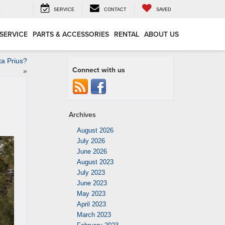
4
SERVICE
CONTACT
SAVED
SERVICE
PARTS & ACCESSORIES
RENTAL
ABOUT US
ta Prius?
Connect with us
»
Archives
August 2026
July 2026
June 2026
August 2023
July 2023
June 2023
May 2023
April 2023
March 2023