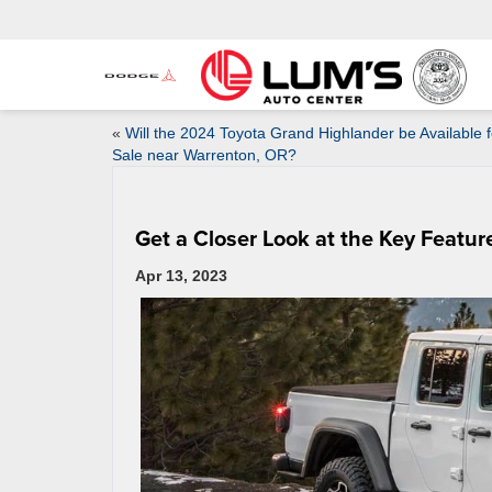
«
Will the 2024 Toyota Grand Highlander be Available f
Sale near Warrenton, OR?
Get a Closer Look at the Key Featur
Apr 13, 2023