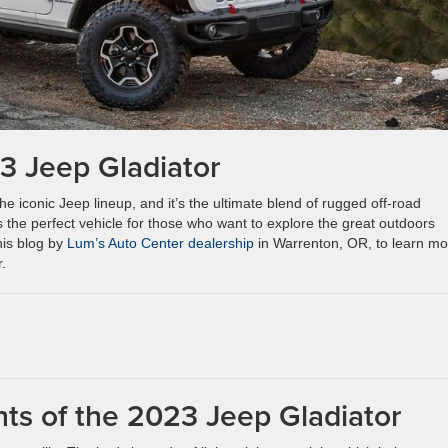
3 Jeep Gladiator
he iconic Jeep lineup, and it’s the ultimate blend of rugged off-road
 the perfect vehicle for those who want to explore the great outdoors
his blog by
Lum’s Auto Center dealership
in Warrenton, OR, to learn mo
.
hts of the 2023 Jeep Gladiator