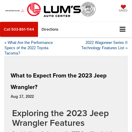
SAVED
Call
503-861-1144
Directions
«
What Are the Performance
2022 Wagoneer Series II
Specs of the 2022 Toyota
Technology Features List
»
Tacoma?
What to Expect From the 2023 Jeep
Wrangler?
Aug 17, 2022
Exploring the 2023 Jeep
Wrangler Features