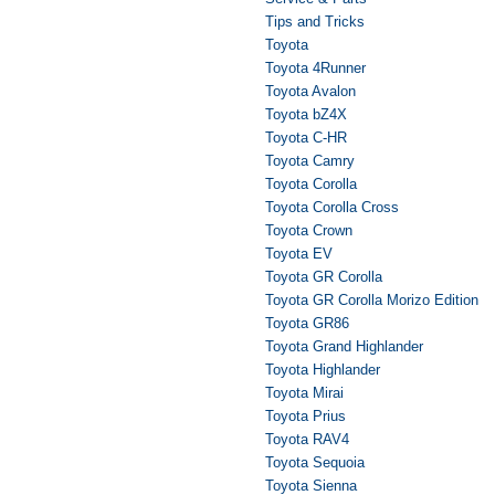
Tips and Tricks
Toyota
Toyota 4Runner
Toyota Avalon
Toyota bZ4X
Toyota C-HR
Toyota Camry
Toyota Corolla
Toyota Corolla Cross
Toyota Crown
Toyota EV
Toyota GR Corolla
Toyota GR Corolla Morizo Edition
Toyota GR86
Toyota Grand Highlander
Toyota Highlander
Toyota Mirai
Toyota Prius
Toyota RAV4
Toyota Sequoia
Toyota Sienna