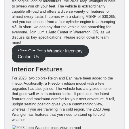
An original icon of adventures, the 2023 Jeep Wrangler is here
to sweep you off your feet. The vehicle is extraordinarily
capable off-road and offers a diverse variety of features for
almost every taste. It comes with a starting MSRP of $30,295,
and you can choose from a four-cylinder engine to a thumping
V8. In short, we can say that the vehicle has something for
everyone. Join Lum’s Auto Center in Warrenton, OR, as we
discuss its key specifications. Please scroll down to learn
more!
View Our Jeep Wrangler Inventory
Contact Us
Interior Features
For 2023, two colors- Reign and Earl have been added to the
lineup. Additionally, a Freedom edition model with a few
upgrades has also joined. The vehicle has a stylized interior
that goes well with its exterior looks. It promises the latest
features and maximum comfort for your next adventure. A tall,
upright seating position gives you a commanding view,
whereas if you are traveling in a cold region, the 2023 Jeep
Wrangler has features that you need to stand up to cold
weather.