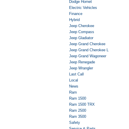
Dodge Hornet
Electric Vehicles
Finance
Hybrid
Jeep Cherokee
Jeep Compass
Jeep Gladiator
Jeep Grand Cherokee
Jeep Grand Cherokee L
Jeep Grand Wagoneer
Jeep Renegade
Jeep Wrangler
Last Call
Local
News
Ram
Ram 1500
Ram 1500 TRX
Ram 2500
Ram 3500
Safety
Service & Parts