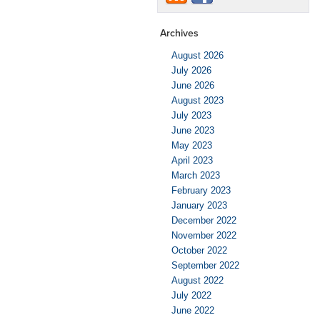
Archives
August 2026
July 2026
June 2026
August 2023
July 2023
June 2023
May 2023
April 2023
March 2023
February 2023
January 2023
December 2022
November 2022
October 2022
September 2022
August 2022
July 2022
June 2022