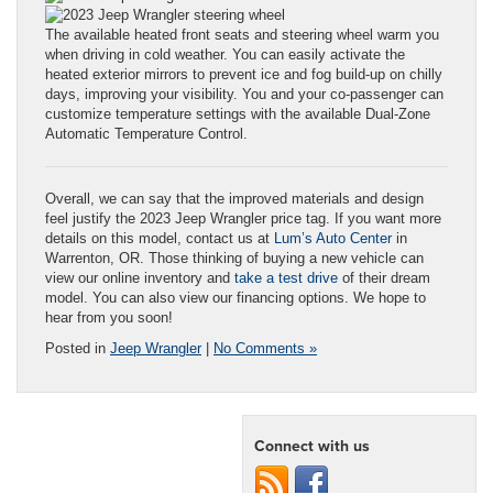
The available heated front seats and steering wheel warm you
when driving in cold weather. You can easily activate the
heated exterior mirrors to prevent ice and fog build-up on chilly
days, improving your visibility. You and your co-passenger can
customize temperature settings with the available Dual-Zone
Automatic Temperature Control.
Overall, we can say that the improved materials and design
feel justify the 2023 Jeep Wrangler price tag. If you want more
details on this model, contact us at
Lum’s Auto Center
in
Warrenton, OR. Those thinking of buying a new vehicle can
view our online inventory and
take a test drive
of their dream
model. You can also view our financing options. We hope to
hear from you soon!
Posted in
Jeep Wrangler
|
No Comments »
Connect with us