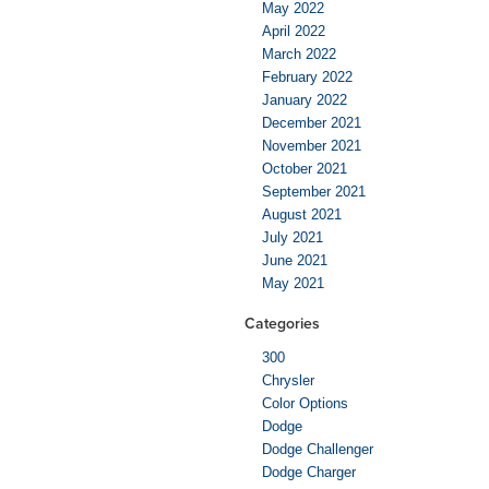
May 2022
April 2022
March 2022
February 2022
January 2022
December 2021
November 2021
October 2021
September 2021
August 2021
July 2021
June 2021
May 2021
Categories
300
Chrysler
Color Options
Dodge
Dodge Challenger
Dodge Charger