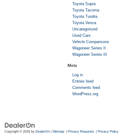
Toyota Supra
Toyota Tacoma
Toyota Tundra
Toyota Venza
Uncategorized
Used Cars
Vehicle Comparisons
Wagoneer Series II
Wagoneer Series III
Meta
Log in
Entries feed
Comments feed
WordPress.org
Copyright © 2026
by
DealerOn
|
Sitemap
|
Privacy Requests
|
Privacy Policy