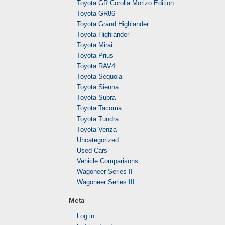
Toyota GR Corolla Morizo Edition
Toyota GR86
Toyota Grand Highlander
Toyota Highlander
Toyota Mirai
Toyota Prius
Toyota RAV4
Toyota Sequoia
Toyota Sienna
Toyota Supra
Toyota Tacoma
Toyota Tundra
Toyota Venza
Uncategorized
Used Cars
Vehicle Comparisons
Wagoneer Series II
Wagoneer Series III
Meta
Log in