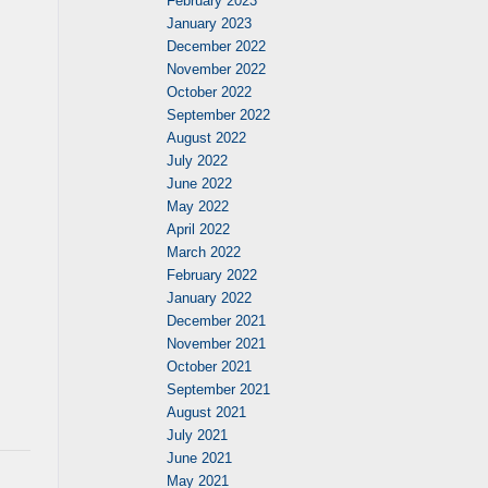
February 2023
January 2023
December 2022
November 2022
October 2022
September 2022
August 2022
July 2022
June 2022
May 2022
April 2022
March 2022
February 2022
January 2022
December 2021
November 2021
October 2021
September 2021
August 2021
July 2021
June 2021
May 2021