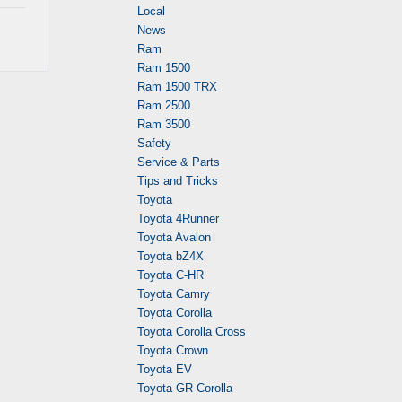
Local
News
Ram
Ram 1500
Ram 1500 TRX
Ram 2500
Ram 3500
Safety
Service & Parts
Tips and Tricks
Toyota
Toyota 4Runner
Toyota Avalon
Toyota bZ4X
Toyota C-HR
Toyota Camry
Toyota Corolla
Toyota Corolla Cross
Toyota Crown
Toyota EV
Toyota GR Corolla