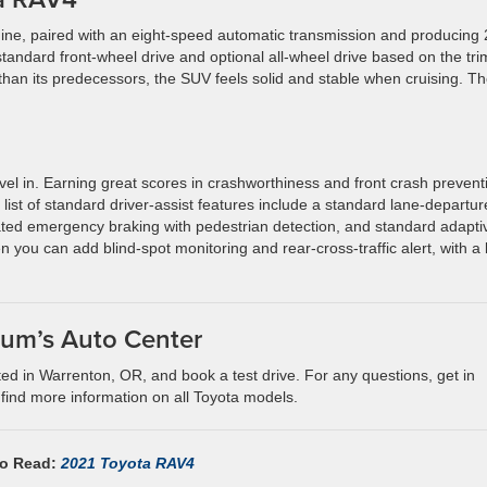
gine, paired with an eight-speed automatic transmission and producing
standard front-wheel drive and optional all-wheel drive based on the tri
than its predecessors, the SUV feels solid and stable when cruising. T
vel in. Earning great scores in crashworthiness and front crash prevent
list of standard driver-assist features include a standard lane-departur
ated emergency braking with pedestrian detection, and standard adapti
n you can add blind-spot monitoring and rear-cross-traffic alert, with a li
Lum’s Auto Center
ted in Warrenton, OR, and book a test drive. For any questions, get in
 find more information on all Toyota models.
so Read:
2021 Toyota RAV4