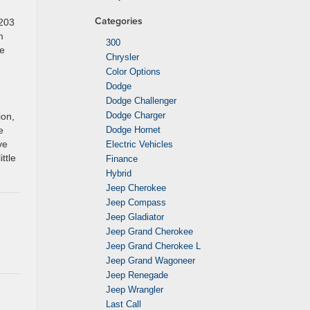
Categories
 203
m
300
he
Chrysler
Color Options
Dodge
Dodge Challenger
Dodge Charger
ion,
e
Dodge Hornet
ve
Electric Vehicles
ttle
Finance
Hybrid
Jeep Cherokee
Jeep Compass
Jeep Gladiator
Jeep Grand Cherokee
Jeep Grand Cherokee L
Jeep Grand Wagoneer
Jeep Renegade
Jeep Wrangler
Last Call