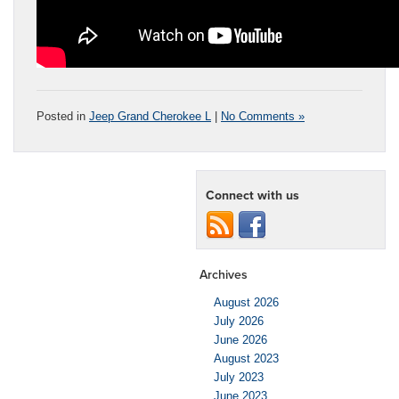
Posted in
Jeep Grand Cherokee L
|
No Comments »
Connect with us
Archives
August 2026
July 2026
June 2026
August 2023
July 2023
June 2023