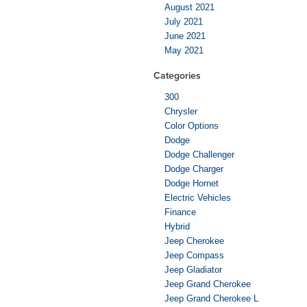
August 2021
July 2021
June 2021
May 2021
Categories
300
Chrysler
Color Options
Dodge
Dodge Challenger
Dodge Charger
Dodge Hornet
Electric Vehicles
Finance
Hybrid
Jeep Cherokee
Jeep Compass
Jeep Gladiator
Jeep Grand Cherokee
Jeep Grand Cherokee L