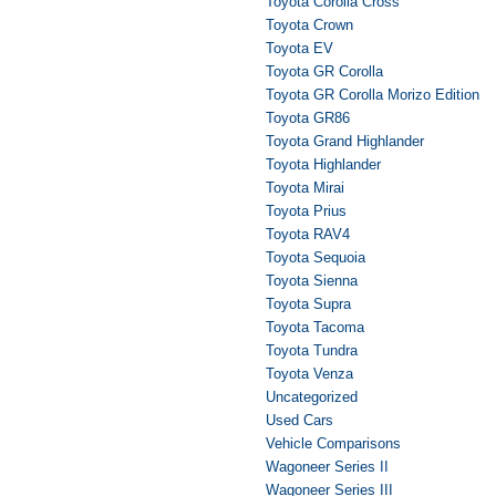
Toyota Corolla Cross
Toyota Crown
Toyota EV
Toyota GR Corolla
Toyota GR Corolla Morizo Edition
Toyota GR86
Toyota Grand Highlander
Toyota Highlander
Toyota Mirai
Toyota Prius
Toyota RAV4
Toyota Sequoia
Toyota Sienna
Toyota Supra
Toyota Tacoma
Toyota Tundra
Toyota Venza
Uncategorized
Used Cars
Vehicle Comparisons
Wagoneer Series II
Wagoneer Series III