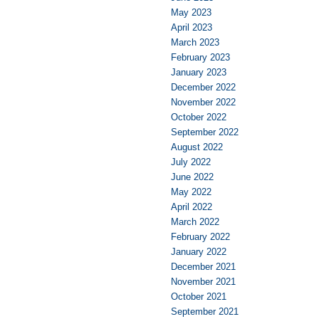
May 2023
April 2023
March 2023
February 2023
January 2023
December 2022
November 2022
October 2022
September 2022
August 2022
July 2022
June 2022
May 2022
April 2022
March 2022
February 2022
January 2022
December 2021
November 2021
October 2021
September 2021