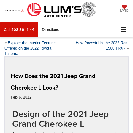
SAVED
Call
503-861-1144
Directions
«
Explore the Interior Features
How Powerful is the 2022 Ram
Offered on the 2022 Toyota
1500 TRX?
»
Tacoma
How Does the 2021 Jeep Grand
Cherokee L Look?
Feb 6, 2022
Design of the 2021 Jeep
Grand Cherokee L