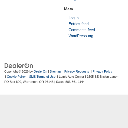
Meta
Log in
Entries feed
Comments feed
WordPress.org
Copyright © 2026
by
DealerOn
|
Sitemap
|
Privacy Requests
|
Privacy Policy
|
Cookie Policy
|
SMS Terms of Use
| Lum's Auto Center
|
1605 SE Ensign Lane -
PO Box 820,
Warrenton,
OR
97146
| Sales:
503-861-1144