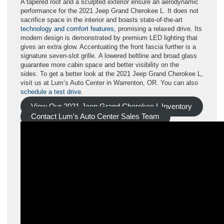
A tapered roof and a sculpted exterior ensure an aerodynamic
performance for the 2021 Jeep Grand Cherokee L. It does not
sacrifice space in the interior and boasts state-of-the-art
technology and comfort features,
promising a relaxed drive. Its
modern design is demonstrated by premium LED lighting that
gives an extra glow. Accentuating the front fascia further is a
signature seven-slot grille. A lowered beltline and broad glass
guarantee more cabin space and better visibility on the
sides. To get a better look at the 2021 Jeep Grand Cherokee L,
visit us at Lum’s Auto Center in Warrenton, OR. You can also
schedule a test drive
.
View Our 2021 Jeep Grand Cherokee L Inventory
Contact Lum’s Auto Center Sales Team