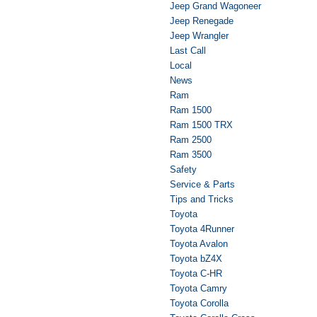
Jeep Grand Wagoneer
Jeep Renegade
Jeep Wrangler
Last Call
Local
News
Ram
Ram 1500
Ram 1500 TRX
Ram 2500
Ram 3500
Safety
Service & Parts
Tips and Tricks
Toyota
Toyota 4Runner
Toyota Avalon
Toyota bZ4X
Toyota C-HR
Toyota Camry
Toyota Corolla