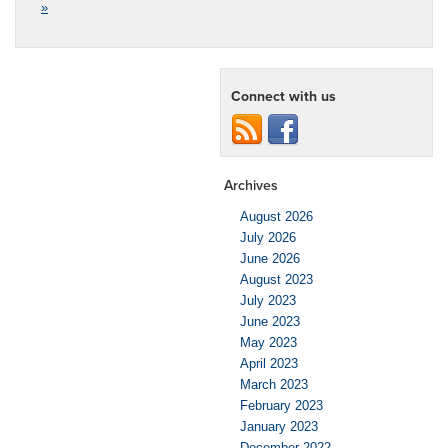
»
Connect with us
Archives
August 2026
July 2026
June 2026
August 2023
July 2023
June 2023
May 2023
April 2023
March 2023
February 2023
January 2023
December 2022