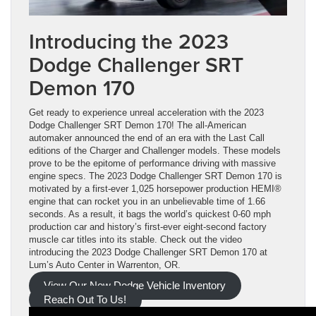
Introducing the 2023
Dodge Challenger SRT
Demon 170
Get ready to experience unreal acceleration with the 2023
Dodge Challenger SRT Demon 170! The all-American
automaker announced the end of an era with the Last Call
editions of the Charger and Challenger models. These models
prove to be the epitome of performance driving with massive
engine specs. The 2023 Dodge Challenger SRT Demon 170 is
motivated by a first-ever 1,025 horsepower production HEMI®
engine that can rocket you in an unbelievable time of 1.66
seconds. As a result, it bags the world’s quickest 0-60 mph
production car and history’s first-ever eight-second factory
muscle car titles into its stable. Check out the video
introducing the 2023 Dodge Challenger SRT Demon 170 at
Lum’s Auto Center in Warrenton, OR.
View Our New Dodge Vehicle Inventory
Reach Out To Us!