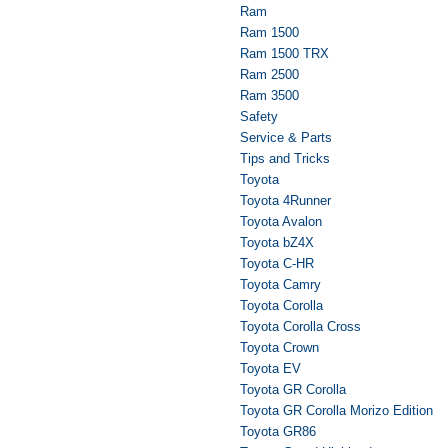
Ram
Ram 1500
Ram 1500 TRX
Ram 2500
Ram 3500
Safety
Service & Parts
Tips and Tricks
Toyota
Toyota 4Runner
Toyota Avalon
Toyota bZ4X
Toyota C-HR
Toyota Camry
Toyota Corolla
Toyota Corolla Cross
Toyota Crown
Toyota EV
Toyota GR Corolla
Toyota GR Corolla Morizo Edition
Toyota GR86