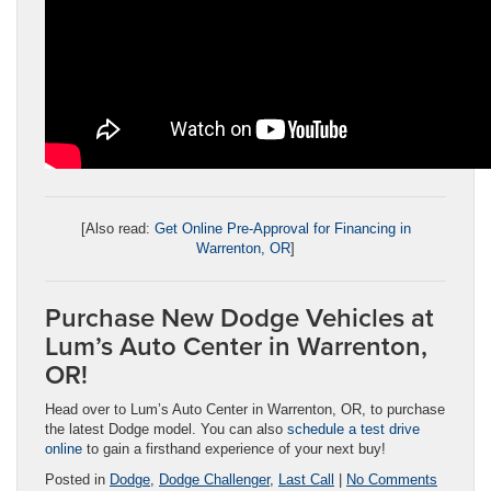
[Also read:
Get Online Pre-Approval for Financing in
Warrenton, OR
]
Purchase New Dodge Vehicles at
Lum’s Auto Center in Warrenton,
OR!
Head over to Lum’s Auto Center in Warrenton, OR, to purchase
the latest Dodge model. You can also
schedule a test drive
online
to gain a firsthand experience of your next buy!
Posted in
Dodge
,
Dodge Challenger
,
Last Call
|
No Comments