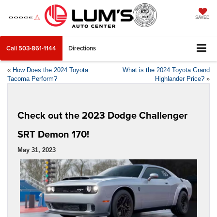
SAVED
Call
503-861-1144
Directions
«
How Does the 2024 Toyota
What is the 2024 Toyota Grand
Tacoma Perform?
Highlander Price?
»
Check out the 2023 Dodge Challenger
SRT Demon 170!
May 31, 2023