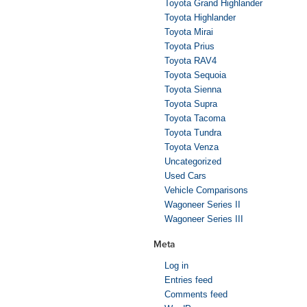
Toyota Grand Highlander
Toyota Highlander
Toyota Mirai
Toyota Prius
Toyota RAV4
Toyota Sequoia
Toyota Sienna
Toyota Supra
Toyota Tacoma
Toyota Tundra
Toyota Venza
Uncategorized
Used Cars
Vehicle Comparisons
Wagoneer Series II
Wagoneer Series III
Meta
Log in
Entries feed
Comments feed