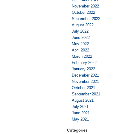
November 2022
October 2022
September 2022
August 2022
July 2022
June 2022
May 2022
April 2022
March 2022
February 2022
January 2022
December 2021
November 2021
October 2021
September 2021
August 2021
July 2021
June 2021
May 2021
Categories