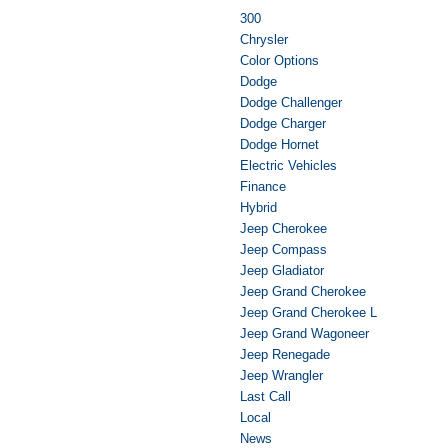
300
Chrysler
Color Options
Dodge
Dodge Challenger
Dodge Charger
Dodge Hornet
Electric Vehicles
Finance
Hybrid
Jeep Cherokee
Jeep Compass
Jeep Gladiator
Jeep Grand Cherokee
Jeep Grand Cherokee L
Jeep Grand Wagoneer
Jeep Renegade
Jeep Wrangler
Last Call
Local
News