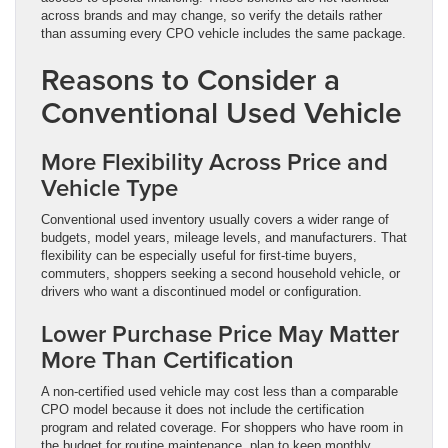
across brands and may change, so verify the details rather
than assuming every CPO vehicle includes the same package.
Reasons to Consider a
Conventional Used Vehicle
More Flexibility Across Price and
Vehicle Type
Conventional used inventory usually covers a wider range of
budgets, model years, mileage levels, and manufacturers. That
flexibility can be especially useful for first-time buyers,
commuters, shoppers seeking a second household vehicle, or
drivers who want a discontinued model or configuration.
Lower Purchase Price May Matter
More Than Certification
A non-certified used vehicle may cost less than a comparable
CPO model because it does not include the certification
program and related coverage. For shoppers who have room in
the budget for routine maintenance, plan to keep monthly