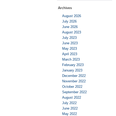
Archives
August 2026
July 2026
June 2026
August 2023
July 2023
June 2023
May 2023
April 2023
March 2023
February 2023
January 2023
December 2022
November 2022
October 2022
September 2022
August 2022
July 2022
June 2022
May 2022