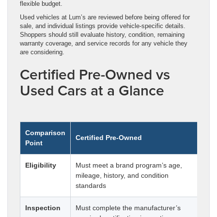
flexible budget.
Used vehicles at Lum’s are reviewed before being offered for
sale, and individual listings provide vehicle-specific details.
Shoppers should still evaluate history, condition, remaining
warranty coverage, and service records for any vehicle they
are considering.
Certified Pre-Owned vs
Used Cars at a Glance
Comparison
Certified Pre-Owned
Co
Point
Eligibility
Must meet a brand program’s age,
Can
mileage, history, and condition
mil
standards
Inspection
Must complete the manufacturer’s
Ins