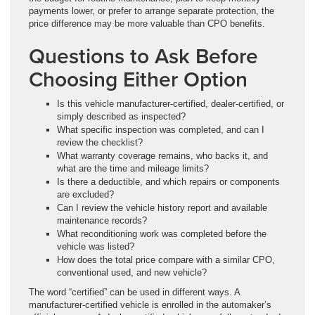
payments lower, or prefer to arrange separate protection, the
price difference may be more valuable than CPO benefits.
Questions to Ask Before
Choosing Either Option
Is this vehicle manufacturer-certified, dealer-certified, or
simply described as inspected?
What specific inspection was completed, and can I
review the checklist?
What warranty coverage remains, who backs it, and
what are the time and mileage limits?
Is there a deductible, and which repairs or components
are excluded?
Can I review the vehicle history report and available
maintenance records?
What reconditioning work was completed before the
vehicle was listed?
How does the total price compare with a similar CPO,
conventional used, and new vehicle?
The word “certified” can be used in different ways. A
manufacturer-certified vehicle is enrolled in the automaker’s