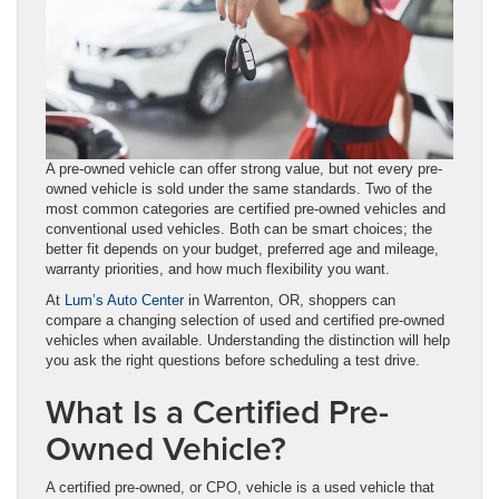
A pre-owned vehicle can offer strong value, but not every pre-
owned vehicle is sold under the same standards. Two of the
most common categories are certified pre-owned vehicles and
conventional used vehicles. Both can be smart choices; the
better fit depends on your budget, preferred age and mileage,
warranty priorities, and how much flexibility you want.
At
Lum’s Auto Center
in Warrenton, OR, shoppers can
compare a changing selection of used and certified pre-owned
vehicles when available. Understanding the distinction will help
you ask the right questions before scheduling a test drive.
What Is a Certified Pre-
Owned Vehicle?
A certified pre-owned, or CPO, vehicle is a used vehicle that