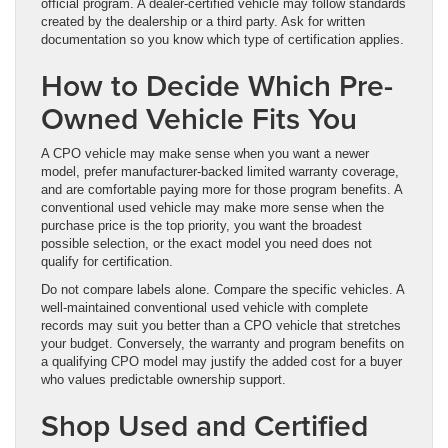
official program. A dealer-certified vehicle may follow standards
created by the dealership or a third party. Ask for written
documentation so you know which type of certification applies.
How to Decide Which Pre-
Owned Vehicle Fits You
A CPO vehicle may make sense when you want a newer
model, prefer manufacturer-backed limited warranty coverage,
and are comfortable paying more for those program benefits. A
conventional used vehicle may make more sense when the
purchase price is the top priority, you want the broadest
possible selection, or the exact model you need does not
qualify for certification.
Do not compare labels alone. Compare the specific vehicles. A
well-maintained conventional used vehicle with complete
records may suit you better than a CPO vehicle that stretches
your budget. Conversely, the warranty and program benefits on
a qualifying CPO model may justify the added cost for a buyer
who values predictable ownership support.
Shop Used and Certified