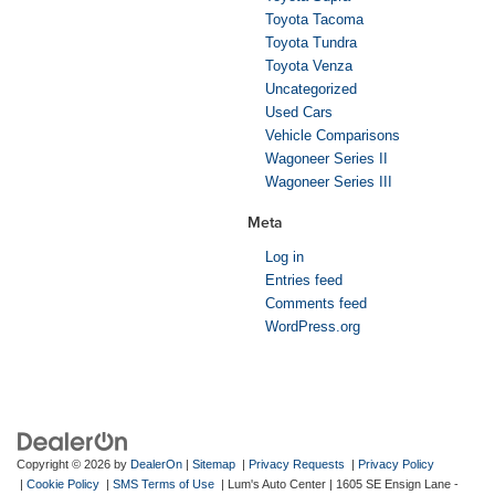
Toyota Tacoma
Toyota Tundra
Toyota Venza
Uncategorized
Used Cars
Vehicle Comparisons
Wagoneer Series II
Wagoneer Series III
Meta
Log in
Entries feed
Comments feed
WordPress.org
Copyright © 2026
by
DealerOn
|
Sitemap
|
Privacy Requests
|
Privacy Policy
|
Cookie Policy
|
SMS Terms of Use
| Lum's Auto Center
|
1605 SE Ensign Lane -