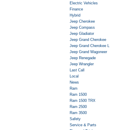
Electric Vehicles
Finance
Hybrid
Jeep Cherokee
Jeep Compass
Jeep Gladiator
Jeep Grand Cherokee
Jeep Grand Cherokee L
Jeep Grand Wagoneer
Jeep Renegade
Jeep Wrangler
Last Call
Local
News
Ram
Ram 1500
Ram 1500 TRX
Ram 2500
Ram 3500
Safety
Service & Parts