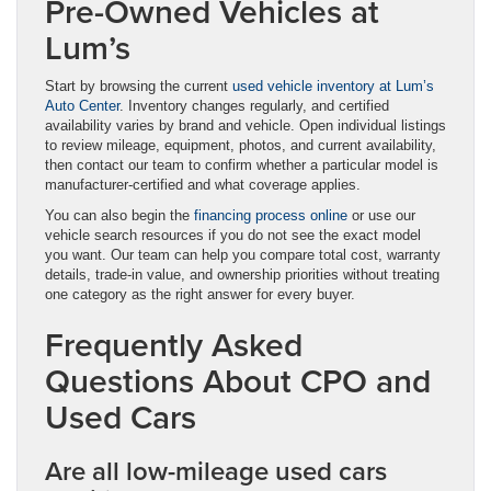
Pre-Owned Vehicles at
Lum’s
Start by browsing the current
used vehicle inventory at Lum’s
Auto Center
. Inventory changes regularly, and certified
availability varies by brand and vehicle. Open individual listings
to review mileage, equipment, photos, and current availability,
then contact our team to confirm whether a particular model is
manufacturer-certified and what coverage applies.
You can also begin the
financing process online
or use our
vehicle search resources if you do not see the exact model
you want. Our team can help you compare total cost, warranty
details, trade-in value, and ownership priorities without treating
one category as the right answer for every buyer.
Frequently Asked
Questions About CPO and
Used Cars
Are all low-mileage used cars