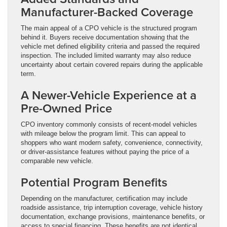
Manufacturer-Backed Coverage
The main appeal of a CPO vehicle is the structured program
behind it. Buyers receive documentation showing that the
vehicle met defined eligibility criteria and passed the required
inspection. The included limited warranty may also reduce
uncertainty about certain covered repairs during the applicable
term.
A Newer-Vehicle Experience at a
Pre-Owned Price
CPO inventory commonly consists of recent-model vehicles
with mileage below the program limit. This can appeal to
shoppers who want modern safety, convenience, connectivity,
or driver-assistance features without paying the price of a
comparable new vehicle.
Potential Program Benefits
Depending on the manufacturer, certification may include
roadside assistance, trip interruption coverage, vehicle history
documentation, exchange provisions, maintenance benefits, or
access to special financing. These benefits are not identical