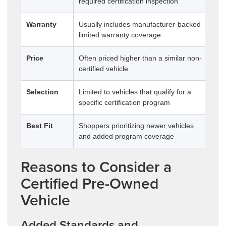
required certification inspection
by 
Warranty
Usually includes manufacturer-backed
Ma
limited warranty coverage
cov
Price
Often priced higher than a similar non-
Usu
certified vehicle
Selection
Limited to vehicles that qualify for a
Typ
specific certification program
mil
Best Fit
Shoppers prioritizing newer vehicles
Sho
and added program coverage
spe
Reasons to Consider a
Certified Pre-Owned
Vehicle
Added Standards and