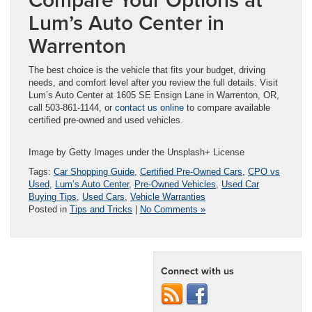
Lum’s Auto Center in
Warrenton
The best choice is the vehicle that fits your budget, driving
needs, and comfort level after you review the full details. Visit
Lum’s Auto Center at 1605 SE Ensign Lane in Warrenton, OR,
call 503-861-1144, or
contact us online
to compare available
certified pre-owned and used vehicles.
Image by Getty Images under the Unsplash+ License
Tags:
Car Shopping Guide
,
Certified Pre-Owned Cars
,
CPO vs
Used
,
Lum’s Auto Center
,
Pre-Owned Vehicles
,
Used Car
Buying Tips
,
Used Cars
,
Vehicle Warranties
Posted in
Tips and Tricks
|
No Comments »
Connect with us