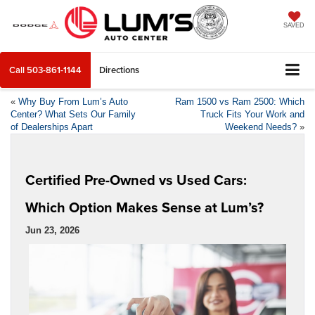
SAVED
Call
503-861-1144
Directions
«
Why Buy From Lum’s Auto
Ram 1500 vs Ram 2500: Which
Center? What Sets Our Family
Truck Fits Your Work and
of Dealerships Apart
Weekend Needs?
»
Certified Pre-Owned vs Used Cars:
Which Option Makes Sense at Lum’s?
Jun 23, 2026