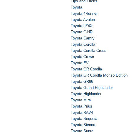
Tips and Tricks
Toyota
Toyota 4Runner
Toyota Avalon
Toyota bZ4X
Toyota C-HR
Toyota Camry
Toyota Corolla
Toyota Corolla Cross
Toyota Crown
Toyota EV
Toyota GR Corolla
Toyota GR Corolla Morizo Edition
Toyota GR86
Toyota Grand Highlander
Toyota Highlander
Toyota Mirai
Toyota Prius
Toyota RAV4
Toyota Sequoia
Toyota Sienna
Toyota Supra