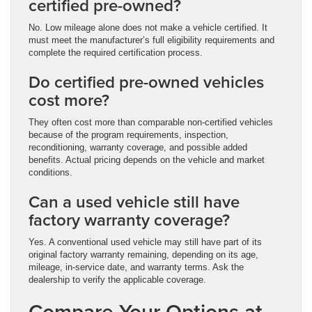
certified pre-owned?
No. Low mileage alone does not make a vehicle certified. It
must meet the manufacturer’s full eligibility requirements and
complete the required certification process.
Do certified pre-owned vehicles
cost more?
They often cost more than comparable non-certified vehicles
because of the program requirements, inspection,
reconditioning, warranty coverage, and possible added
benefits. Actual pricing depends on the vehicle and market
conditions.
Can a used vehicle still have
factory warranty coverage?
Yes. A conventional used vehicle may still have part of its
original factory warranty remaining, depending on its age,
mileage, in-service date, and warranty terms. Ask the
dealership to verify the applicable coverage.
Compare Your Options at