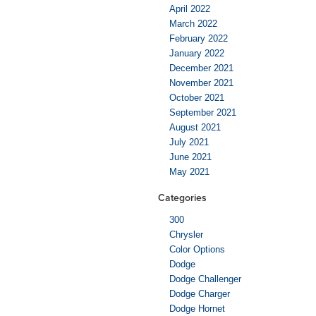
April 2022
March 2022
February 2022
January 2022
December 2021
November 2021
October 2021
September 2021
August 2021
July 2021
June 2021
May 2021
Categories
300
Chrysler
Color Options
Dodge
Dodge Challenger
Dodge Charger
Dodge Hornet