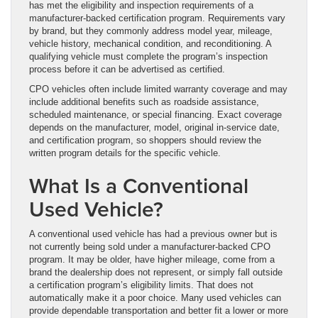
has met the eligibility and inspection requirements of a
manufacturer-backed certification program. Requirements vary
by brand, but they commonly address model year, mileage,
vehicle history, mechanical condition, and reconditioning. A
qualifying vehicle must complete the program’s inspection
process before it can be advertised as certified.
CPO vehicles often include limited warranty coverage and may
include additional benefits such as roadside assistance,
scheduled maintenance, or special financing. Exact coverage
depends on the manufacturer, model, original in-service date,
and certification program, so shoppers should review the
written program details for the specific vehicle.
What Is a Conventional
Used Vehicle?
A conventional used vehicle has had a previous owner but is
not currently being sold under a manufacturer-backed CPO
program. It may be older, have higher mileage, come from a
brand the dealership does not represent, or simply fall outside
a certification program’s eligibility limits. That does not
automatically make it a poor choice. Many used vehicles can
provide dependable transportation and better fit a lower or more