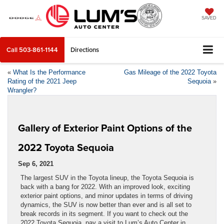
SAVED
Call
503-861-1144
Directions
«
What Is the Performance
Gas Mileage of the 2022 Toyota
Rating of the 2021 Jeep
Sequoia
»
Wrangler?
Gallery of Exterior Paint Options of the
2022 Toyota Sequoia
Sep 6, 2021
The largest SUV in the Toyota lineup, the Toyota Sequoia is
back with a bang for 2022. With an improved look, exciting
exterior paint options, and minor updates in terms of driving
dynamics, the SUV is now better than ever and is all set to
break records in its segment. If you want to check out the
2022 Toyota Sequoia, pay a visit to Lum’s Auto Center in