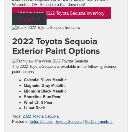
Warrenton, OR.
Schedule a test drive now!
View our new 2022 Toyota Sequoia Inventory
Contact Us
2022 Toyota Sequoia
Exterior Paint Options
The 2022 Toyota Sequoia is available in the following exterior
paint options:
Celestial Silver Metallic
Magnetic Gray Metallic
Midnight Black Metallic
Shoreline Blue Pearl
Wind Chill Pearl
Lunar Rock
Tags:
2022 Toyota Sequoia
Posted in
Color Options
,
Toyota Sequoia
|
No Comments »