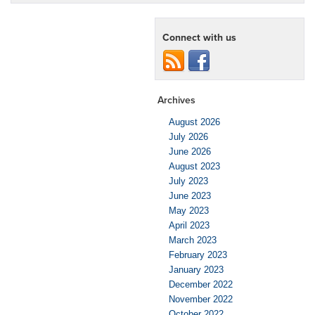
Connect with us
Archives
August 2026
July 2026
June 2026
August 2023
July 2023
June 2023
May 2023
April 2023
March 2023
February 2023
January 2023
December 2022
November 2022
October 2022