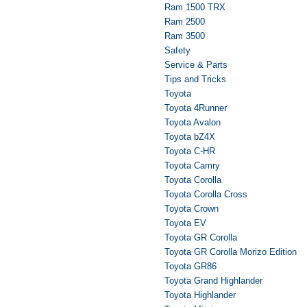
Ram 1500 TRX
Ram 2500
Ram 3500
Safety
Service & Parts
Tips and Tricks
Toyota
Toyota 4Runner
Toyota Avalon
Toyota bZ4X
Toyota C-HR
Toyota Camry
Toyota Corolla
Toyota Corolla Cross
Toyota Crown
Toyota EV
Toyota GR Corolla
Toyota GR Corolla Morizo Edition
Toyota GR86
Toyota Grand Highlander
Toyota Highlander