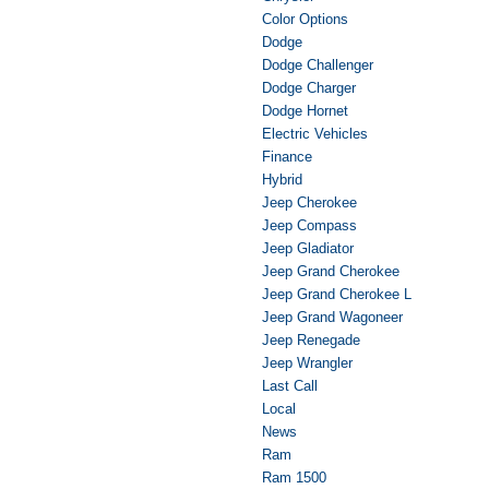
Color Options
Dodge
Dodge Challenger
Dodge Charger
Dodge Hornet
Electric Vehicles
Finance
Hybrid
Jeep Cherokee
Jeep Compass
Jeep Gladiator
Jeep Grand Cherokee
Jeep Grand Cherokee L
Jeep Grand Wagoneer
Jeep Renegade
Jeep Wrangler
Last Call
Local
News
Ram
Ram 1500