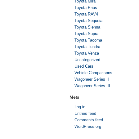
Toyota Mirai
Toyota Prius
Toyota RAV4
Toyota Sequoia
Toyota Sienna
Toyota Supra
Toyota Tacoma
Toyota Tundra
Toyota Venza
Uncategorized
Used Cars
Vehicle Comparisons
Wagoneer Series II
Wagoneer Series III
Meta
Log in
Entries feed
Comments feed
WordPress.org