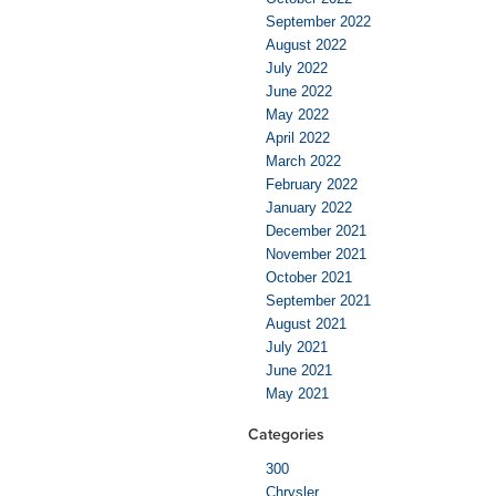
September 2022
August 2022
July 2022
June 2022
May 2022
April 2022
March 2022
February 2022
January 2022
December 2021
November 2021
October 2021
September 2021
August 2021
July 2021
June 2021
May 2021
Categories
300
Chrysler