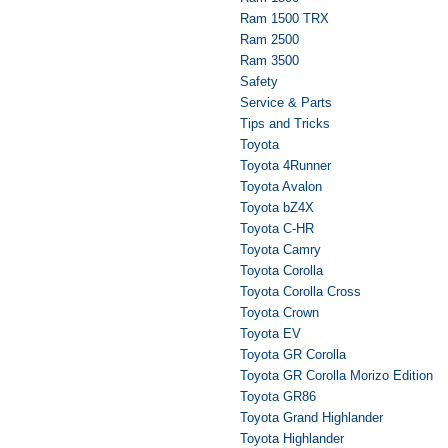
Ram 1500 TRX
Ram 2500
Ram 3500
Safety
Service & Parts
Tips and Tricks
Toyota
Toyota 4Runner
Toyota Avalon
Toyota bZ4X
Toyota C-HR
Toyota Camry
Toyota Corolla
Toyota Corolla Cross
Toyota Crown
Toyota EV
Toyota GR Corolla
Toyota GR Corolla Morizo Edition
Toyota GR86
Toyota Grand Highlander
Toyota Highlander