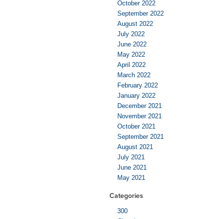
October 2022
September 2022
August 2022
July 2022
June 2022
May 2022
April 2022
March 2022
February 2022
January 2022
December 2021
November 2021
October 2021
September 2021
August 2021
July 2021
June 2021
May 2021
Categories
300