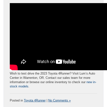
Wish to test drive the 2023 Toyota 4Runner? Visit Lum’s Auto
Center in Warrenton, OR. Contact our sales team for more
information or browse our online inventory to check our
new in-
stock models
.
Posted in
Toyota 4Runner
|
No Comments »