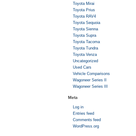
Toyota Mirai
Toyota Prius
Toyota RAV4
Toyota Sequoia
Toyota Sienna
Toyota Supra
Toyota Tacoma
Toyota Tundra
Toyota Venza
Uncategorized
Used Cars
Vehicle Comparisons
Wagoneer Series II
Wagoneer Series III
Meta
Log in
Entries feed
Comments feed
WordPress.org