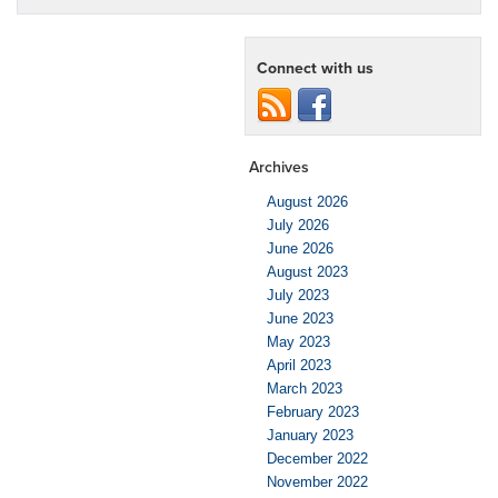
Connect with us
Archives
August 2026
July 2026
June 2026
August 2023
July 2023
June 2023
May 2023
April 2023
March 2023
February 2023
January 2023
December 2022
November 2022