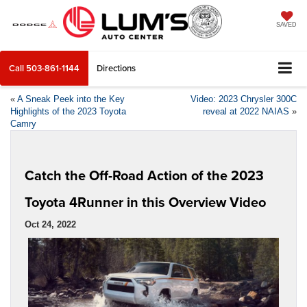
SAVED
Call
503-861-1144
Directions
«
A Sneak Peek into the Key
Video: 2023 Chrysler 300C
Highlights of the 2023 Toyota
reveal at 2022 NAIAS
»
Camry
Catch the Off-Road Action of the 2023
Toyota 4Runner in this Overview Video
Oct 24, 2022