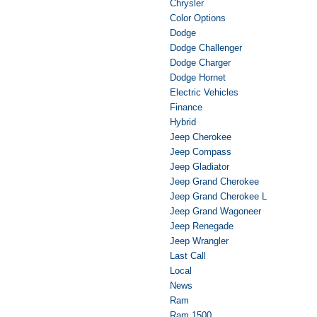
Chrysler
Color Options
Dodge
Dodge Challenger
Dodge Charger
Dodge Hornet
Electric Vehicles
Finance
Hybrid
Jeep Cherokee
Jeep Compass
Jeep Gladiator
Jeep Grand Cherokee
Jeep Grand Cherokee L
Jeep Grand Wagoneer
Jeep Renegade
Jeep Wrangler
Last Call
Local
News
Ram
Ram 1500