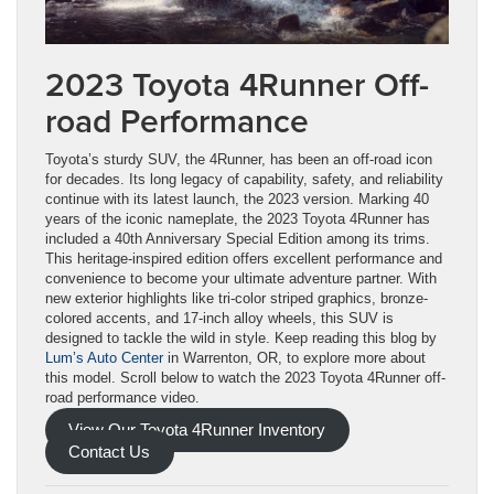
2023 Toyota 4Runner Off-
road Performance
Toyota’s sturdy SUV, the 4Runner, has been an off-road icon
for decades. Its long legacy of capability, safety, and reliability
continue with its latest launch, the 2023 version. Marking 40
years of the iconic nameplate, the 2023 Toyota 4Runner has
included a 40th Anniversary Special Edition among its trims.
This heritage-inspired edition offers excellent performance and
convenience to become your ultimate adventure partner. With
new exterior highlights like tri-color striped graphics, bronze-
colored accents, and 17-inch alloy wheels, this SUV is
designed to tackle the wild in style. Keep reading this blog by
Lum’s Auto Center
in Warrenton, OR, to explore more about
this model. Scroll below to watch the 2023 Toyota 4Runner off-
road performance video.
View Our Toyota 4Runner Inventory
Contact Us