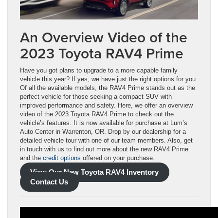
An Overview Video of the
2023 Toyota RAV4 Prime
Have you got plans to upgrade to a more capable family
vehicle this year? If yes, we have just the right options for you.
Of all the available models, the RAV4 Prime stands out as the
perfect vehicle for those seeking a compact SUV with
improved performance and safety. Here, we offer an overview
video of the 2023 Toyota RAV4 Prime to check out the
vehicle’s features. It is now available for purchase at Lum’s
Auto Center in Warrenton, OR. Drop by our dealership for a
detailed vehicle tour with one of our team members. Also, get
in touch with us to find out more about the new RAV4 Prime
and the
credit options
offered on your purchase.
View Our New Toyota RAV4 Inventory
Contact Us