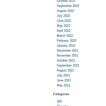
October 2022
September 2022
August 2022
July 2022
June 2022
May 2022
April 2022
March 2022
February 2022
January 2022
December 2021
November 2021
October 2021
September 2021
August 2021
July 2021
June 2021
May 2021
Categories
300