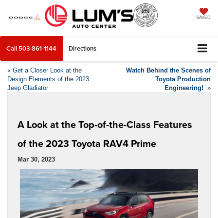
SAVED
Call
503-861-1144
Directions
«
Get a Closer Look at the
Watch Behind the Scenes of
Design Elements of the 2023
Toyota Production
Jeep Gladiator
Engineering!
»
A Look at the Top-of-the-Class Features
of the 2023 Toyota RAV4 Prime
Mar 30, 2023