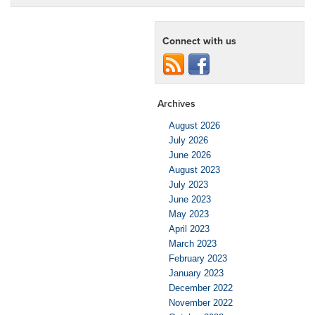
Connect with us
Archives
August 2026
July 2026
June 2026
August 2023
July 2023
June 2023
May 2023
April 2023
March 2023
February 2023
January 2023
December 2022
November 2022