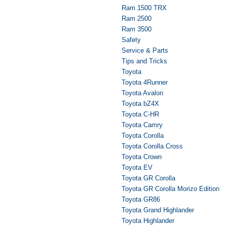
Ram 1500 TRX
Ram 2500
Ram 3500
Safety
Service & Parts
Tips and Tricks
Toyota
Toyota 4Runner
Toyota Avalon
Toyota bZ4X
Toyota C-HR
Toyota Camry
Toyota Corolla
Toyota Corolla Cross
Toyota Crown
Toyota EV
Toyota GR Corolla
Toyota GR Corolla Morizo Edition
Toyota GR86
Toyota Grand Highlander
Toyota Highlander