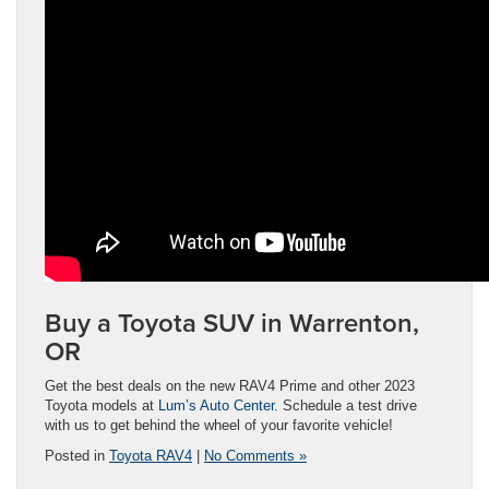
Buy a Toyota SUV in Warrenton,
OR
Get the best deals on the new RAV4 Prime and other 2023
Toyota models at
Lum’s Auto Center
. Schedule a test drive
with us to get behind the wheel of your favorite vehicle!
Posted in
Toyota RAV4
|
No Comments »