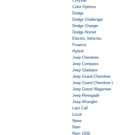
Chrysler
Color Options
Dodge
Dodge Challenger
Dodge Charger
Dodge Hornet
Electric Vehicles
Finance
Hybrid
Jeep Cherokee
Jeep Compass
Jeep Gladiator
Jeep Grand Cherokee
Jeep Grand Cherokee L
Jeep Grand Wagoneer
Jeep Renegade
Jeep Wrangler
Last Call
Local
News
Ram
Ram 1500