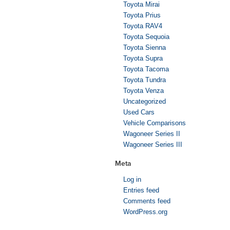
Toyota Mirai
Toyota Prius
Toyota RAV4
Toyota Sequoia
Toyota Sienna
Toyota Supra
Toyota Tacoma
Toyota Tundra
Toyota Venza
Uncategorized
Used Cars
Vehicle Comparisons
Wagoneer Series II
Wagoneer Series III
Meta
Log in
Entries feed
Comments feed
WordPress.org