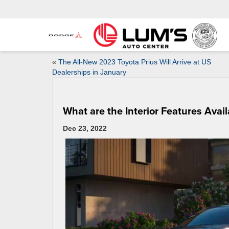
«
The All-New 2023 Toyota Prius Will Arrive at US
Dealerships in January
What are the Interior Features Avai
Dec 23, 2022