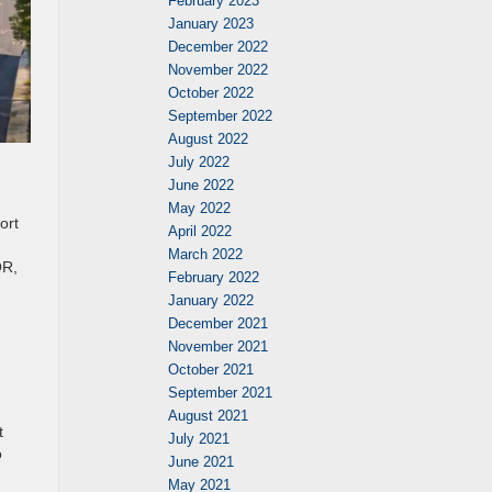
February 2023
January 2023
December 2022
November 2022
October 2022
September 2022
August 2022
July 2022
June 2022
May 2022
ort
April 2022
March 2022
OR,
February 2022
January 2022
December 2021
November 2021
October 2021
September 2021
August 2021
t
July 2021
o
June 2021
May 2021