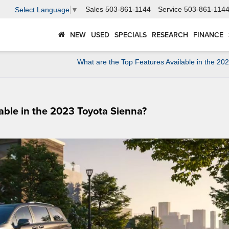
Sales
503-861-1144
Service
503-861-114
Select Language
▼
NEW
USED
SPECIALS
RESEARCH
FINANCE
What are the Top Features Available in the 20
lable in the 2023 Toyota Sienna?