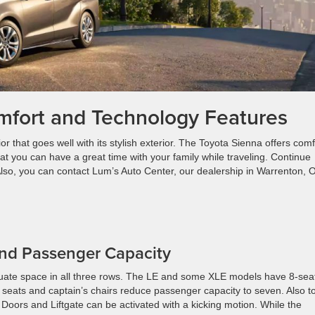
mfort and Technology Features
 that goes well with its stylish exterior. The Toyota Sienna offers comf
t you can have a great time with your family while traveling. Continue
 Also, you can contact Lum’s Auto Center, our dealership in Warrenton, 
.
 and Passenger Capacity
equate space in all three rows. The LE and some XLE models have 8-sea
e seats and captain’s chairs reduce passenger capacity to seven. Also t
Doors and Liftgate can be activated with a kicking motion. While the