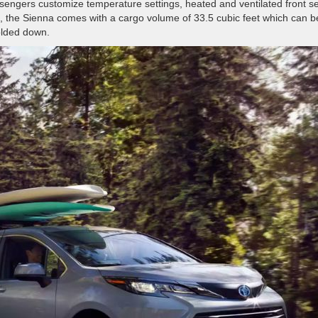
ssengers customize temperature settings, heated and ventilated front s
, the Sienna comes with a cargo volume of 33.5 cubic feet which can b
folded down.