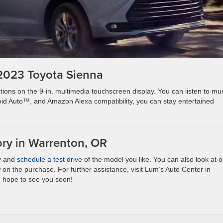
 2023 Toyota Sienna
ions on the 9-in. multimedia touchscreen display. You can listen to mu
d Auto™, and Amazon Alexa compatibility, you can stay entertained
ory in Warrenton, OR
ry and
schedule a test drive
of the model you like. You can also look at o
n the purchase. For further assistance, visit Lum’s Auto Center in
e hope to see you soon!