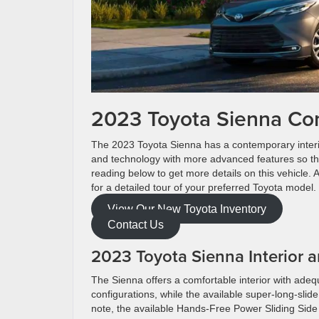
2023 Toyota Sienna Co
The 2023 Toyota Sienna has a contemporary interior
and technology with more advanced features so tha
reading below to get more details on this vehicle.
for a detailed tour of your preferred Toyota model
View Our New Toyota Inventory
Contact Us
2023 Toyota Sienna Interior
The Sienna offers a comfortable interior with ad
configurations, while the available super-long-slid
note, the available Hands-Free Power Sliding Side 