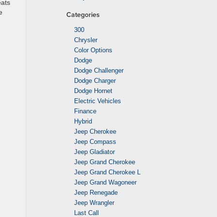
eats
e
Categories
300
Chrysler
Color Options
Dodge
Dodge Challenger
Dodge Charger
Dodge Hornet
Electric Vehicles
Finance
Hybrid
Jeep Cherokee
Jeep Compass
Jeep Gladiator
Jeep Grand Cherokee
Jeep Grand Cherokee L
Jeep Grand Wagoneer
Jeep Renegade
Jeep Wrangler
Last Call