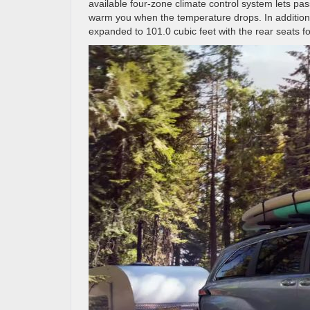
available four-zone climate control system lets pa
warm you when the temperature drops. In addition
expanded to 101.0 cubic feet with the rear seats 