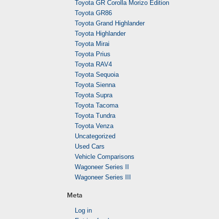
Toyota GR Corolla Morizo Edition
Toyota GR86
Toyota Grand Highlander
Toyota Highlander
Toyota Mirai
Toyota Prius
Toyota RAV4
Toyota Sequoia
Toyota Sienna
Toyota Supra
Toyota Tacoma
Toyota Tundra
Toyota Venza
Uncategorized
Used Cars
Vehicle Comparisons
Wagoneer Series II
Wagoneer Series III
Meta
Log in