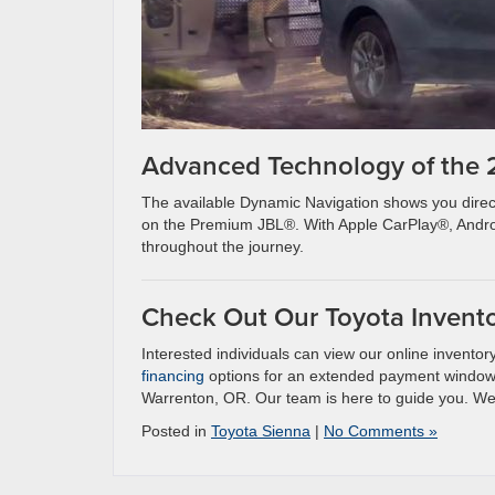
Advanced Technology of the
The available Dynamic Navigation shows you direct
on the Premium JBL®. With Apple CarPlay®, Androi
throughout the journey.
Check Out Our Toyota Invent
Interested individuals can view our online invento
financing
options for an extended payment window o
Warrenton, OR. Our team is here to guide you. W
Posted in
Toyota Sienna
|
No Comments »