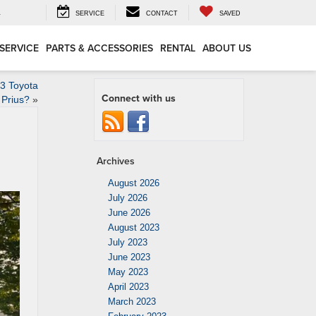
4
SERVICE
CONTACT
SAVED
SERVICE
PARTS & ACCESSORIES
RENTAL
ABOUT US
23 Toyota
Connect with us
Prius?
»
Archives
August 2026
July 2026
June 2026
August 2023
July 2023
June 2023
May 2023
April 2023
March 2023