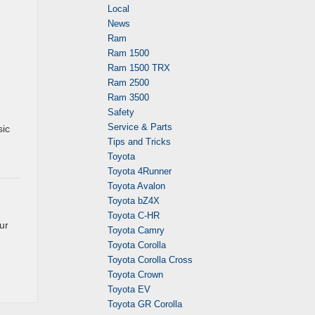
Local
News
Ram
Ram 1500
Ram 1500 TRX
Ram 2500
Ram 3500
Safety
Service & Parts
sic
Tips and Tricks
Toyota
Toyota 4Runner
Toyota Avalon
Toyota bZ4X
Toyota C-HR
ur
Toyota Camry
Toyota Corolla
Toyota Corolla Cross
Toyota Crown
Toyota EV
Toyota GR Corolla