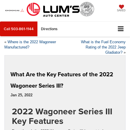
SAVED
Call
503-861-1144
Directions
«
Where is the 2022 Wagoneer
What is the Fuel Economy
Manufactured?
Rating of the 2022 Jeep
Gladiator?
»
What Are the Key Features of the 2022
Wagoneer Series III?
Jan 25, 2022
2022 Wagoneer Series III
Key Features