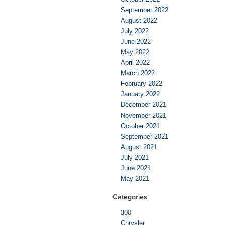
September 2022
August 2022
July 2022
June 2022
May 2022
April 2022
March 2022
February 2022
January 2022
December 2021
November 2021
October 2021
September 2021
August 2021
July 2021
June 2021
May 2021
Categories
300
Chrysler