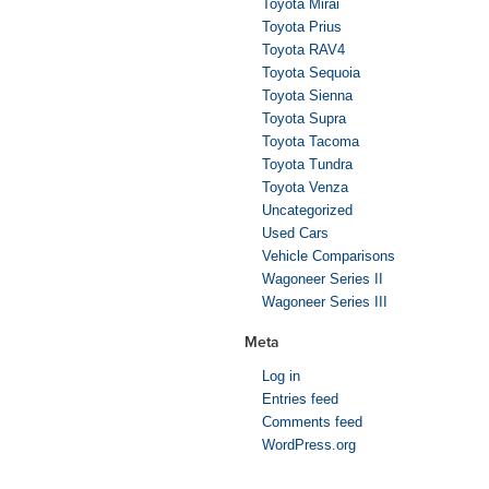
Toyota Mirai
Toyota Prius
Toyota RAV4
Toyota Sequoia
Toyota Sienna
Toyota Supra
Toyota Tacoma
Toyota Tundra
Toyota Venza
Uncategorized
Used Cars
Vehicle Comparisons
Wagoneer Series II
Wagoneer Series III
Meta
Log in
Entries feed
Comments feed
WordPress.org