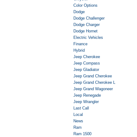
Color Options
Dodge
Dodge Challenger
Dodge Charger
Dodge Hornet
Electric Vehicles
Finance
Hybrid
Jeep Cherokee
Jeep Compass
Jeep Gladiator
Jeep Grand Cherokee
Jeep Grand Cherokee L
Jeep Grand Wagoneer
Jeep Renegade
Jeep Wrangler
Last Call
Local
News
Ram
Ram 1500