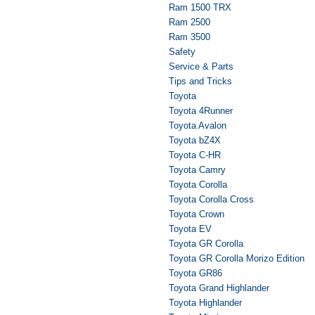
Ram 1500 TRX
Ram 2500
Ram 3500
Safety
Service & Parts
Tips and Tricks
Toyota
Toyota 4Runner
Toyota Avalon
Toyota bZ4X
Toyota C-HR
Toyota Camry
Toyota Corolla
Toyota Corolla Cross
Toyota Crown
Toyota EV
Toyota GR Corolla
Toyota GR Corolla Morizo Edition
Toyota GR86
Toyota Grand Highlander
Toyota Highlander