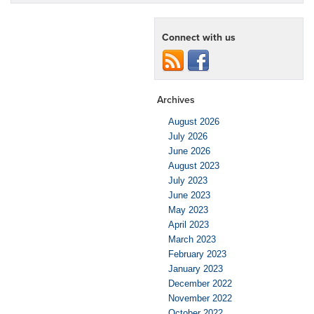
Connect with us
Archives
August 2026
July 2026
June 2026
August 2023
July 2023
June 2023
May 2023
April 2023
March 2023
February 2023
January 2023
December 2022
November 2022
October 2022