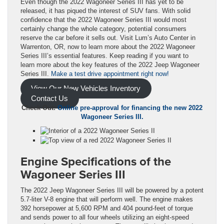
Even though the 2022 Wagoneer Series III has yet to be
released, it has piqued the interest of SUV fans. With solid
confidence that the 2022 Wagoneer Series III would most
certainly change the whole category, potential consumers
reserve the car before it sells out. Visit Lum’s Auto Center in
Warrenton, OR, now to learn more about the 2022 Wagoneer
Series III’s essential features. Keep reading if you want to
learn more about the key features of the 2022 Jeep Wagoneer
Series III.
Make a test drive appointment right now!
View Our New Vehicles Inventory
Contact Us
Check Out:
Online pre-approval for financing the new 2022
Wagoneer Series III.
Engine Specifications of the
Wagoneer Series III
The 2022 Jeep Wagoneer Series III will be powered by a potent
5.7-liter V-8 engine that will perform well. The engine makes
392 horsepower at 5,600 RPM and 404 pound-feet of torque
and sends power to all four wheels utilizing an eight-speed