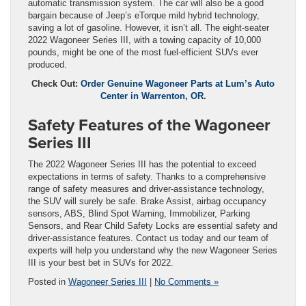
automatic transmission system. The car will also be a good
bargain because of Jeep’s eTorque mild hybrid technology,
saving a lot of gasoline. However, it isn’t all. The eight-seater
2022 Wagoneer Series III, with a towing capacity of 10,000
pounds, might be one of the most fuel-efficient SUVs ever
produced.
Check Out:
Order Genuine Wagoneer Parts at Lum’s Auto
Center in Warrenton, OR.
Safety Features of the Wagoneer
Series III
The 2022 Wagoneer Series III has the potential to exceed
expectations in terms of safety. Thanks to a comprehensive
range of safety measures and driver-assistance technology,
the SUV will surely be safe. Brake Assist, airbag occupancy
sensors, ABS, Blind Spot Warning, Immobilizer, Parking
Sensors, and Rear Child Safety Locks are essential safety and
driver-assistance features. Contact us today and our team of
experts will help you understand why the new Wagoneer Series
III is your best bet in SUVs for 2022.
Posted in
Wagoneer Series III
|
No Comments »