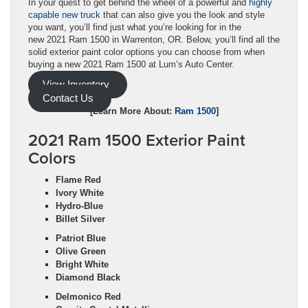
In your quest to get behind the wheel of a powerful and
highly
capable new truck
that can also give you the look and style
you want, you’ll find just what you’re looking for in the
new 2021 Ram 1500 in Warrenton, OR. Below, you’ll find all the
solid exterior paint color options you can choose from when
buying a new 2021 Ram 1500 at Lum’s Auto Center.
View Inventory
Contact Us
[Learn More About:
Ram 1500
]
2021 Ram 1500 Exterior Paint
Colors
Flame Red
Ivory White
Hydro-Blue
Billet Silver
Patriot Blue
Olive Green
Bright White
Diamond Black
Delmonico Red