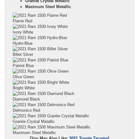
Granite Crystal Metallic
Maximum Steel Metallic
Flame Red
Ivory White
Hydro-Blue
Billet Silver
Patriot Blue
Olive Green
Bright White
Diamond Black
Delmonico Red
Granite Crystal Metallic
Maximum Steel Metallic
[You May Also Like:
2021 Toyota Tacoma
]