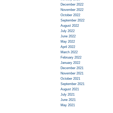
December 2022
November 2022
October 2022
September 2022
August 2022
July 2022
June 2022
May 2022
April 2022
March 2022
February 2022
January 2022
December 2021
November 2021
October 2021
September 2021
August 2021
July 2021
June 2021
May 2021