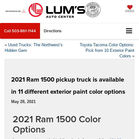
SAVED
Call
503-861-1144
Directions
«
Used Trucks: The Northwest’s
Toyota Tacoma Color Options:
Hidden Gem
Pick from 10 Exterior Paint
Colors
»
2021 Ram 1500 pickup truck is available
in 11 different exterior paint color options
May 28, 2021
2021 Ram 1500 Color
Options