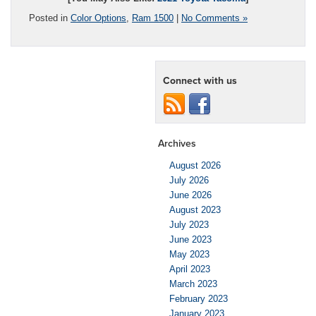
Posted in
Color Options
,
Ram 1500
|
No Comments »
Connect with us
Archives
August 2026
July 2026
June 2026
August 2023
July 2023
June 2023
May 2023
April 2023
March 2023
February 2023
January 2023