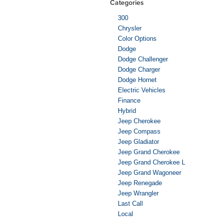
Categories
300
Chrysler
Color Options
Dodge
Dodge Challenger
Dodge Charger
Dodge Hornet
Electric Vehicles
Finance
Hybrid
Jeep Cherokee
Jeep Compass
Jeep Gladiator
Jeep Grand Cherokee
Jeep Grand Cherokee L
Jeep Grand Wagoneer
Jeep Renegade
Jeep Wrangler
Last Call
Local