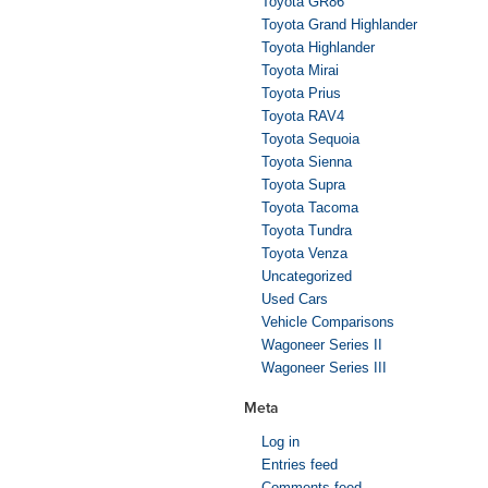
Toyota GR86
Toyota Grand Highlander
Toyota Highlander
Toyota Mirai
Toyota Prius
Toyota RAV4
Toyota Sequoia
Toyota Sienna
Toyota Supra
Toyota Tacoma
Toyota Tundra
Toyota Venza
Uncategorized
Used Cars
Vehicle Comparisons
Wagoneer Series II
Wagoneer Series III
Meta
Log in
Entries feed
Comments feed