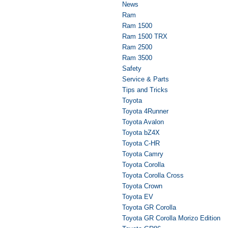
News
Ram
Ram 1500
Ram 1500 TRX
Ram 2500
Ram 3500
Safety
Service & Parts
Tips and Tricks
Toyota
Toyota 4Runner
Toyota Avalon
Toyota bZ4X
Toyota C-HR
Toyota Camry
Toyota Corolla
Toyota Corolla Cross
Toyota Crown
Toyota EV
Toyota GR Corolla
Toyota GR Corolla Morizo Edition