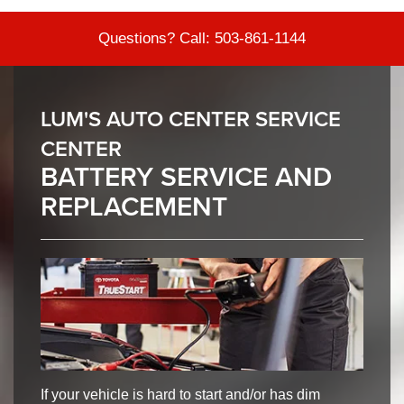
Questions? Call:
503-861-1144
LUM'S AUTO CENTER SERVICE
CENTER
BATTERY SERVICE AND
REPLACEMENT
If your vehicle is hard to start and/or has dim