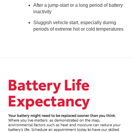
After a jump-start or a long period of battery
inactivity
Sluggish vehicle start, especially during
periods of extreme hot or cold temperatures