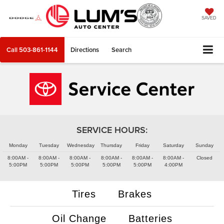
SAVED
Call
503-861-1144
Directions
Search
SERVICE HOURS:
Monday
Tuesday
Wednesday
Thursday
Friday
Saturday
Sunday
8:00AM -
8:00AM -
8:00AM -
8:00AM -
8:00AM -
8:00AM -
Closed
5:00PM
5:00PM
5:00PM
5:00PM
5:00PM
4:00PM
Tires
Brakes
Oil Change
Batteries