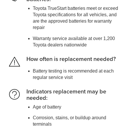
Toyota TrueStart batteries meet or exceed
Toyota specifications for all vehicles, and
are the approved batteries for warranty
repair
Warranty service available at over 1,200
Toyota dealers nationwide
How often is replacement needed?
Battery testing is recommended at each
regular service visit
Indicators replacement may be
needed:
Age of battery
Corrosion, stains, or buildup around
terminals