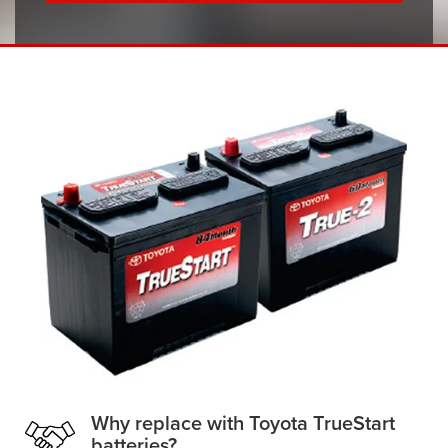
Why replace with Toyota TrueStart
batteries?