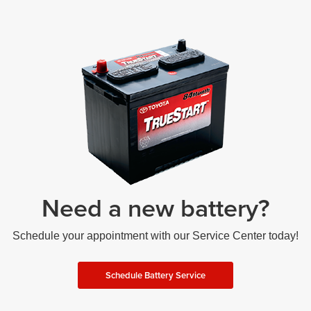
Need a new battery?
Schedule your appointment with our Service Center today!
Schedule Battery Service