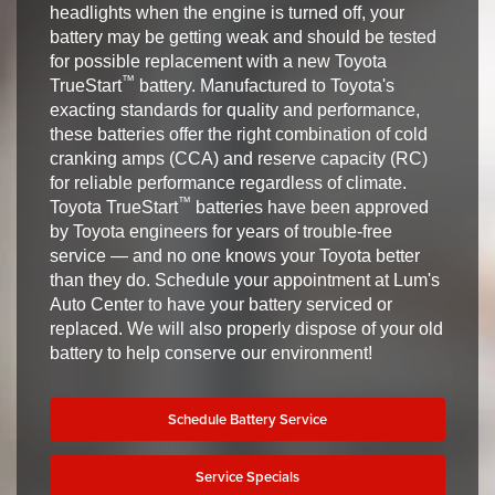
headlights when the engine is turned off, your
battery may be getting weak and should be tested
for possible replacement with a new Toyota
™
TrueStart
battery. Manufactured to Toyota's
exacting standards for quality and performance,
these batteries offer the right combination of cold
cranking amps (CCA) and reserve capacity (RC)
for reliable performance regardless of climate.
™
Toyota TrueStart
batteries have been approved
by Toyota engineers for years of trouble-free
service — and no one knows your Toyota better
than they do. Schedule your appointment at Lum's
Auto Center to have your battery serviced or
replaced. We will also properly dispose of your old
battery to help conserve our environment!
Schedule Battery Service
Service Specials