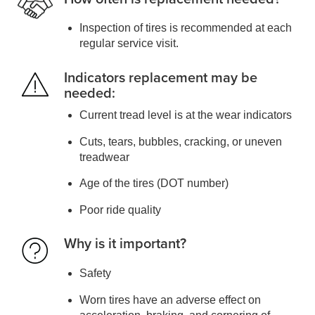
Inspection of tires is recommended at each
regular service visit.
Indicators replacement may be
needed:
Current tread level is at the wear indicators
Cuts, tears, bubbles, cracking, or uneven
treadwear
Age of the tires (DOT number)
Poor ride quality
Why is it important?
Safety
Worn tires have an adverse effect on