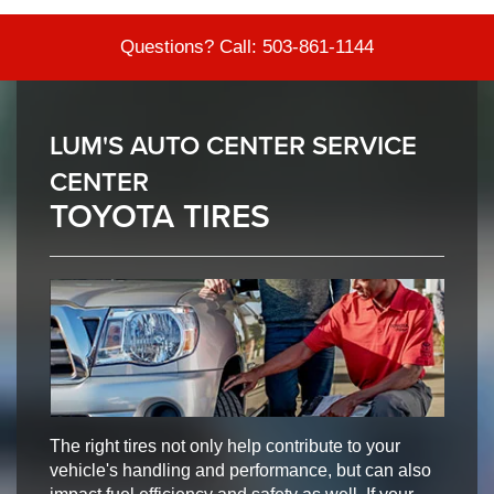
Questions? Call:
503-861-1144
LUM'S AUTO CENTER SERVICE
CENTER
TOYOTA TIRES
The right tires not only help contribute to your
vehicle's handling and performance, but can also