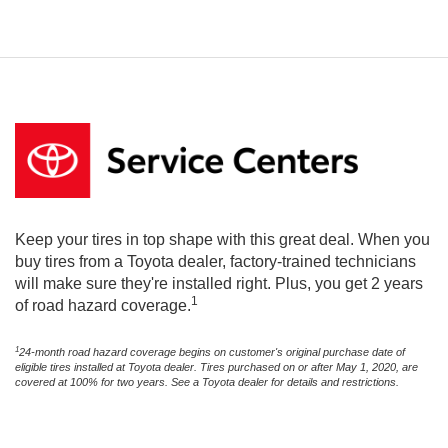
Keep your tires in top shape with this great deal. When you
buy tires from a Toyota dealer, factory-trained technicians
will make sure they're installed right. Plus, you get 2 years
1
of road hazard coverage.
1
24-month road hazard coverage begins on customer's original purchase date of
eligible tires installed at Toyota dealer. Tires purchased on or after May 1, 2020, are
covered at 100% for two years. See a Toyota dealer for details and restrictions.