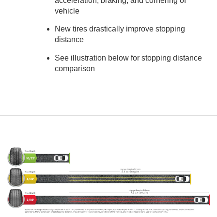
acceleration, braking, and cornering of
vehicle
New tires drastically improve stopping
distance
See illustration below for stopping distance
comparison