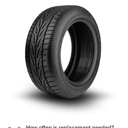
How often is replacement needed?