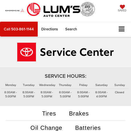
SAVED
Call
503-861-1144
Directions
Search
SERVICE HOURS:
Monday
Tuesday
Wednesday
Thursday
Friday
Saturday
Sunday
8:00AM -
8:00AM -
8:00AM -
8:00AM -
8:00AM -
8:00AM -
Closed
5:00PM
5:00PM
5:00PM
5:00PM
5:00PM
4:00PM
Tires
Brakes
Oil Change
Batteries