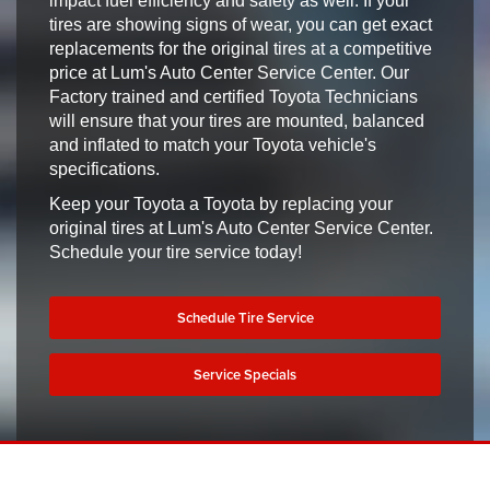
impact fuel efficiency and safety as well. If your
tires are showing signs of wear, you can get exact
replacements for the original tires at a competitive
price at Lum's Auto Center Service Center. Our
Factory trained and certified Toyota Technicians
will ensure that your tires are mounted, balanced
and inflated to match your Toyota vehicle's
specifications.
Keep your Toyota a Toyota by replacing your
original tires at Lum's Auto Center Service Center.
Schedule your tire service today!
Schedule Tire Service
Service Specials