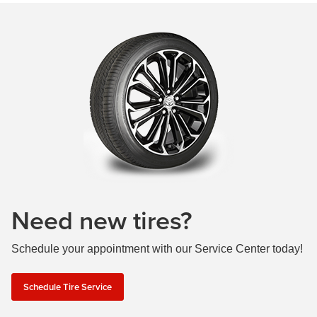
Need new tires?
Schedule your appointment with our Service Center today!
Schedule Tire Service