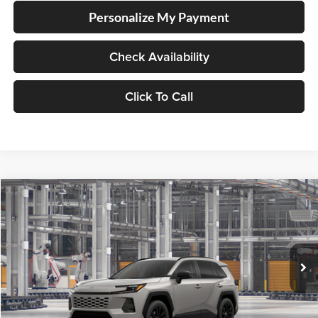
Personalize My Payment
Check Availability
Click To Call
Compare Vehicle
2026
Toyota RAV4
XLE Premium
BUY
FINANCE
LEASE
Lum's Toyota
VIN:
2T36CRAV2TC33J499
Stock:
2T36CRAV2TC33J499
Model:
4444
Ext.
Int.
In Production - Sale Pending