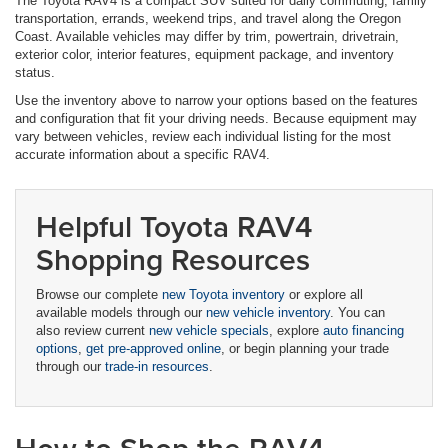
The Toyota RAV4 is a compact SUV suited for daily commuting, family
transportation, errands, weekend trips, and travel along the Oregon
Coast. Available vehicles may differ by trim, powertrain, drivetrain,
exterior color, interior features, equipment package, and inventory
status.
Use the inventory above to narrow your options based on the features
and configuration that fit your driving needs. Because equipment may
vary between vehicles, review each individual listing for the most
accurate information about a specific RAV4.
Helpful Toyota RAV4
Shopping Resources
Browse our complete
new Toyota inventory
or explore all
available models through our
new vehicle inventory
. You can
also review current
new vehicle specials
, explore
auto financing
options
,
get pre-approved online
, or begin planning your trade
through our
trade-in resources
.