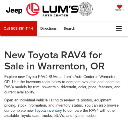
SAVED
Call
503-861-1144
Directions
Search
New Toyota RAV4 for
Sale in Warrenton, OR
Explore new Toyota RAV4 SUVs at Lum’s Auto Center in Warrenton,
OR. Use the inventory tools below to compare available and incoming
RAV4 models by trim, powertrain, drivetrain, color, price, features, and
current availability.
Open an individual vehicle listing to review its photos, equipment,
pricing, stock information, and inventory status. You can also browse
our complete
new Toyota inventory
to compare the RAV4 with other
available Toyota cars, trucks, SUVs, and hybrid models.