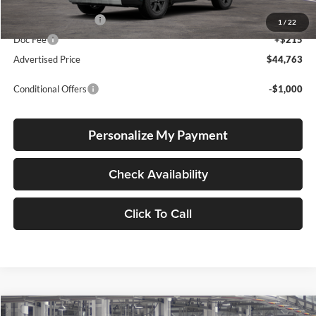
Total SRP
$44,513
Electronic Filing Fee
+$35
1
/
22
Doc Fee
+$215
Advertised Price
$44,763
Conditional Offers
-$1,000
Personalize My Payment
Check Availability
Click To Call
Compare Vehicle