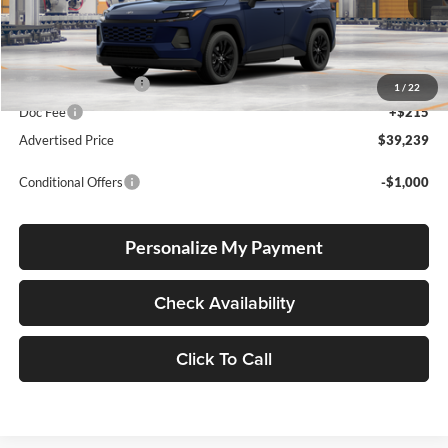
Total SRP
$38,989
Electronic Filing Fee
+$35
1
/
22
Doc Fee
+$215
Advertised Price
$39,239
Conditional Offers
-$1,000
Personalize My Payment
Check Availability
Click To Call