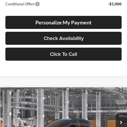
Conditional Offers
-$1,000
Personalize My Payment
Check Availability
Click To Call
Compare Vehicle
2026
Toyota RAV4
BUY
FINANCE
LEASE
Lum's Toyota
VIN:
2T36DRBV4TW33I131
Stock:
2T36DRBV4TW33I131
Model:
4527
Ext.
Int.
In Production