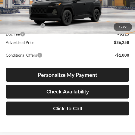
Total SRP
$36,008
Electronic Filing Fee
+$35
1
/
22
Doc Fee
+$215
Advertised Price
$36,258
Conditional Offers
-$1,000
Personalize My Payment
Check Availability
Click To Call