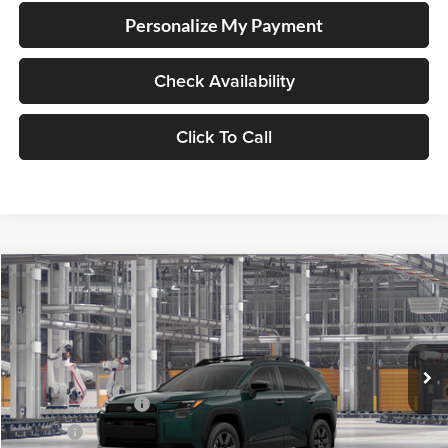
Personalize My Payment
Check Availability
Click To Call
Compare Vehicle
2026
Toyota RAV4
Lum's Toyota
VIN:
2T36CRAVXTW37I721
Model:
4437
Total SRP
$43,925
Ext.
Int.
In Production
Electronic Filing Fee
+$35
Doc Fee
+$215