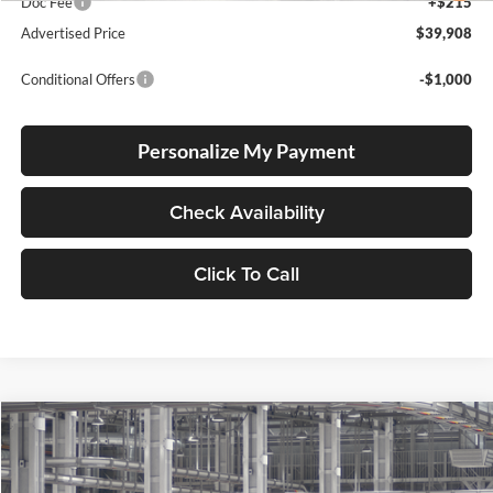
Doc Fee
+$215
Advertised Price
$39,908
Conditional Offers
-$1,000
Personalize My Payment
Check Availability
Click To Call
Compare Vehicle
2026
Toyota RAV4
XLE Premium
BUY
FINANCE
Lum's Toyota