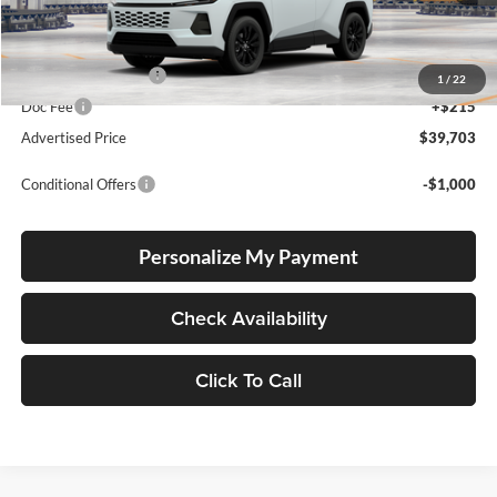
Total SRP
$39,453
Electronic Filing Fee
+$35
1
/
22
Doc Fee
+$215
Advertised Price
$39,703
Conditional Offers
-$1,000
Personalize My Payment
Check Availability
Click To Call