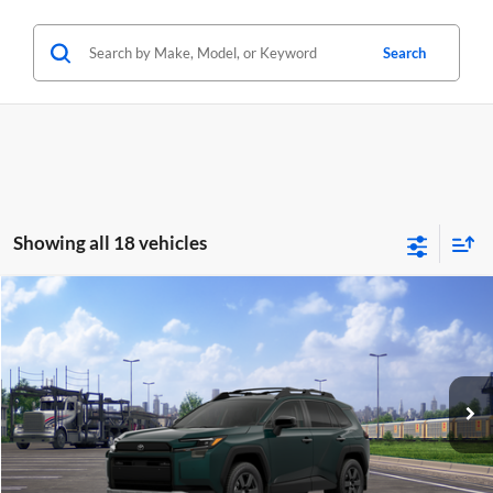
Search
Showing all 18 vehicles
Compare Vehicle
2026
Toyota RAV4
Woodland
BUY
FINANCE
Lum's Toyota
VIN:
2T36CRAV9TW085503
Stock:
T260126
Model:
4437
Ext.
Int.
In Transit