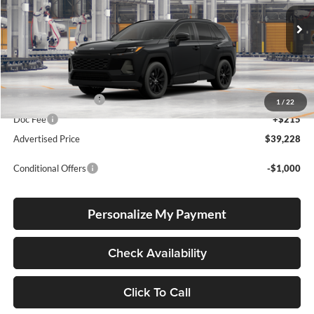
VIN:
2T36DRBV0TC37F811
Stock:
2T36DRBV0TC37F811
Model:
4527
Ext.
Int.
In Production
Total SRP
$38,978
Electronic Filing Fee
+$35
1
/
22
Doc Fee
+$215
Advertised Price
$39,228
Conditional Offers
-$1,000
Personalize My Payment
Check Availability
Click To Call