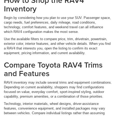
How to Shop the RAV4
Inventory
Begin by considering how you plan to use your SUV. Passenger space,
cargo needs, fuel preferences, daily mileage, road conditions,
technology, comfort features, and weekend travel can all influence
which RAV4 configuration makes the most sense.
Use the available filters to compare price, trim, drivetrain, powertrain,
exterior color, interior features, and other vehicle details. When you find
a RAV4 that interests you, open the listing to confirm its exact
equipment, pricing information, and current availability.
Compare Toyota RAV4 Trims
and Features
RAV4 inventory may include several trims and equipment combinations.
Depending on current availability, shoppers may find configurations
focused on value, everyday comfort, sport-inspired styling, outdoor
capability, premium amenities, or a combination of those priorities.
Technology, interior materials, wheel designs, driver-assistance
features, convenience equipment, and installed packages may vary
between vehicles. Compare individual listings rather than assuming