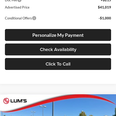
Doc Fee
+$215
Advertised Price
$41,019
Conditional Offers
-$1,000
Personalize My Payment
Check Availability
Click To Call
Compare Vehicle
2026
Toyota RAV4
SE
BUY
FINANCE
LEASE
Lum's Toyota