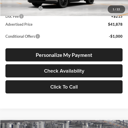
Total SRP
$41,628
Electronic Filing Fee
+$35
1
/
22
Doc Fee
+$215
Advertised Price
$41,878
Conditional Offers
-$1,000
Personalize My Payment
Check Availability
Click To Call
Compare Vehicle