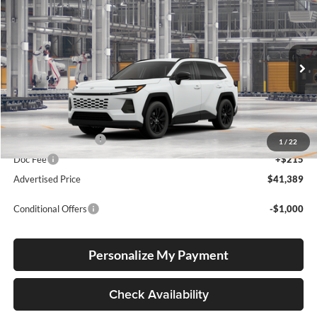
2026
Toyota RAV4
XLE Premium
BUY
FINANCE
LEASE
Lum's Toyota
VIN:
2T36CRAV1TC33J526
Stock:
2T36CRAV1TC33J526
Model:
4444
Ext.
Int.
In Production
Total SRP
$41,139
Electronic Filing Fee
+$35
1
/
22
Doc Fee
+$215
Advertised Price
$41,389
Conditional Offers
-$1,000
Personalize My Payment
Check Availability