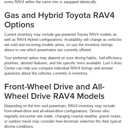
every RAV4 within the same trim is equipped identically.
Gas and Hybrid Toyota RAV4
Options
Current inventory may include gas-powered Toyota RAV4 models as
well as RAV4 Hybrid configurations. Availability will change as vehicles
are sold and incoming models arrive, so use the inventory listings
above to see which powertrains are currently offered.
Your preferred option may depend on your driving habits, fuel-efficiency
priorities, desired features, and the specific trims available. Lum’s Auto
Center can help you compare individual RAV4 listings and answer
questions about the vehicles currently in inventory.
Front-Wheel Drive and All-
Wheel Drive RAV4 Models
Depending on the trim and powertrain, RAV4 inventory may include
front-wheel-drive and all-wheel-drive configurations. Drivers who
regularly encounter wet roads, changing coastal weather, gravel routes,
or outdoor travel may consider how drivetrain selection fits their typical
driving conditions.