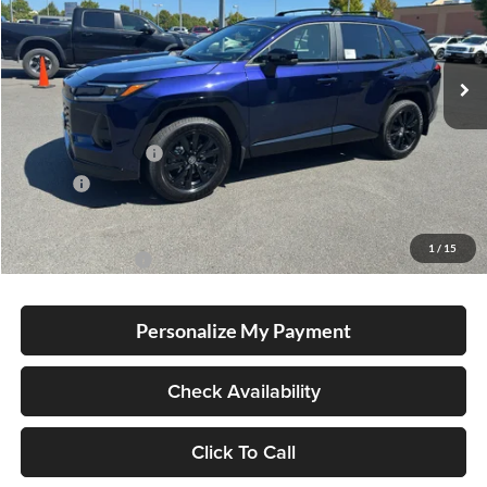
VIN:
JTM6DRBV6TJ008825
Stock:
T260179
Model:
4523
Ext.
In Stock
Total SRP
$37,589
Electronic Filing Fee
+$35
Doc Fee
+$215
Advertised Price
$37,839
1
/
15
Conditional Offers
-$1,000
Personalize My Payment
Check Availability
Click To Call