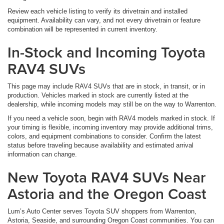
Review each vehicle listing to verify its drivetrain and installed
equipment. Availability can vary, and not every drivetrain or feature
combination will be represented in current inventory.
In-Stock and Incoming Toyota
RAV4 SUVs
This page may include RAV4 SUVs that are in stock, in transit, or in
production. Vehicles marked in stock are currently listed at the
dealership, while incoming models may still be on the way to Warrenton.
If you need a vehicle soon, begin with RAV4 models marked in stock. If
your timing is flexible, incoming inventory may provide additional trims,
colors, and equipment combinations to consider. Confirm the latest
status before traveling because availability and estimated arrival
information can change.
New Toyota RAV4 SUVs Near
Astoria and the Oregon Coast
Lum’s Auto Center serves Toyota SUV shoppers from Warrenton,
Astoria, Seaside, and surrounding Oregon Coast communities. You can