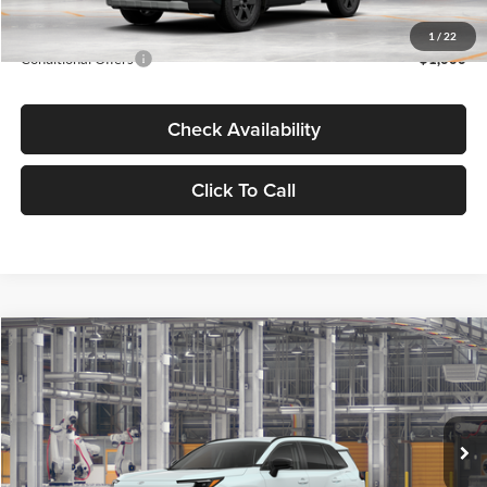
Advertised Price
$44,175
1
/
22
Conditional Offers
-$1,000
Check Availability
Click To Call
Compare Vehicle
2026
Toyota RAV4
XLE Premium
BUY
FINANCE
Lum's Toyota
VIN:
JTM6DRBV0TD337549
Stock:
T260309
Model:
4527
Ext.
Int.
In Production