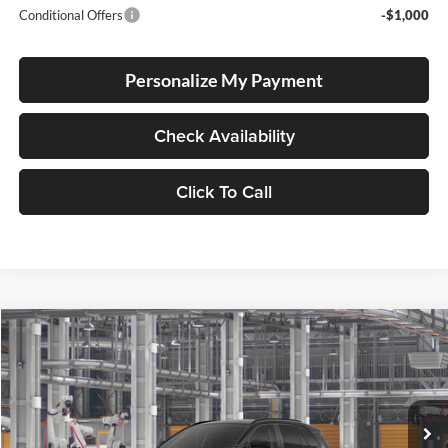
Conditional Offers
-$1,000
Personalize My Payment
Check Availability
Click To Call
Compare Vehicle
2026
Toyota RAV4
LE
BUY
FINANCE
LEASE
Lum's Toyota
VIN:
JTM6CRAV2TD339307
Stock:
T260239
Model:
4435
Ext.
Int.
In Production