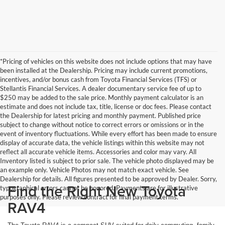
*Pricing of vehicles on this website does not include options that may have
been installed at the Dealership. Pricing may include current promotions,
incentives, and/or bonus cash from Toyota Financial Services (TFS) or
Stellantis Financial Services. A dealer documentary service fee of up to
$250 may be added to the sale price. Monthly payment calculator is an
estimate and does not include tax, title, license or doc fees. Please contact
the Dealership for latest pricing and monthly payment. Published price
subject to change without notice to correct errors or omissions or in the
event of inventory fluctuations. While every effort has been made to ensure
display of accurate data, the vehicle listings within this website may not
reflect all accurate vehicle items. Accessories and color may vary. All
Inventory listed is subject to prior sale. The vehicle photo displayed may be
an example only. Vehicle Photos may not match exact vehicle. See
Dealership for details. All figures presented to be approved by Dealer. Sorry,
Find the Right New Toyota
typographical errors cannot be honored. Payments are for illustrative
purposes only. Please review contract for final payment terms.
RAV4