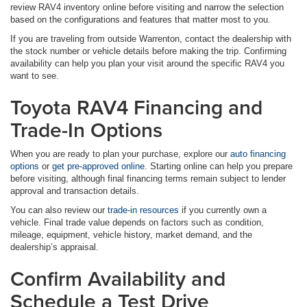
review RAV4 inventory online before visiting and narrow the selection
based on the configurations and features that matter most to you.
If you are traveling from outside Warrenton, contact the dealership with
the stock number or vehicle details before making the trip. Confirming
availability can help you plan your visit around the specific RAV4 you
want to see.
Toyota RAV4 Financing and
Trade-In Options
When you are ready to plan your purchase, explore our
auto financing
options
or
get pre-approved online
. Starting online can help you prepare
before visiting, although final financing terms remain subject to lender
approval and transaction details.
You can also review our
trade-in resources
if you currently own a
vehicle. Final trade value depends on factors such as condition,
mileage, equipment, vehicle history, market demand, and the
dealership’s appraisal.
Confirm Availability and
Schedule a Test Drive