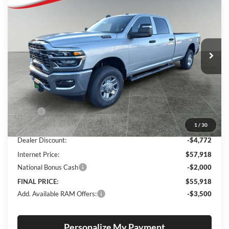
Special Offer
Price Drop
Lum's Chrysler Dodge Jeep Ram
$55,918
$6,522
VIN:
3C63R3GJ2TG243321
Stock:
R26049
Model:
D28L92
FINAL PRICE
SAVINGS
Ext.
Int.
In Stock
Less
MSRP:
$62,440
1
/
30
Documentation Fee
+$250
Dealer Discount:
-$4,772
Internet Price:
$57,918
National Bonus Cash
-$2,000
FINAL PRICE:
$55,918
Add. Available RAM Offers:
-$3,500
Personalize My Payment