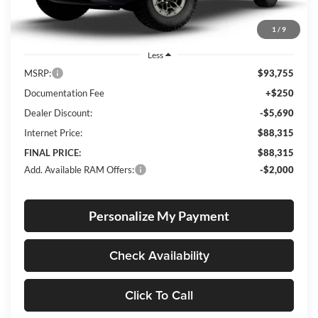
1
/
9
Less
MSRP:
$93,755
Documentation Fee
+$250
Dealer Discount:
-$5,690
Internet Price:
$88,315
FINAL PRICE:
$88,315
Add. Available RAM Offers:
-$2,000
Personalize My Payment
Check Availability
Click To Call