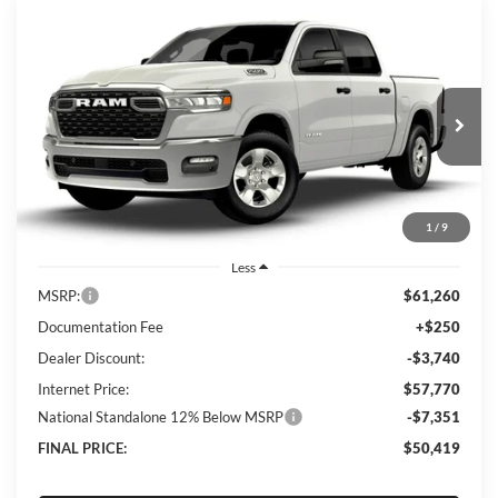
Compare Vehicle
2026
RAM 1500
Big Horn
BUY
FINANCE
LEASE
Special Offer
Price Drop
Lum's Chrysler Dodge Jeep Ram
$50,419
$10,841
VIN:
3C6SRFFP5T4185676
Stock:
R26084
Model:
DT6H98
FINAL PRICE
SAVINGS
Ext.
Int.
In Stock
1
/
9
Less
MSRP:
$61,260
Documentation Fee
+$250
Dealer Discount:
-$3,740
Internet Price:
$57,770
National Standalone 12% Below MSRP
-$7,351
FINAL PRICE:
$50,419