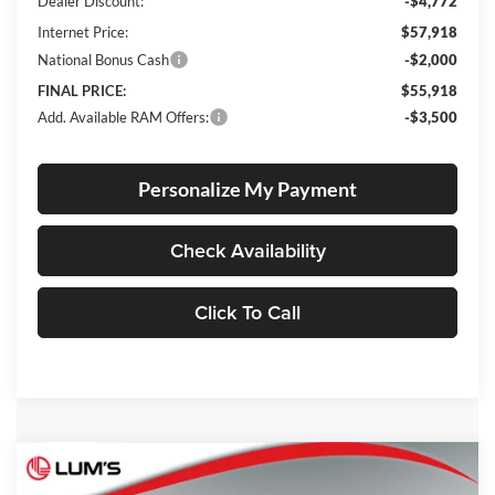
Dealer Discount:
-$4,772
Internet Price:
$57,918
National Bonus Cash
-$2,000
FINAL PRICE:
$55,918
Add. Available RAM Offers:
-$3,500
Personalize My Payment
Check Availability
Click To Call
Compare Vehicle
2026
RAM 3500
Tradesman
BUY
FINANCE
LEASE