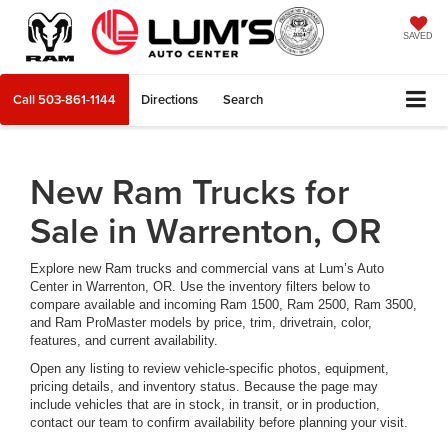
SAVED
Call
503-861-1144
Directions
Search
New Ram Trucks for
Sale in Warrenton, OR
Explore new Ram trucks and commercial vans at Lum’s Auto
Center in Warrenton, OR. Use the inventory filters below to
compare available and incoming Ram 1500, Ram 2500, Ram 3500,
and Ram ProMaster models by price, trim, drivetrain, color,
features, and current availability.
Open any listing to review vehicle-specific photos, equipment,
pricing details, and inventory status. Because the page may
include vehicles that are in stock, in transit, or in production,
contact our team to confirm availability before planning your visit.