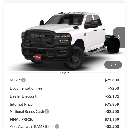
Compare Vehicle
2026
RAM 3500 Chassis
Tradesman
BUY
FINANCE
Special Offer
Price Drop
Lum's Chrysler Dodge Jeep Ram
$71,359
$4,441
VIN:
3C7WRTCL8TG317535
Stock:
R26092
Model:
DD8L93
FINAL PRICE
SAVINGS
Ext.
Int.
In Stock
1
/
9
Less
MSRP:
$75,800
Documentation Fee
+$250
Dealer Discount:
-$2,191
Internet Price:
$73,859
National Bonus Cash
-$2,500
FINAL PRICE:
$71,359
Add. Available RAM Offers:
-$3,500