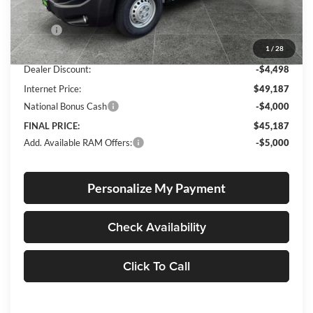
Less
MSRP:
$53,435
1
/
28
Documentation Fee
+$250
Dealer Discount:
-$4,498
Internet Price:
$49,187
National Bonus Cash
-$4,000
FINAL PRICE:
$45,187
Add. Available RAM Offers:
-$5,000
Personalize My Payment
Check Availability
Click To Call