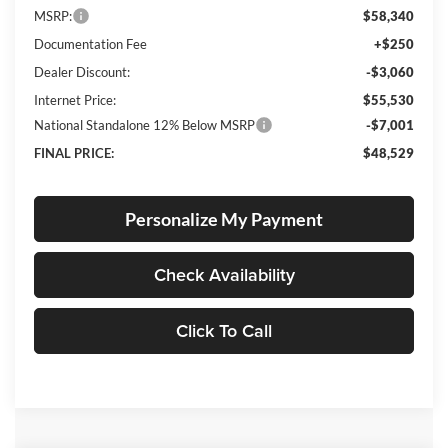
MSRP:
$58,340
Documentation Fee
+$250
Dealer Discount:
-$3,060
Internet Price:
$55,530
National Standalone 12% Below MSRP
-$7,001
FINAL PRICE:
$48,529
Personalize My Payment
Check Availability
Click To Call