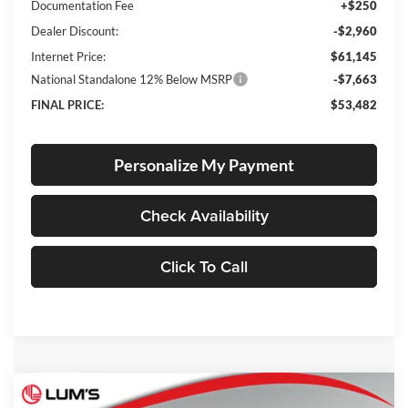
Documentation Fee
+$250
Dealer Discount:
-$2,960
Internet Price:
$61,145
National Standalone 12% Below MSRP
-$7,663
FINAL PRICE:
$53,482
Personalize My Payment
Check Availability
Click To Call
Compare Vehicle
2026
RAM 1500
Laramie