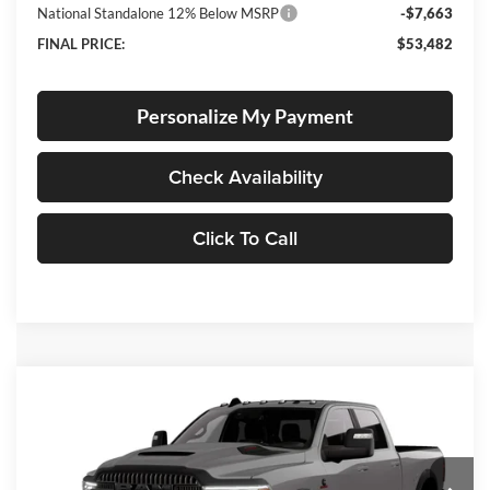
National Standalone 12% Below MSRP
-$7,663
FINAL PRICE:
$53,482
Personalize My Payment
Check Availability
Click To Call
Compare Vehicle
2026
RAM 2500
Rebel
BUY
FINANCE
LEASE
Special Offer
Price Drop
Lum's Chrysler Dodge Jeep Ram
$80,433
$15,737