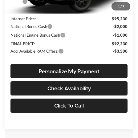
MSRP:
$94,980
1
/
9
Documentation Fee
+$250
Internet Price:
$95,230
National Bonus Cash
-$2,000
National Engine Bonus Cash
-$1,000
FINAL PRICE:
$92,230
Add. Available RAM Offers:
-$3,500
Personalize My Payment
Check Availability
Click To Call