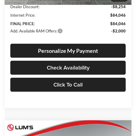
Dealer Discount:
-$8,254
Internet Price:
$84,046
FINAL PRICE:
$84,046
Add. Available RAM Offers:
-$2,000
Personalize My Payment
Check Availability
Click To Call
Compare Vehicle
2026
RAM 1500
Rebel
BUY
FINANCE
LEASE