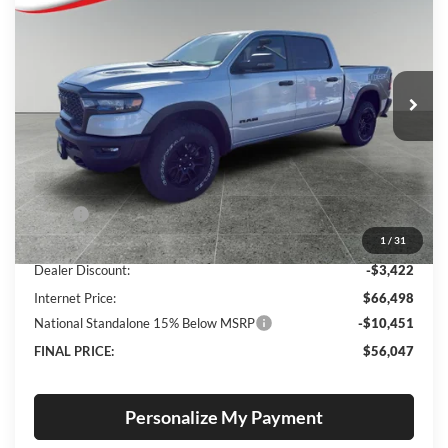
Special Offer
Price Drop
Lum's Chrysler Dodge Jeep Ram
$56,047
$13,623
VIN:
1C6SRFLP7TN213603
Stock:
R26069
Model:
DT6X98
FINAL PRICE
SAVINGS
Ext.
Int.
In Stock
Less
MSRP:
$69,670
1
/
31
Documentation Fee
+$250
Dealer Discount:
-$3,422
Internet Price:
$66,498
National Standalone 15% Below MSRP
-$10,451
FINAL PRICE:
$56,047
Personalize My Payment