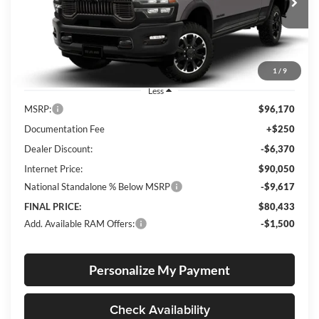
VIN:
3C6UR5EL9TG307794
Stock:
R26076
Model:
DJ7X91
FINAL PRICE
SAVINGS
Ext.
Int.
In Stock
1
/
9
Less
MSRP:
$96,170
Documentation Fee
+$250
Dealer Discount:
-$6,370
Internet Price:
$90,050
National Standalone % Below MSRP
-$9,617
FINAL PRICE:
$80,433
Add. Available RAM Offers:
-$1,500
Personalize My Payment
Check Availability