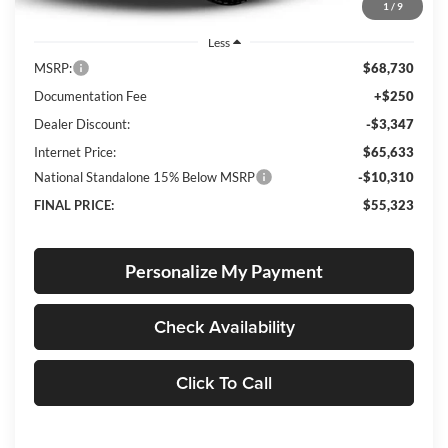
1
/
9
Less
MSRP:
$68,730
Documentation Fee
+$250
Dealer Discount:
-$3,347
Internet Price:
$65,633
National Standalone 15% Below MSRP
-$10,310
FINAL PRICE:
$55,323
Personalize My Payment
Check Availability
Click To Call