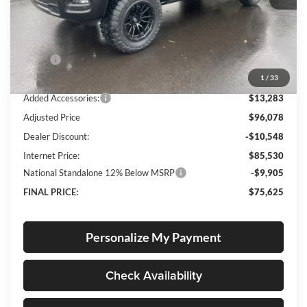
Less
MSRP:
$82,545
1
/
33
Documentation Fee
+$250
Added Accessories:
$13,283
Adjusted Price
$96,078
Dealer Discount:
-$10,548
Internet Price:
$85,530
National Standalone 12% Below MSRP
-$9,905
FINAL PRICE:
$75,625
Personalize My Payment
Check Availability