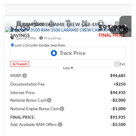
Compare Vehicle
2026
RAM 3500
LARAMIE CREW CAB 4X4
$91,935
$2,750
8' BOX
1
/
12
FINAL PRICE
SAVINGS
Special Offer
Price Drop
Lum's Chrysler Dodge Jeep Ram
VIN:
3C63R3JL1TG351214
Model:
D28P92
Ext.
In Transit
Less
MSRP:
$94,685
Documentation Fee
+$250
Internet Price:
$94,935
National Bonus Cash
-$2,000
National Engine Bonus Cash
-$1,000
FINAL PRICE:
$91,935
Add. Available RAM Offers:
-$3,500