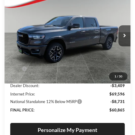
BUY
FINANCE
LEASE
Special Offer
Price Drop
Lum's Chrysler Dodge Jeep Ram
$60,865
$11,890
VIN:
1C6SRFRP3TN293991
Stock:
R260005
Model:
DT6P91
FINAL PRICE
SAVINGS
Ext.
Int.
In Stock
Less
MSRP:
$72,755
1
/
30
Documentation Fee
+$250
Dealer Discount:
-$3,409
Internet Price:
$69,596
National Standalone 12% Below MSRP
-$8,731
FINAL PRICE:
$60,865
Personalize My Payment