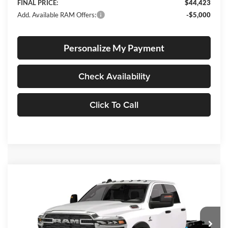
FINAL PRICE:
$44,423
Add. Available RAM Offers:
-$5,000
Personalize My Payment
Check Availability
Click To Call
Compare Vehicle
2026
RAM 3500 Chassis
Big Horn
BUY
FINANCE
Special Offer
Price Drop
Lum's Chrysler Dodge Jeep Ram
$68,647
$11,638
VIN:
3C7WRTCL8TG270992
Stock:
R26073
Model:
DD8L93