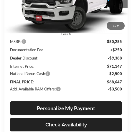
FINAL PRICE
SAVINGS
Ext.
Int.
In Stock
1
/
9
Less
MSRP:
$80,285
Documentation Fee
+$250
Dealer Discount:
-$9,388
Internet Price:
$71,147
National Bonus Cash
-$2,500
FINAL PRICE:
$68,647
Add. Available RAM Offers:
-$3,500
Personalize My Payment
Check Availability